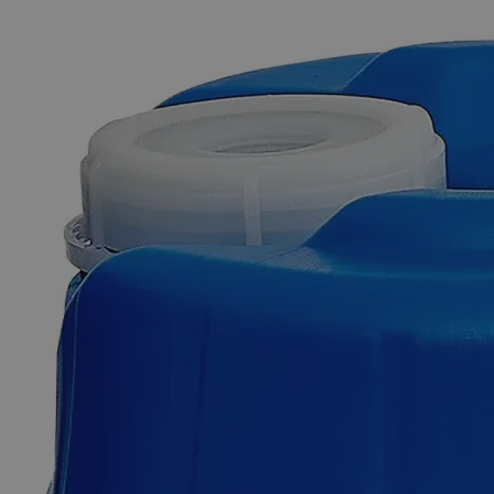
The photo images are used for illustrative purposes only. The labels,
container shapes and colors may vary.
Skip to the beginning of the images gallery
Business Support
Additional Services