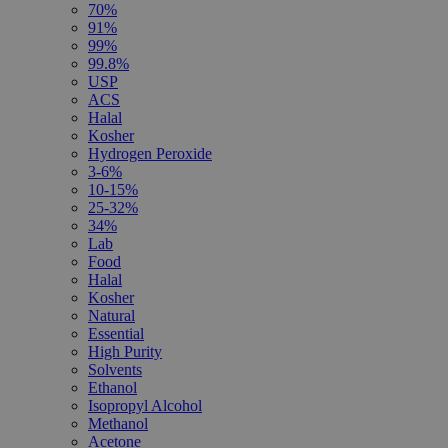
70%
91%
99%
99.8%
USP
ACS
Halal
Kosher
Hydrogen Peroxide
3-6%
10-15%
25-32%
34%
Lab
Food
Halal
Kosher
Natural
Essential
High Purity
Solvents
Ethanol
Isopropyl Alcohol
Methanol
Acetone