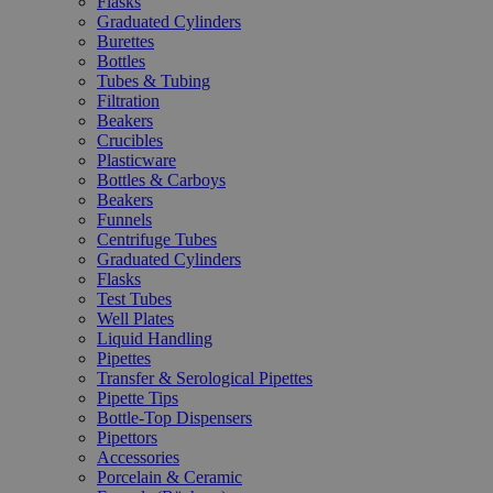
Flasks
Graduated Cylinders
Burettes
Bottles
Tubes & Tubing
Filtration
Beakers
Crucibles
Plasticware
Bottles & Carboys
Beakers
Funnels
Centrifuge Tubes
Graduated Cylinders
Flasks
Test Tubes
Well Plates
Liquid Handling
Pipettes
Transfer & Serological Pipettes
Pipette Tips
Bottle-Top Dispensers
Pipettors
Accessories
Porcelain & Ceramic