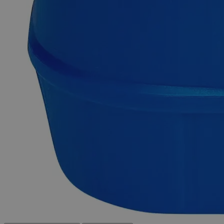
support.
Delivery on budget, on time, every time.
Product Information
More Information
C
H
N
Na
O
S
Molecular formula
31
26
2
4
13
Molecular weight
760.58
Autoship Available
No
Reviews