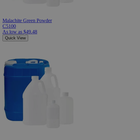
Malachite Green Powder
C5100
As low as
$49.48
Quick View