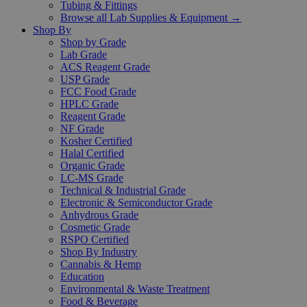
Tubing & Fittings
Browse all Lab Supplies & Equipment →
Shop By
Shop by Grade
Lab Grade
ACS Reagent Grade
USP Grade
FCC Food Grade
HPLC Grade
Reagent Grade
NF Grade
Kosher Certified
Halal Certified
Organic Grade
LC-MS Grade
Technical & Industrial Grade
Electronic & Semiconductor Grade
Anhydrous Grade
Cosmetic Grade
RSPO Certified
Shop By Industry
Cannabis & Hemp
Education
Environmental & Waste Treatment
Food & Beverage