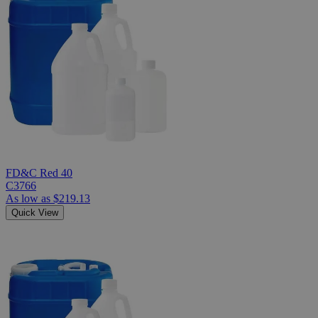
FD&C Red 40
C3766
As low as
$219.13
Quick View