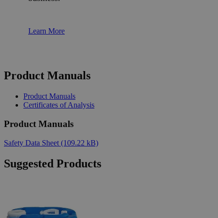
Learn More
Product Manuals
Product Manuals
Certificates of Analysis
Product Manuals
Safety Data Sheet
(109.22 kB)
Suggested Products