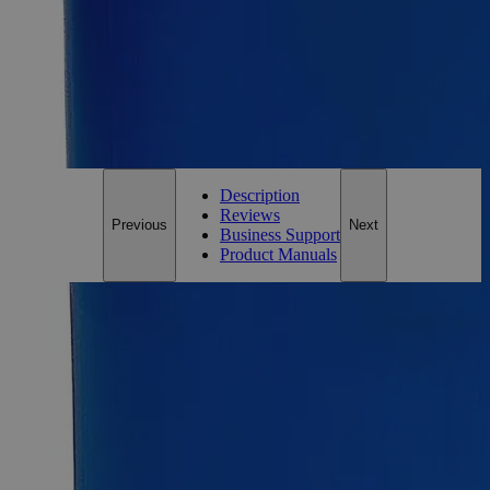
1g
Add to Cart
*Custom product may require additional time to process.
For questions regarding lead time, please contact a member of our
Customer Care Team at
customercare@laballey.com
.
Description
Reviews
Previous
Next
Business Support
Product Manuals
Description
Why Buy From Lab Alley
Competitive pricing and well-stocked US-based
inventory.
Fast 1-2 business days shipping, including hazmat
transport.
Exceptional customer service and chemical technical