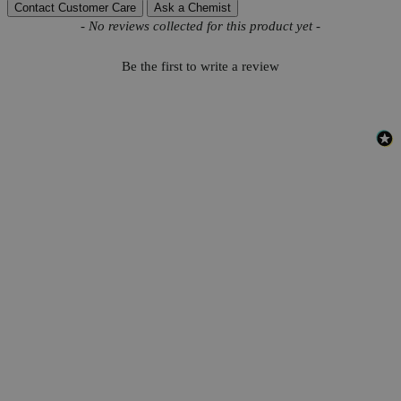
Contact Customer Care
Ask a Chemist
New content loaded
- No reviews collected for this product yet -
Be the first to write a review