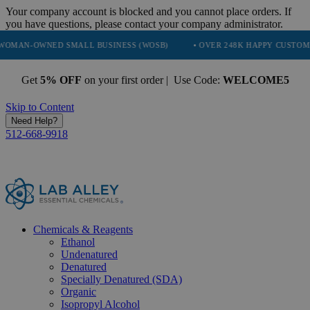
Your company account is blocked and you cannot place orders. If
you have questions, please contact your company administrator.
ED SMALL BUSINESS (WOSB)
• OVER 248K HAPPY CUSTOMERS
• 
Get
5% OFF
on your first order | Use Code:
WELCOME5
Skip to Content
Need Help?
512-668-9918
Chemicals & Reagents
Ethanol
Undenatured
Denatured
Specially Denatured (SDA)
Organic
Isopropyl Alcohol