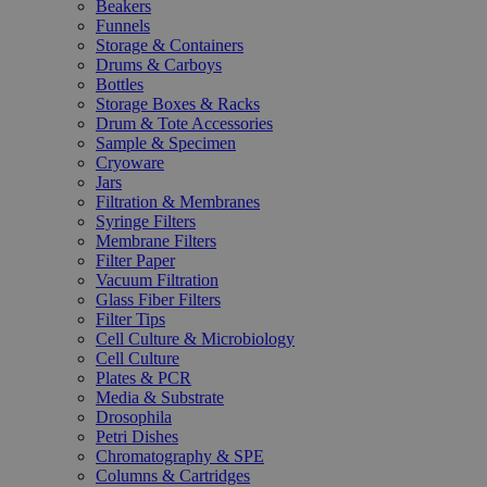
Beakers
Funnels
Storage & Containers
Drums & Carboys
Bottles
Storage Boxes & Racks
Drum & Tote Accessories
Sample & Specimen
Cryoware
Jars
Filtration & Membranes
Syringe Filters
Membrane Filters
Filter Paper
Vacuum Filtration
Glass Fiber Filters
Filter Tips
Cell Culture & Microbiology
Cell Culture
Plates & PCR
Media & Substrate
Drosophila
Petri Dishes
Chromatography & SPE
Columns & Cartridges