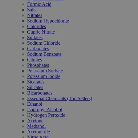
Formic Acid
Salts
Nitrates
Sodium Hypochlorite
Chlorides
Cupric Nitrate
Sulfates
Sodium Chloride
Carbonates
Sodium Benzoate
Citrates
Phosphates
Potassium Sorbate
Potassium Iodide
Stearates
Silicates
Bicarbonates
Essential Chemicals (Top Sellers)
Ethanol
Isopropyl Alcohol
Hydrogen Peroxide
Acetone
Methanol
Acetonitrile
Nitric Acid