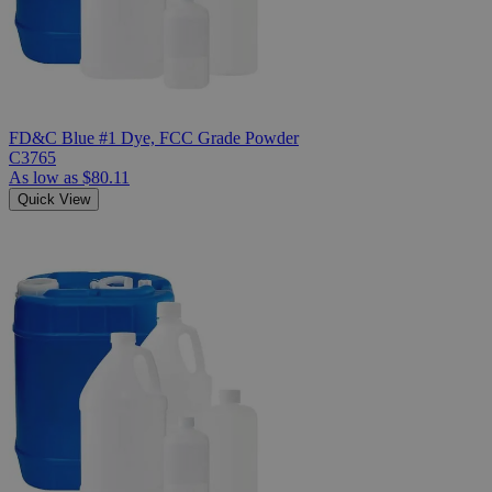
FD&C Blue #1 Dye, FCC Grade Powder
C3765
As low as
$80.11
Quick View