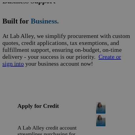
Business Support
Built for
Business.
At Lab Alley, we simplify procurement with custom
quotes, credit applications, tax exemptions, and
fulfillment support, ensuring on-budget, on-time
delivery - your success is our priority.
Create or
sign into
your business account now!
Apply for Credit
A Lab Alley credit account
streamlines purchasing for