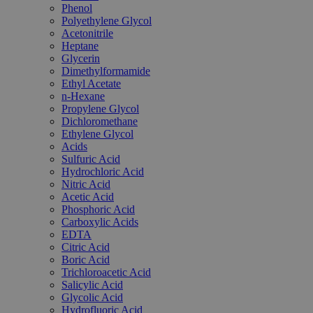
Phenol
Polyethylene Glycol
Acetonitrile
Heptane
Glycerin
Dimethylformamide
Ethyl Acetate
n-Hexane
Propylene Glycol
Dichloromethane
Ethylene Glycol
Acids
Sulfuric Acid
Hydrochloric Acid
Nitric Acid
Acetic Acid
Phosphoric Acid
Carboxylic Acids
EDTA
Citric Acid
Boric Acid
Trichloroacetic Acid
Salicylic Acid
Glycolic Acid
Hydrofluoric Acid