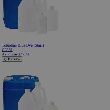
Toluidine Blue Dye (Stain)
C8361
As low as
$49.48
Quick View