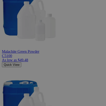
Malachite Green Powder
C5100
As low as
$49.48
Quick View