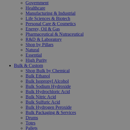
Government
Healthcare
Manufacturing & Industrial
Life Sciences & Biotech
Personal Care & Cosmetics
Energy, Oil & Gas
Pharmaceutical & Nutraceutical
R&D & Laboratory
Shop by Pillars
Natural
Essential
High Purity
Bulk & Custom
Shop Bulk by Chemical
Bulk Ethanol
Bulk Isopropyl Alcohol
Bulk Sodium Hydroxide
Bulk Hydrochloric Acid
Bulk Nitric Acid
Bulk Sulfuric Acid
Bulk Hydrogen Peroxide
Bulk Packaging & Services
Drums
Totes
Pallets