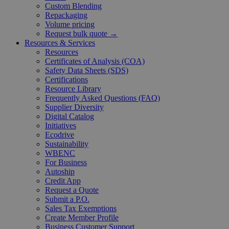
Custom Blending
Repackaging
Volume pricing
Request bulk quote →
Resources & Services
Resources
Certificates of Analysis (COA)
Safety Data Sheets (SDS)
Certifications
Resource Library
Frequently Asked Questions (FAQ)
Supplier Diversity
Digital Catalog
Initiatives
Ecodrive
Sustainability
WBENC
For Business
Autoship
Credit App
Request a Quote
Submit a P.O.
Sales Tax Exemptions
Create Member Profile
Business Customer Support