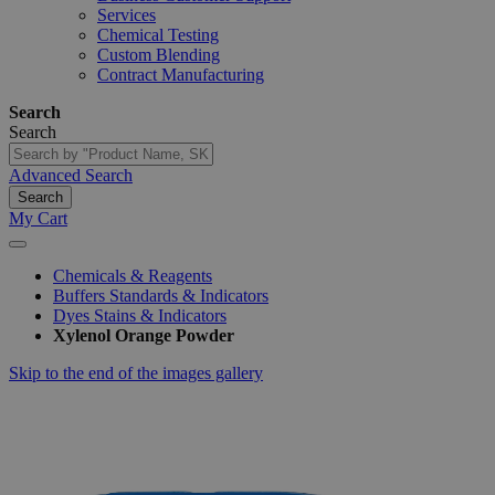
Services
Chemical Testing
Custom Blending
Contract Manufacturing
Search
Search
Advanced Search
Search
My Cart
Chemicals & Reagents
Buffers Standards & Indicators
Dyes Stains & Indicators
Xylenol Orange Powder
Skip to the end of the images gallery