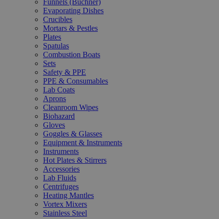
Funnels (Büchner)
Evaporating Dishes
Crucibles
Mortars & Pestles
Plates
Spatulas
Combustion Boats
Sets
Safety & PPE
PPE & Consumables
Lab Coats
Aprons
Cleanroom Wipes
Biohazard
Gloves
Goggles & Glasses
Equipment & Instruments
Instruments
Hot Plates & Stirrers
Accessories
Lab Fluids
Centrifuges
Heating Mantles
Vortex Mixers
Stainless Steel