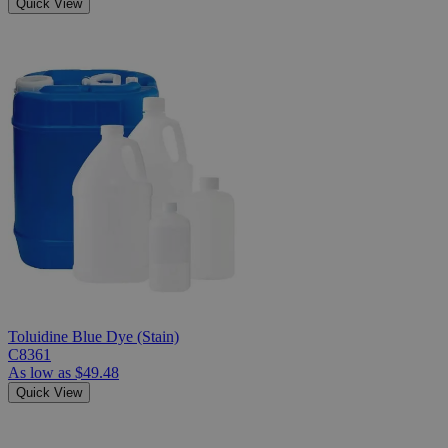
Quick View
Toluidine Blue Dye (Stain)
C8361
As low as
$49.48
Quick View