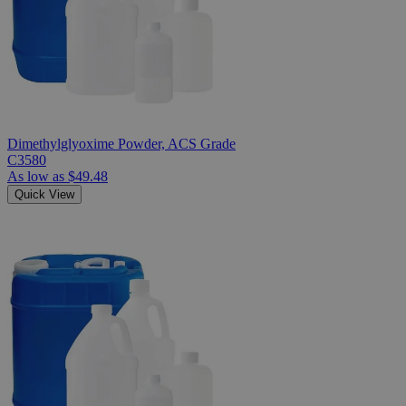
Dimethylglyoxime Powder, ACS Grade
C3580
As low as
$49.48
Quick View