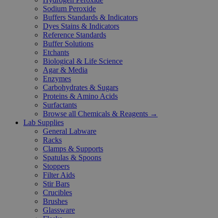
Sodium Peroxide
Buffers Standards & Indicators
Dyes Stains & Indicators
Reference Standards
Buffer Solutions
Etchants
Biological & Life Science
Agar & Media
Enzymes
Carbohydrates & Sugars
Proteins & Amino Acids
Surfactants
Browse all Chemicals & Reagents →
Lab Supplies
General Labware
Racks
Clamps & Supports
Spatulas & Spoons
Stoppers
Filter Aids
Stir Bars
Crucibles
Brushes
Glassware