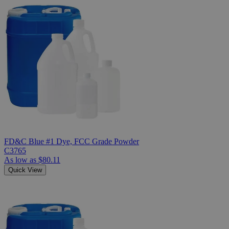
FD&C Blue #1 Dye, FCC Grade Powder
C3765
As low as
$80.11
Quick View