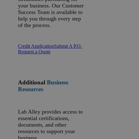
your business. Our Customer
Success Team is available to
help you through every step
of the process.
Credit Application
Submit A P.O.
Request a Quote
Additional
Business
Resources
Lab Alley provides access to
essential certifications,
documents, and other
resources to support your
business.