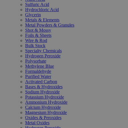
Sulfuric Acid
Hydrochloric Acid
Glycerin
Metals & Elements
Metal Powders & Granules
Shot & Mossy
Foils & Sheets
Wire & Rod
Bulk Stock
Specialty Chemicals
Hydrogen Peroxide
Polysorbate
Methylene Blue
Formaldehyde
Purified Water
Activated Carbon
Bases & Hydroxides
Sodium Hydroxide
Potassium Hydroxide
Ammonium Hydroxide
Calcium Hydroxide
Magnesium Hydroxide
Oxides & Peroxides
Metal Oxides
Hydrogen Peroxide