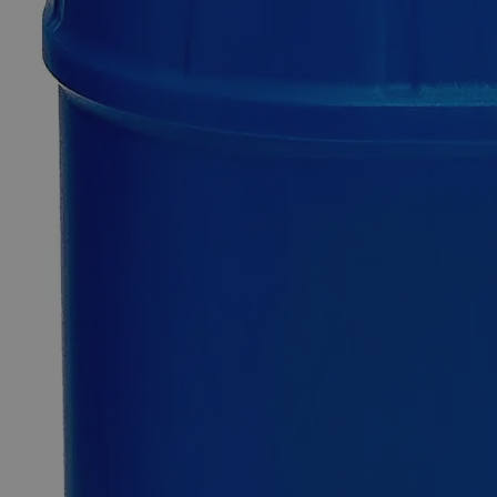
Xylenol
Orange
Powder
0
Reviews
Questions
SKU
C8581-1g
$62.44
Only
%1
left
Quantity
-
+
Select
Size
1g
5g
Select
Size
Xylenol Orange Powder
SKU:
C8581-1g
Size
1g
Size