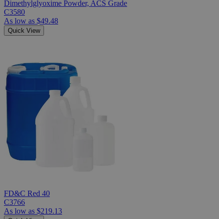
Dimethylglyoxime Powder, ACS Grade
C3580
As low as
$49.48
Quick View
FD&C Red 40
C3766
As low as
$219.13