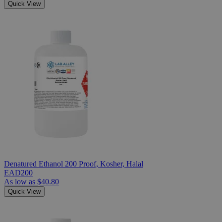
Quick View
Denatured Ethanol 200 Proof, Kosher, Halal
EAD200
As low as
$40.80
Quick View