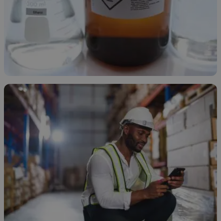
Types of Ethanol
November 21, 2025