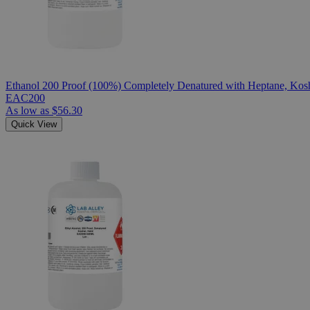
Ethanol 200 Proof (100%) Completely Denatured with Heptane, Kosh
EAC200
As low as
$56.30
Quick View