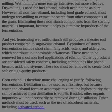
milling. Wet-milling is more energy intensive, but more effective.
Dry-milling is used for fuel ethanol, which need not be as pure.
However, all non-fuel ethanol, including food grade ethanol, must
undergo wet-milling to extract the starch from other components of
the grain. Eliminating those non-starch components from the starting
material is important, because it helps to eliminate byproducts of the
fermentation.
And yet, fermenting wet-milled starch still produces a messier end
product compared to sugar-cane ethanol. Byproducts of starch
fermentation include short chain fatty acids, esters, and aldehydes,
which contribute to undesirable off-aromas. These need to be
removed for most non-fuel applications of ethanol. Other byproducts
are considered safety concerns, including compounds like phenol,
benzoic acid, and styrene. These too must be removed to create food
safe or high-purity products.
Corn ethanol is therefore more challenging to purify, following
fermentation. Distillation can be used as a first step, but because
water and ethanol form an azeotropic mixture, the highest purity that
can be achieved from distillation is 96.5%. Besides, other organic
impurities will not necessarily be removed during distillation. Other
methods must be used, such as the use of adsorbent materials,
including
activated carbon.