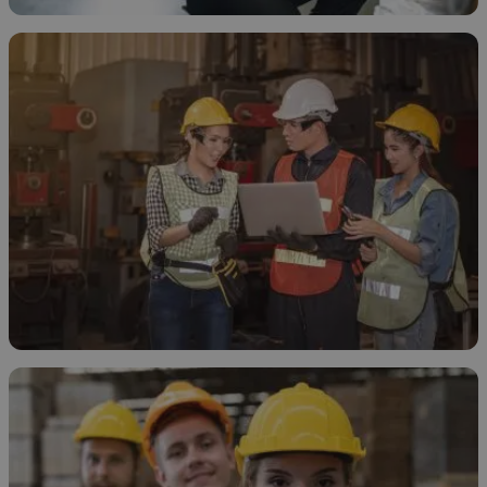
How to Store Ethanol
November 20, 2025
How and Why to Treat Ethanol Waste
November 19, 2025