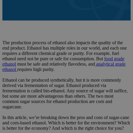
The production process of ethanol also impacts the quality of the
end product. Ethanol has multiple roles in our world, and each one
requires a different chemical grade or purity. For example, fuel
ethanol need not be pure or safe for consumption. But
food grade
ethanol
must be safe and relatively flavorless, and
analytical grade
ethanol
requires high purity.
Ethanol can be produced synthetically, but it is more commonly
derived via fermentation of sugar. Ethanol produced via
fermentation is called bio-ethanol. Any source of sugar will suffice,
but some are more advantageous than others. The two most
common sugar sources for ethanol production are corn and
sugarcane.
In this article, we’re breaking down the pros and cons of sugar-cane
and corn-based ethanol. Which is better for the environment? Which
is better for the economy? And which is the right choice for you?