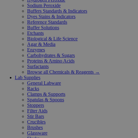
Sodium Peroxide
Buffers Standards & Indicators
Dyes Stains & Indicators
Reference Standards
Buffer Solutions
Etchants
Biological & Life Science
Agar & Media
Enzymes
Carbohydrates & Sugars
Proteins & Amino Acids
Surfactants
Browse all Chemicals & Reagents →
Lab Supplies
General Labware
Racks
Clamps & Supports
Spatulas & Spoons
Stoppers
Filter Aids
Stir Bars
Crucibles
Brushes
Glassware