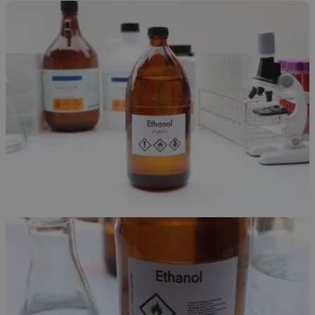
Ethanol Overview
November 24, 2025