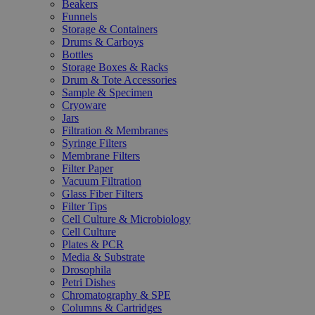
Beakers
Funnels
Storage & Containers
Drums & Carboys
Bottles
Storage Boxes & Racks
Drum & Tote Accessories
Sample & Specimen
Cryoware
Jars
Filtration & Membranes
Syringe Filters
Membrane Filters
Filter Paper
Vacuum Filtration
Glass Fiber Filters
Filter Tips
Cell Culture & Microbiology
Cell Culture
Plates & PCR
Media & Substrate
Drosophila
Petri Dishes
Chromatography & SPE
Columns & Cartridges