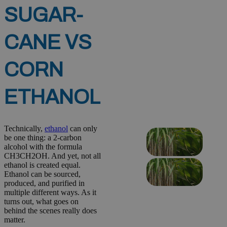
SUGAR-
CANE VS
CORN
ETHANOL
Technically,
ethanol
can only
be one thing: a 2-carbon
alcohol with the formula
CH3CH2OH. And yet, not all
ethanol is created equal.
Ethanol can be sourced,
produced, and purified in
multiple different ways. As it
turns out, what goes on
behind the scenes really does
matter.