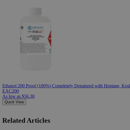
Ethanol 200 Proof (100%) Completely Denatured with Heptane, Kosh
EAC200
As low as
$56.30
Quick View
Related Articles