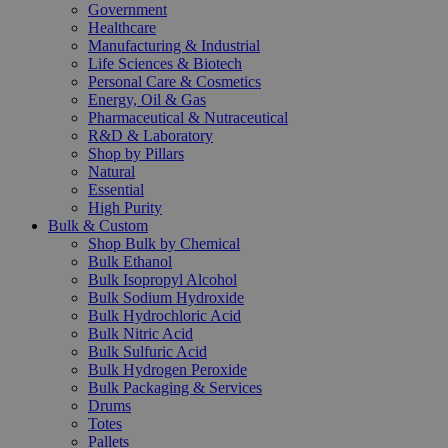
Government
Healthcare
Manufacturing & Industrial
Life Sciences & Biotech
Personal Care & Cosmetics
Energy, Oil & Gas
Pharmaceutical & Nutraceutical
R&D & Laboratory
Shop by Pillars
Natural
Essential
High Purity
Bulk & Custom
Shop Bulk by Chemical
Bulk Ethanol
Bulk Isopropyl Alcohol
Bulk Sodium Hydroxide
Bulk Hydrochloric Acid
Bulk Nitric Acid
Bulk Sulfuric Acid
Bulk Hydrogen Peroxide
Bulk Packaging & Services
Drums
Totes
Pallets