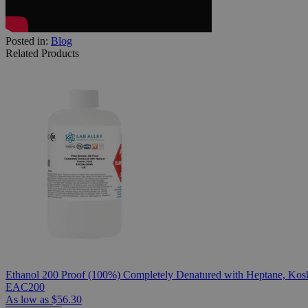
Posted in:
Blog
Related Products
Ethanol 200 Proof (100%) Completely Denatured with Heptane, Kosh
EAC200
As low as
$56.30