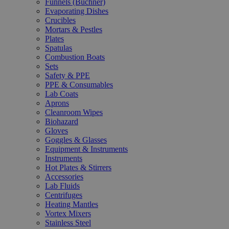
Funnels (Büchner)
Evaporating Dishes
Crucibles
Mortars & Pestles
Plates
Spatulas
Combustion Boats
Sets
Safety & PPE
PPE & Consumables
Lab Coats
Aprons
Cleanroom Wipes
Biohazard
Gloves
Goggles & Glasses
Equipment & Instruments
Instruments
Hot Plates & Stirrers
Accessories
Lab Fluids
Centrifuges
Heating Mantles
Vortex Mixers
Stainless Steel