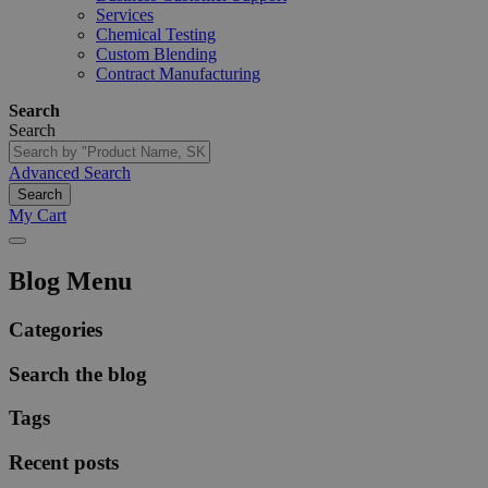
Services
Chemical Testing
Custom Blending
Contract Manufacturing
Search
Search
Advanced Search
Search
My Cart
Blog Menu
Categories
Search the blog
Tags
Recent posts