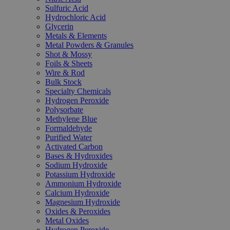
Sulfuric Acid
Hydrochloric Acid
Glycerin
Metals & Elements
Metal Powders & Granules
Shot & Mossy
Foils & Sheets
Wire & Rod
Bulk Stock
Specialty Chemicals
Hydrogen Peroxide
Polysorbate
Methylene Blue
Formaldehyde
Purified Water
Activated Carbon
Bases & Hydroxides
Sodium Hydroxide
Potassium Hydroxide
Ammonium Hydroxide
Calcium Hydroxide
Magnesium Hydroxide
Oxides & Peroxides
Metal Oxides
Hydrogen Peroxide