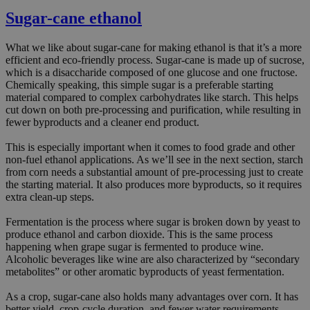
Sugar-cane ethanol
What we like about sugar-cane for making ethanol is that it’s a more
efficient and eco-friendly process. Sugar-cane is made up of sucrose,
which is a disaccharide composed of one glucose and one fructose.
Chemically speaking, this simple sugar is a preferable starting
material compared to complex carbohydrates like starch. This helps
cut down on both pre-processing and purification, while resulting in
fewer byproducts and a cleaner end product.
This is especially important when it comes to food grade and other
non-fuel ethanol applications. As we’ll see in the next section, starch
from corn needs a substantial amount of pre-processing just to create
the starting material. It also produces more byproducts, so it requires
extra clean-up steps.
Fermentation is the process where sugar is broken down by yeast to
produce ethanol and carbon dioxide. This is the same process
happening when grape sugar is fermented to produce wine.
Alcoholic beverages like wine are also characterized by “secondary
metabolites” or other aromatic byproducts of yeast fermentation.
As a crop, sugar-cane also holds many advantages over corn. It has
better yield, crop-cycle duration, and fewer water requirements.