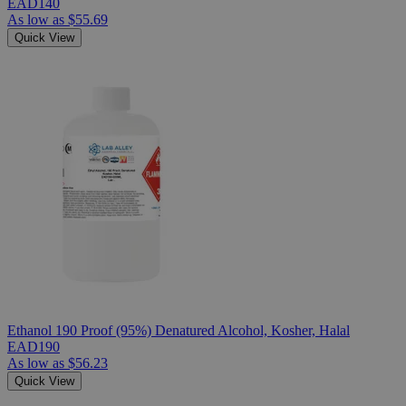
EAD140
As low as
$55.69
Quick View
Ethanol 190 Proof (95%) Denatured Alcohol, Kosher, Halal
EAD190
As low as
$56.23
Quick View