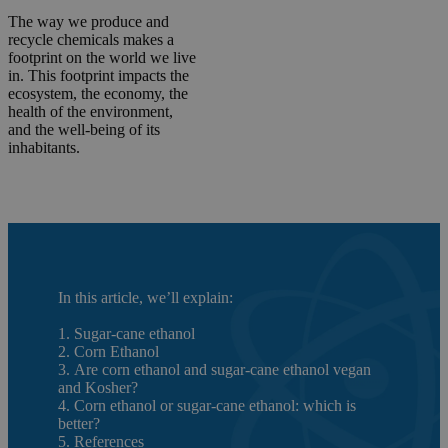
The way we produce and
recycle chemicals makes a
footprint on the world we live
in. This footprint impacts the
ecosystem, the economy, the
health of the environment,
and the well-being of its
inhabitants.
In this article, we’ll explain:
1. Sugar-cane ethanol
2. Corn Ethanol
3. Are corn ethanol and sugar-cane ethanol vegan
and Kosher?
4. Corn ethanol or sugar-cane ethanol: which is
better?
5. References