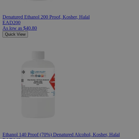
Denatured Ethanol 200 Proof, Kosher, Halal
EAD200
As low as
$40.80
Quick View
Ethanol 140 Proof (70%) Denatured Alcohol, Kosher, Halal