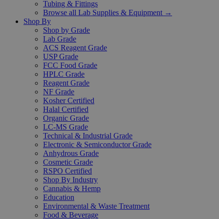
Tubing & Fittings
Browse all Lab Supplies & Equipment →
Shop By
Shop by Grade
Lab Grade
ACS Reagent Grade
USP Grade
FCC Food Grade
HPLC Grade
Reagent Grade
NF Grade
Kosher Certified
Halal Certified
Organic Grade
LC-MS Grade
Technical & Industrial Grade
Electronic & Semiconductor Grade
Anhydrous Grade
Cosmetic Grade
RSPO Certified
Shop By Industry
Cannabis & Hemp
Education
Environmental & Waste Treatment
Food & Beverage