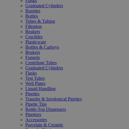
Flasks
Graduated Cylinders
Burettes
Bottles
Tubes & Tubing
Filtration
Beakers
Crucibles
Plasticware
Bottles & Carboys
Beakers
Funnels
Centrifuge Tubes
Graduated Cylinders
Flasks
Test Tubes
Well Plates
Liquid Handling
Pipettes
Transfer & Serological Pipettes
Pipette Tips
Bottle-Top Dispensers
Pipettors
Accessories
Porcelain & Ceramic