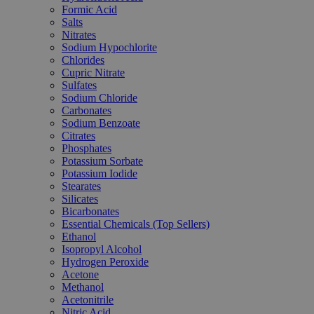
Formic Acid
Salts
Nitrates
Sodium Hypochlorite
Chlorides
Cupric Nitrate
Sulfates
Sodium Chloride
Carbonates
Sodium Benzoate
Citrates
Phosphates
Potassium Sorbate
Potassium Iodide
Stearates
Silicates
Bicarbonates
Essential Chemicals (Top Sellers)
Ethanol
Isopropyl Alcohol
Hydrogen Peroxide
Acetone
Methanol
Acetonitrile
Nitric Acid