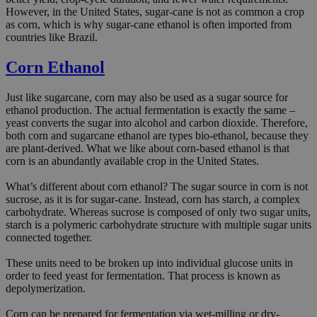
However, in the United States, sugar-cane is not as common a crop
as corn, which is why sugar-cane ethanol is often imported from
countries like Brazil.
Corn Ethanol
Just like sugarcane, corn may also be used as a sugar source for
ethanol production. The actual fermentation is exactly the same –
yeast converts the sugar into alcohol and carbon dioxide. Therefore,
both corn and sugarcane ethanol are types bio-ethanol, because they
are plant-derived. What we like about corn-based ethanol is that
corn is an abundantly available crop in the United States.
What’s different about corn ethanol? The sugar source in corn is not
sucrose, as it is for sugar-cane. Instead, corn has starch, a complex
carbohydrate. Whereas sucrose is composed of only two sugar units,
starch is a polymeric carbohydrate structure with multiple sugar units
connected together.
These units need to be broken up into individual glucose units in
order to feed yeast for fermentation. That process is known as
depolymerization.
Corn can be prepared for fermentation via wet-milling or dry-