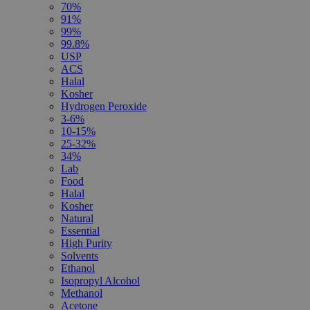
70%
91%
99%
99.8%
USP
ACS
Halal
Kosher
Hydrogen Peroxide
3-6%
10-15%
25-32%
34%
Lab
Food
Halal
Kosher
Natural
Essential
High Purity
Solvents
Ethanol
Isopropyl Alcohol
Methanol
Acetone