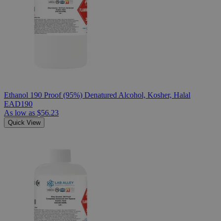
Ethanol 190 Proof (95%) Denatured Alcohol, Kosher, Halal
EAD190
As low as
$56.23
Quick View