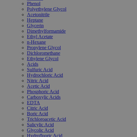
Phenol
Polyethylene Glycol
Acetonitrile
Heptane
Glycerin
Dimethylformamide
Ethyl Acetate
n-Hexane
Propylene Glycol
Dichloromethane
Ethylene Glycol
Acids
Sulfuric Acid
Hydrochloric Acid
Nitric Acid
Acetic Acid
Phosphoric Acid
Carboxylic Acids
EDTA
Citric Acid
Boric Acid
Trichloroacetic Acid
Salicylic Acid
Glycolic Acid
Hydrofluoric Acid