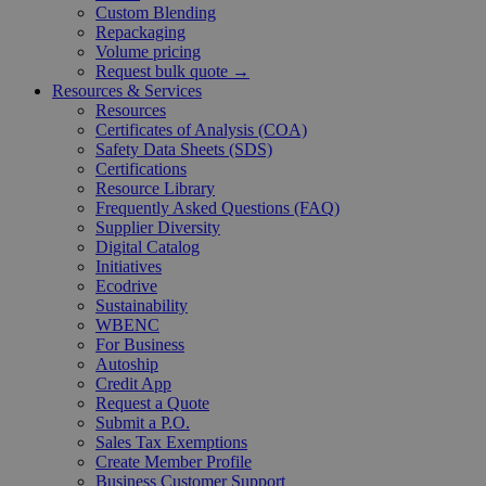
Custom Blending
Repackaging
Volume pricing
Request bulk quote →
Resources & Services
Resources
Certificates of Analysis (COA)
Safety Data Sheets (SDS)
Certifications
Resource Library
Frequently Asked Questions (FAQ)
Supplier Diversity
Digital Catalog
Initiatives
Ecodrive
Sustainability
WBENC
For Business
Autoship
Credit App
Request a Quote
Submit a P.O.
Sales Tax Exemptions
Create Member Profile
Business Customer Support