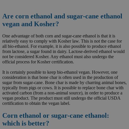
Are corn ethanol and sugar-cane ethanol
vegan and Kosher?
One advantage of both corn and sugar-cane ethanol is that it is
relatively easy to comply with Kosher law. This is not the case for
all bio-ethanol. For example, it is also possible to produce ethanol
from lactose, a sugar found in dairy. Lactose-derived ethanol would
not be considered Kosher. Any ethanol must also undergo the
official process for Kosher certification.
It is certainly possible to keep bio-ethanol vegan. However, one
consideration is that bone char is often used in the production of
sugar from sugar-cane. Bone char is made by charring animal bones,
typically from pigs or cows. It is possible to replace bone char with
activated carbon (from a non-animal source), in order to produce a
vegan product. The product must still undergo the official USDA
certification to obtain the vegan label.
Corn ethanol or sugar-cane ethanol:
which is better?