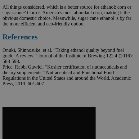
All things considered, which is a better source for ethanol: corn or
sugar-cane? Corn is America’s most abundant crop, making it the
obvious domestic choice. Meanwhile, sugar-cane ethanol is by far
the more efficient and eco-friendly option.
References
Onuki, Shinnosuke, et al. “Taking ethanol quality beyond fuel
grade: A review.” Journal of the Institute of Brewing 122.4 (2016):
588-598.
Price, Rabbi Gavriel. “Kosher certification of nutraceuticals and
dietary supplements.” Nutraceutical and Functional Food
Regulations in the United States and around the World. Academic
Press, 2019. 601-607.