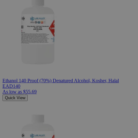
Ethanol 140 Proof (70%) Denatured Alcohol, Kosher, Halal
EAD140
As low as
$55.69
Quick View