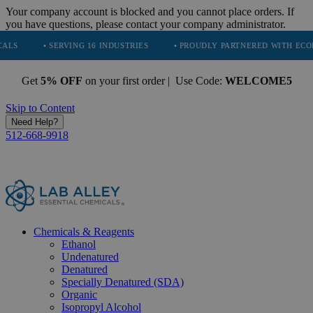
Your company account is blocked and you cannot place orders. If
you have questions, please contact your company administrator.
ERVING 16 INDUSTRIES
• PROUDLY PARTNERED WITH ECODRIVE
•
Get
5% OFF
on your first order | Use Code:
WELCOME5
Skip to Content
Need Help?
512-668-9918
Chemicals & Reagents
Ethanol
Undenatured
Denatured
Specially Denatured (SDA)
Organic
Isopropyl Alcohol