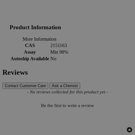
Product Information
More Information
CAS
2151163
Assay
Min 98%
Autoship Available
No
Reviews
Contact Customer Care
Ask a Chemist
New content loaded
- No reviews collected for this product yet -
Be the first to write a review