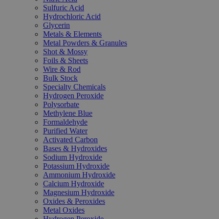
Sulfuric Acid
Hydrochloric Acid
Glycerin
Metals & Elements
Metal Powders & Granules
Shot & Mossy
Foils & Sheets
Wire & Rod
Bulk Stock
Specialty Chemicals
Hydrogen Peroxide
Polysorbate
Methylene Blue
Formaldehyde
Purified Water
Activated Carbon
Bases & Hydroxides
Sodium Hydroxide
Potassium Hydroxide
Ammonium Hydroxide
Calcium Hydroxide
Magnesium Hydroxide
Oxides & Peroxides
Metal Oxides
Hydrogen Peroxide