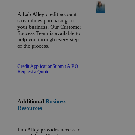
A Lab Alley credit account
streamlines purchasing for
your business. Our Customer
Success Team is available to
help you through every step
of the process.
Credit Application
Submit A P.O.
Request a Quote
Additional
Business
Resources
Lab Alley provides access to