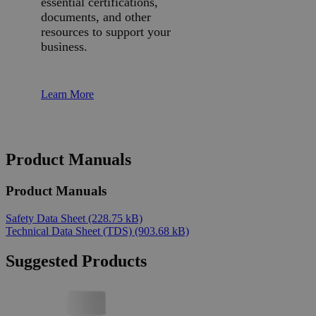
essential certifications,
documents, and other
resources to support your
business.
Learn More
Product Manuals
Product Manuals
Safety Data Sheet
(228.75 kB)
Technical Data Sheet (TDS)
(903.68 kB)
Suggested Products