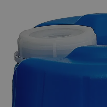
The photo images are used for illustrative purposes only. The labels,
container shapes and colors may vary.
Skip to the beginning of the images gallery
Business Support
Additional Services