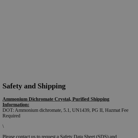
Safety and Shipping
Ammonium Dichromate Crystal, Purified Shipping
Information:
DOT: Ammonium dichromate, 5.1, UN1439, PG II,
Hazmat Fee
Required
\
Please contact us to request a Safety Data Sheet (SDS) and