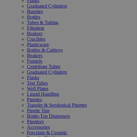
Flasks
Graduated Cylinders
Burettes
Bottles
Tubes & Tubing
Filtration
Beakers
Crucibles
Plasticware
Bottles & Carboys
Beakers
Funnels
Centrifuge Tubes
Graduated Cylinders
Flasks
Test Tubes
Well Plates
Liquid Handling
Pipettes
Transfer & Serological Pipettes
Pipette Tips
Bottle-Top Dispensers
Pipettors
Accessories
Porcelain & Ceramic