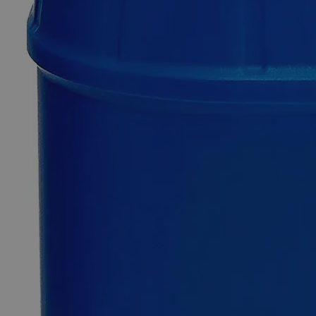
Ammonium
Dichromate
Crystal
Purified
0
Reviews
Questions
SKU
C1540-25g
$49.48
Only
%1
left
Quantity
-
+
Select
Size
25g
100g
500g
2.5kg
12kg
Select
Size