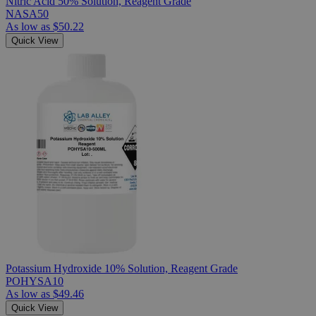
Nitric Acid 50% Solution, Reagent Grade
NASA50
As low as
$50.22
Quick View
Potassium Hydroxide 10% Solution, Reagent Grade
POHYSA10
As low as
$49.46
Quick View