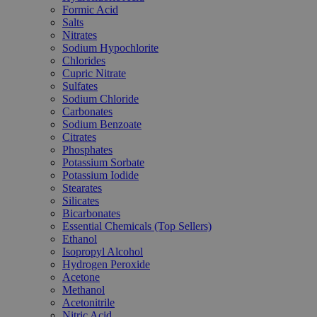
Formic Acid
Salts
Nitrates
Sodium Hypochlorite
Chlorides
Cupric Nitrate
Sulfates
Sodium Chloride
Carbonates
Sodium Benzoate
Citrates
Phosphates
Potassium Sorbate
Potassium Iodide
Stearates
Silicates
Bicarbonates
Essential Chemicals (Top Sellers)
Ethanol
Isopropyl Alcohol
Hydrogen Peroxide
Acetone
Methanol
Acetonitrile
Nitric Acid