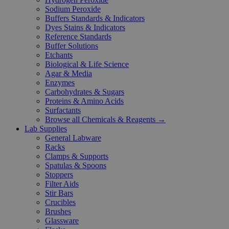
Sodium Peroxide
Buffers Standards & Indicators
Dyes Stains & Indicators
Reference Standards
Buffer Solutions
Etchants
Biological & Life Science
Agar & Media
Enzymes
Carbohydrates & Sugars
Proteins & Amino Acids
Surfactants
Browse all Chemicals & Reagents →
Lab Supplies
General Labware
Racks
Clamps & Supports
Spatulas & Spoons
Stoppers
Filter Aids
Stir Bars
Crucibles
Brushes
Glassware