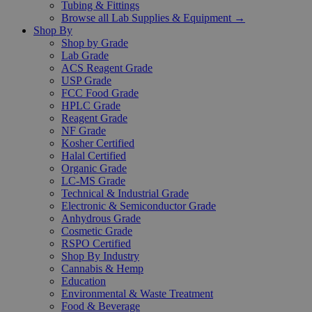
Tubing & Fittings
Browse all Lab Supplies & Equipment →
Shop By
Shop by Grade
Lab Grade
ACS Reagent Grade
USP Grade
FCC Food Grade
HPLC Grade
Reagent Grade
NF Grade
Kosher Certified
Halal Certified
Organic Grade
LC-MS Grade
Technical & Industrial Grade
Electronic & Semiconductor Grade
Anhydrous Grade
Cosmetic Grade
RSPO Certified
Shop By Industry
Cannabis & Hemp
Education
Environmental & Waste Treatment
Food & Beverage