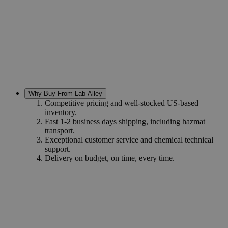
Why Buy From Lab Alley
Competitive pricing and well-stocked US-based
inventory.
Fast 1-2 business days shipping, including hazmat
transport.
Exceptional customer service and chemical technical
support.
Delivery on budget, on time, every time.