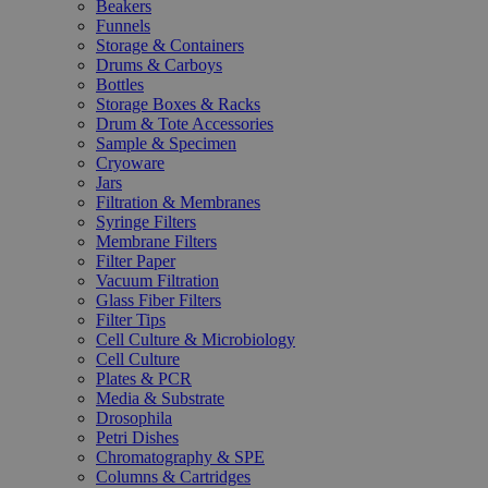
Beakers
Funnels
Storage & Containers
Drums & Carboys
Bottles
Storage Boxes & Racks
Drum & Tote Accessories
Sample & Specimen
Cryoware
Jars
Filtration & Membranes
Syringe Filters
Membrane Filters
Filter Paper
Vacuum Filtration
Glass Fiber Filters
Filter Tips
Cell Culture & Microbiology
Cell Culture
Plates & PCR
Media & Substrate
Drosophila
Petri Dishes
Chromatography & SPE
Columns & Cartridges