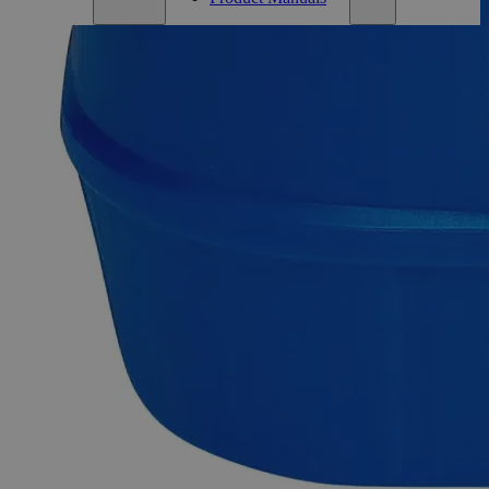
Description
Ammonium Dichromate Crystal Purified
Ammonium Dichromate is a crystalline solid with vivid
orange-red color. Ammonium Bichromate, Dichromic acid,
and Diammonium salt are other commercial names of this
product. It is readily flammable and produces a large amount
of green residue upon burning. If combined with or
contaminated with flammable material, it can function as a
powerful oxidizer. Purified Grade, also known as Pure or
Practical Grade, refers to those high-purity compounds that do
notfulfil the ACS, the USP, or the FCC grade requirements.
Purified Ammonium Dichromate is usually found in
crystalline form, although it may also be available as a
powder. In the United States of America (USA), Lab Alley
sells their high-quality Ammonium Dichromate Crystal,
Purified online at laballey.com.
Common Uses and Applications