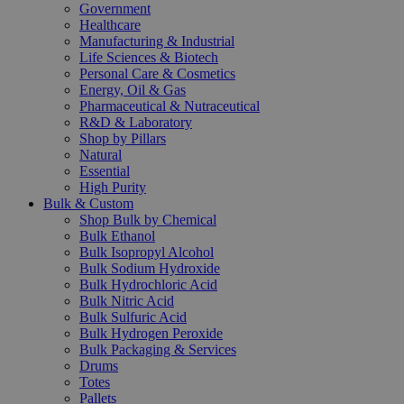
Government
Healthcare
Manufacturing & Industrial
Life Sciences & Biotech
Personal Care & Cosmetics
Energy, Oil & Gas
Pharmaceutical & Nutraceutical
R&D & Laboratory
Shop by Pillars
Natural
Essential
High Purity
Bulk & Custom
Shop Bulk by Chemical
Bulk Ethanol
Bulk Isopropyl Alcohol
Bulk Sodium Hydroxide
Bulk Hydrochloric Acid
Bulk Nitric Acid
Bulk Sulfuric Acid
Bulk Hydrogen Peroxide
Bulk Packaging & Services
Drums
Totes
Pallets