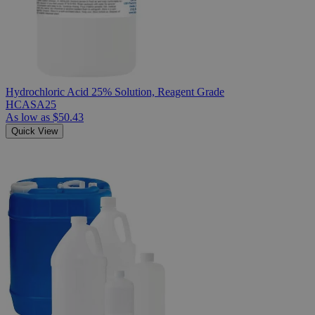
Hydrochloric Acid 25% Solution, Reagent Grade
HCASA25
As low as
$50.43
Quick View