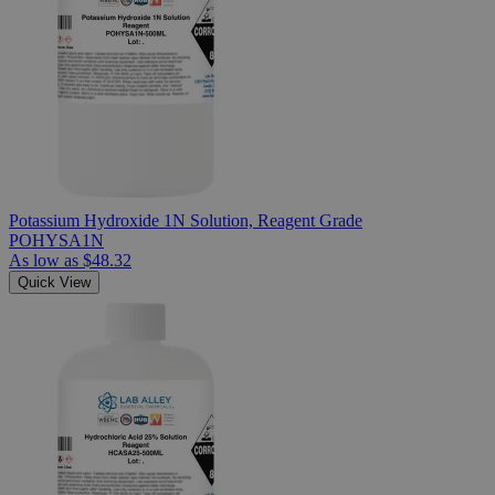
Potassium Hydroxide 1N Solution, Reagent Grade
POHYSA1N
As low as
$48.32
Quick View