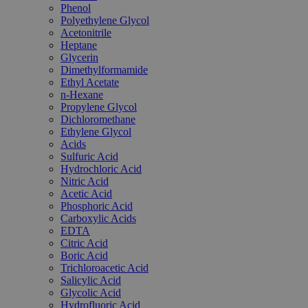
Phenol
Polyethylene Glycol
Acetonitrile
Heptane
Glycerin
Dimethylformamide
Ethyl Acetate
n-Hexane
Propylene Glycol
Dichloromethane
Ethylene Glycol
Acids
Sulfuric Acid
Hydrochloric Acid
Nitric Acid
Acetic Acid
Phosphoric Acid
Carboxylic Acids
EDTA
Citric Acid
Boric Acid
Trichloroacetic Acid
Salicylic Acid
Glycolic Acid
Hydrofluoric Acid