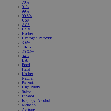
70%
91%
99%
99.8%
USP
ACS
Halal
Kosher
Hydrogen Peroxide
3-6%
10-15%
25-32%
34%
Lab
Food
Halal
Kosher
Natural
Essential
High Purity
Solvents
Ethanol
Isopropyl Alcohol
Methanol
Acetone