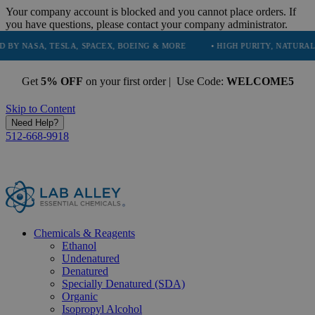
Your company account is blocked and you cannot place orders. If
you have questions, please contact your company administrator.
 TESLA, SPACEX, BOEING & MORE
• HIGH PURITY, NATURAL AND ESSE
Get
5% OFF
on your first order | Use Code:
WELCOME5
Skip to Content
Need Help?
512-668-9918
Chemicals & Reagents
Ethanol
Undenatured
Denatured
Specially Denatured (SDA)
Organic
Isopropyl Alcohol