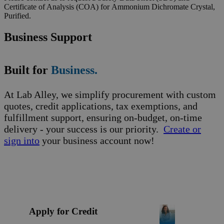
Certificate of Analysis (COA) for Ammonium Dichromate Crystal,
Purified.
Business Support
Built for
Business.
At Lab Alley, we simplify procurement with custom
quotes, credit applications, tax exemptions, and
fulfillment support, ensuring on-budget, on-time
delivery - your success is our priority.
Create or
sign into
your business account now!
Apply for Credit