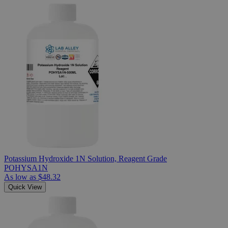
Potassium Hydroxide 1N Solution, Reagent Grade
POHYSA1N
As low as
$48.32
Quick View