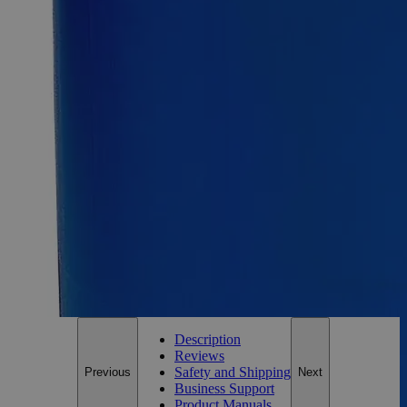
Ammonium Dichromate Crystal Purified
SKU:
C1540-25g
Size
25g
Size
25g
Requires hazmat fee
Requires hazmat fee
Add to Cart
*Custom product may require additional time to process.
For questions regarding lead time, please contact a member of our
Customer Care Team at
customercare@laballey.com
.
Description
Reviews
Safety and Shipping
Previous
Next
Business Support
Product Manuals