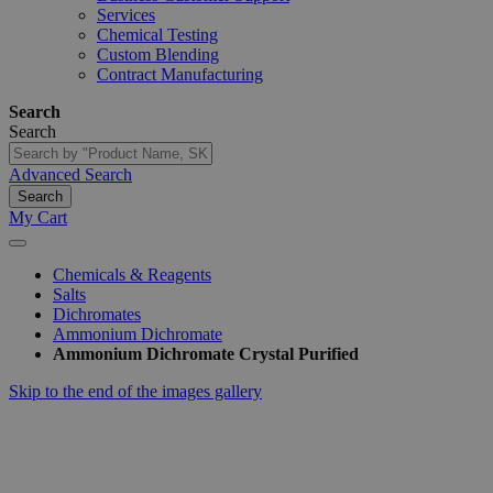
Services
Chemical Testing
Custom Blending
Contract Manufacturing
Search
Search
Advanced Search
Search
My Cart
Chemicals & Reagents
Salts
Dichromates
Ammonium Dichromate
Ammonium Dichromate Crystal Purified
Skip to the end of the images gallery