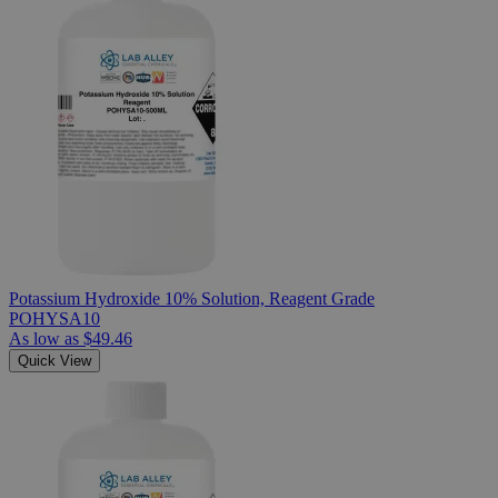
Potassium Hydroxide 10% Solution, Reagent Grade
POHYSA10
As low as
$49.46
Quick View