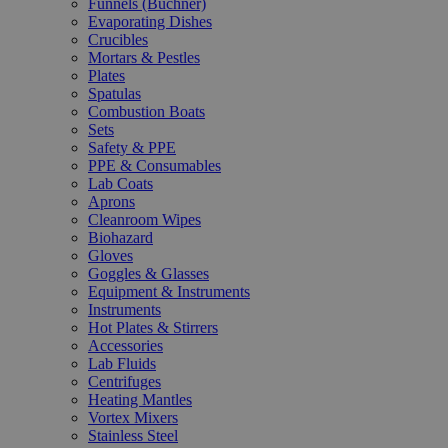
Funnels (Büchner)
Evaporating Dishes
Crucibles
Mortars & Pestles
Plates
Spatulas
Combustion Boats
Sets
Safety & PPE
PPE & Consumables
Lab Coats
Aprons
Cleanroom Wipes
Biohazard
Gloves
Goggles & Glasses
Equipment & Instruments
Instruments
Hot Plates & Stirrers
Accessories
Lab Fluids
Centrifuges
Heating Mantles
Vortex Mixers
Stainless Steel