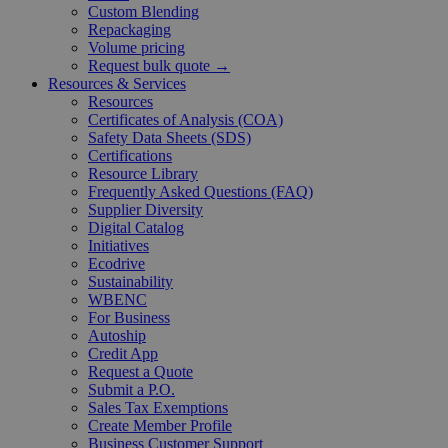
Custom Blending
Repackaging
Volume pricing
Request bulk quote →
Resources & Services
Resources
Certificates of Analysis (COA)
Safety Data Sheets (SDS)
Certifications
Resource Library
Frequently Asked Questions (FAQ)
Supplier Diversity
Digital Catalog
Initiatives
Ecodrive
Sustainability
WBENC
For Business
Autoship
Credit App
Request a Quote
Submit a P.O.
Sales Tax Exemptions
Create Member Profile
Business Customer Support