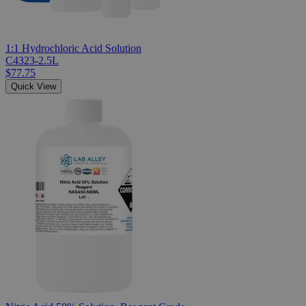
1:1 Hydrochloric Acid Solution
C4323-2.5L
$77.75
Quick View