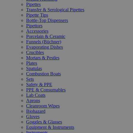
Pipettes
Transfer & Serological Pipettes
Pipette Tips
Bottle-Top Dispensers
Pipettors
Accessories
Porcelain & Ceramic
Funnels (Büchner)
Evaporating Dishes
Crucibles
Mortars & Pestles
Plates
Spatulas
Combustion Boats
Sets
Safety & PPE
PPE & Consumables
Lab Coats
Aprons
Cleanroom Wipes
Biohazard
Gloves
Goggles & Glasses
Equipment & Instruments
Instruments