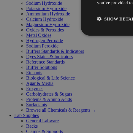
you’ve provided to 
Sodium Hydroxide
Potassium Hydroxide
Ammonium Hydroxide
SHOW DETAI
Calcium Hydroxide
Magnesium Hydroxide
Oxides & Peroxides
Metal Oxides
Hydrogen Peroxide
Sodium Peroxide
Buffers Standards & Indicators
Dyes Stains & Indicators
Reference Standards
Buffer Solutions
Etchants
Biological & Life Science
Agar & Media
Enzymes
Carbohydrates & Sugars
Proteins & Amino Acids
Surfactants
Browse all Chemicals & Reagents →
Lab Supplies
General Labware
Racks
Clamps & Supports