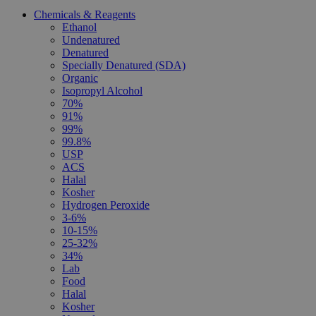
Chemicals & Reagents
Ethanol
Undenatured
Denatured
Specially Denatured (SDA)
Organic
Isopropyl Alcohol
70%
91%
99%
99.8%
USP
ACS
Halal
Kosher
Hydrogen Peroxide
3-6%
10-15%
25-32%
34%
Lab
Food
Halal
Kosher