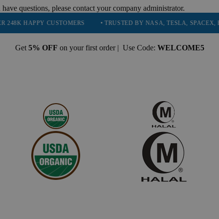
 have questions, please contact your company administrator.
PY CUSTOMERS
• TRUSTED BY NASA, TESLA, SPACEX, BOEING & M
Get
5% OFF
on your first order | Use Code:
WELCOME5