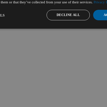
them or that they’ve collected from your use of their services.
Privacy 
DECLINE ALL
A
LS