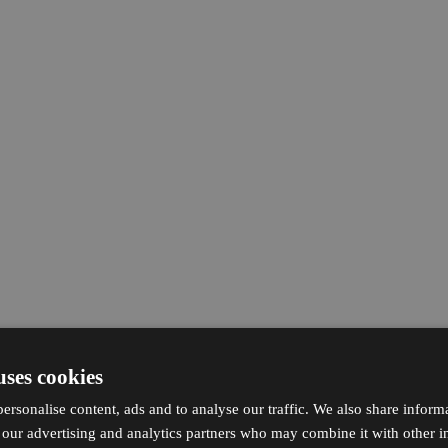
uses cookies
ersonalise content, ads and to analyse our traffic. We also share inform
h our advertising and analytics partners who may combine it with other i