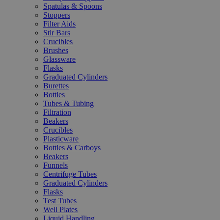
Spatulas & Spoons
Stoppers
Filter Aids
Stir Bars
Crucibles
Brushes
Glassware
Flasks
Graduated Cylinders
Burettes
Bottles
Tubes & Tubing
Filtration
Beakers
Crucibles
Plasticware
Bottles & Carboys
Beakers
Funnels
Centrifuge Tubes
Graduated Cylinders
Flasks
Test Tubes
Well Plates
Liquid Handling