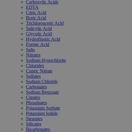
Carboxylic Acids
EDTA
Citric Acid
Boric Acid
Trichloroacetic Acid
Salicylic Acid
Glycolic Acid
Hydrofluoric Acid
Formic Acid
Salts
Nitrates
Sodium Hypochlorite
Chlorides
Cupric Nitrate
Sulfates
Sodium Chloride
Carbonates
Sodium Benzoate
Citrates
Phosphates
Potassium Sorbate
Potassium Iodide
Stearates
Silicates
Bicarbonates