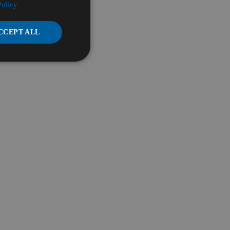
Policy
CCEPT ALL