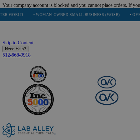
Your company account is blocked and you cannot place orders. If you
• WOMAN-OWNED SMALL BUSINESS (WOSB)
• OVER 248K HAP
Skip to Content
Need Help?
512-668-9918