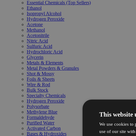
Essential Chemicals (Top Sellers)
Ethanol
Isopropyl Alcohol
Hydrogen Peroxide
Acetone
Methanol
Acetonitrile
Nitric Acid
Sulfuric Acid
Hydrochloric Acid
Glycerin
Metals & Elements
Metal Powders & Granules
Shot & Mossy
Foils & Sheets
Wire & Rod
Bulk Stock
Specialty Chemicals
Hydrogen Peroxide
Polysorbate
Methylene Blue
This website 
Formaldehyde
Purified Water
We use cookies to p
Activated Carbon
use of our site wit
Bases & Hydroxides