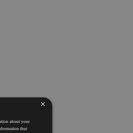
×
ation about your
nformation that