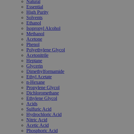
Natural
Essential
High Purity
Solvents
Ethanol
Isopropyl Alcohol
Methanol
Acetone
Phenol
Polyethylene Glycol
Acetonitrile
Heptane
Glycerin
Dimethylformamide
Ethyl Acetate
n-Hexane
Propylene Glycol
Dichloromethane
Ethylene Glycol
Acids
Sulfuric Acid
Hydrochloric Acid
Nitric Acid
Acetic Acid
Phosphoric Acid