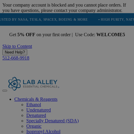
Your company account is blocked and you cannot place orders. If
you have questions, please contact your company administrator.
 NASA, TESLA, SPACEX, BOEING & MORE
• HIGH PURITY, NATURAL AN
Get
5% OFF
on your first order | Use Code:
WELCOME5
Skip to Content
Need Help?
512-668-9918
Chemicals & Reagents
Ethanol
Undenatured
Denatured
Specially Denatured (SDA)
Organic
Isopropyl Alcohol