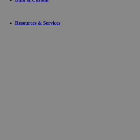
Resources & Services