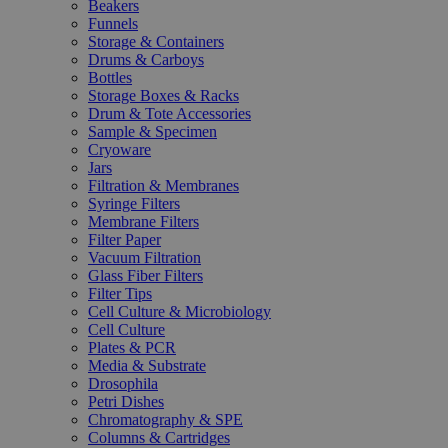
Beakers
Funnels
Storage & Containers
Drums & Carboys
Bottles
Storage Boxes & Racks
Drum & Tote Accessories
Sample & Specimen
Cryoware
Jars
Filtration & Membranes
Syringe Filters
Membrane Filters
Filter Paper
Vacuum Filtration
Glass Fiber Filters
Filter Tips
Cell Culture & Microbiology
Cell Culture
Plates & PCR
Media & Substrate
Drosophila
Petri Dishes
Chromatography & SPE
Columns & Cartridges