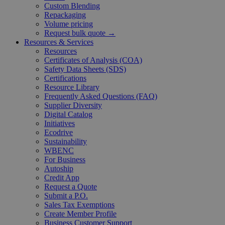
Custom Blending
Repackaging
Volume pricing
Request bulk quote →
Resources & Services
Resources
Certificates of Analysis (COA)
Safety Data Sheets (SDS)
Certifications
Resource Library
Frequently Asked Questions (FAQ)
Supplier Diversity
Digital Catalog
Initiatives
Ecodrive
Sustainability
WBENC
For Business
Autoship
Credit App
Request a Quote
Submit a P.O.
Sales Tax Exemptions
Create Member Profile
Business Customer Support