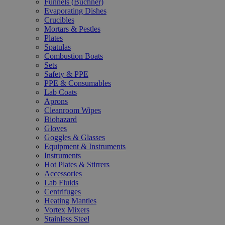
Funnels (Büchner)
Evaporating Dishes
Crucibles
Mortars & Pestles
Plates
Spatulas
Combustion Boats
Sets
Safety & PPE
PPE & Consumables
Lab Coats
Aprons
Cleanroom Wipes
Biohazard
Gloves
Goggles & Glasses
Equipment & Instruments
Instruments
Hot Plates & Stirrers
Accessories
Lab Fluids
Centrifuges
Heating Mantles
Vortex Mixers
Stainless Steel