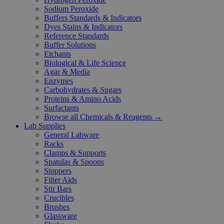
Sodium Peroxide
Buffers Standards & Indicators
Dyes Stains & Indicators
Reference Standards
Buffer Solutions
Etchants
Biological & Life Science
Agar & Media
Enzymes
Carbohydrates & Sugars
Proteins & Amino Acids
Surfactants
Browse all Chemicals & Reagents →
Lab Supplies
General Labware
Racks
Clamps & Supports
Spatulas & Spoons
Stoppers
Filter Aids
Stir Bars
Crucibles
Brushes
Glassware