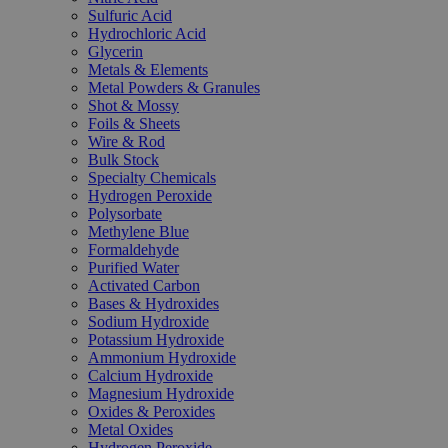
Sulfuric Acid
Hydrochloric Acid
Glycerin
Metals & Elements
Metal Powders & Granules
Shot & Mossy
Foils & Sheets
Wire & Rod
Bulk Stock
Specialty Chemicals
Hydrogen Peroxide
Polysorbate
Methylene Blue
Formaldehyde
Purified Water
Activated Carbon
Bases & Hydroxides
Sodium Hydroxide
Potassium Hydroxide
Ammonium Hydroxide
Calcium Hydroxide
Magnesium Hydroxide
Oxides & Peroxides
Metal Oxides
Hydrogen Peroxide