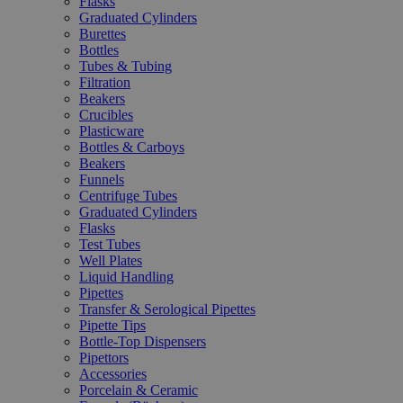
Flasks
Graduated Cylinders
Burettes
Bottles
Tubes & Tubing
Filtration
Beakers
Crucibles
Plasticware
Bottles & Carboys
Beakers
Funnels
Centrifuge Tubes
Graduated Cylinders
Flasks
Test Tubes
Well Plates
Liquid Handling
Pipettes
Transfer & Serological Pipettes
Pipette Tips
Bottle-Top Dispensers
Pipettors
Accessories
Porcelain & Ceramic