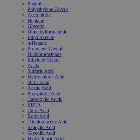
Phenol
Polyethylene Glycol
Acetonitrile
Heptane
Glycerin
Dimethylformamide
Ethyl Acetate
n-Hexane
Propylene Glycol
Dichloromethane
Ethylene Glycol
Acids
Sulfuric Acid
Hydrochloric Acid
Nitric Acid
Acetic Acid
Phosphoric Acid
Carboxylic Acids
EDTA
Citric Acid
Boric Acid
Trichloroacetic Acid
Salicylic Acid
Glycolic Acid
Hydrofluoric Acid