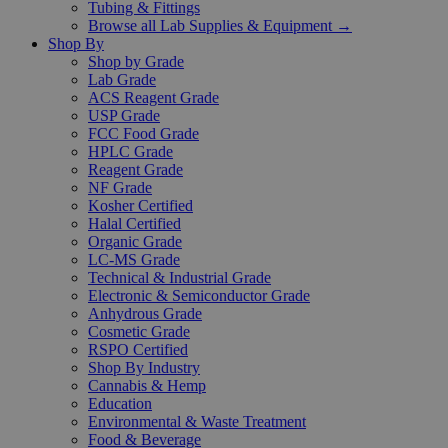
Tubing & Fittings
Browse all Lab Supplies & Equipment →
Shop By
Shop by Grade
Lab Grade
ACS Reagent Grade
USP Grade
FCC Food Grade
HPLC Grade
Reagent Grade
NF Grade
Kosher Certified
Halal Certified
Organic Grade
LC-MS Grade
Technical & Industrial Grade
Electronic & Semiconductor Grade
Anhydrous Grade
Cosmetic Grade
RSPO Certified
Shop By Industry
Cannabis & Hemp
Education
Environmental & Waste Treatment
Food & Beverage