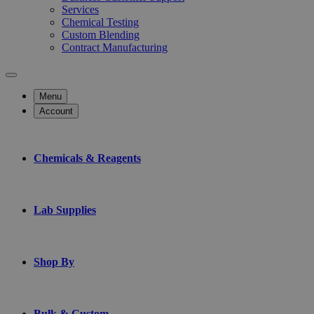
Services
Chemical Testing
Custom Blending
Contract Manufacturing
Menu
Account
Chemicals & Reagents
Lab Supplies
Shop By
Bulk & Custom