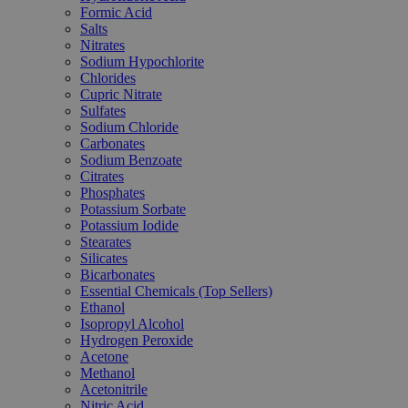
Formic Acid
Salts
Nitrates
Sodium Hypochlorite
Chlorides
Cupric Nitrate
Sulfates
Sodium Chloride
Carbonates
Sodium Benzoate
Citrates
Phosphates
Potassium Sorbate
Potassium Iodide
Stearates
Silicates
Bicarbonates
Essential Chemicals (Top Sellers)
Ethanol
Isopropyl Alcohol
Hydrogen Peroxide
Acetone
Methanol
Acetonitrile
Nitric Acid