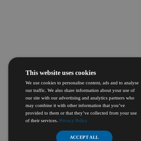
This website uses cookies
We use cookies to personalise content, ads and to analyse
our traffic. We also share information about your use of
our site with our advertising and analytics partners who
may combine it with other information that you’ve
provided to them or that they’ve collected from your use
of their services.
Privacy Policy
ACCEPT ALL