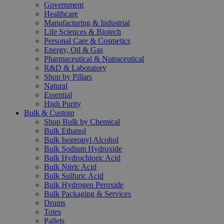
Government
Healthcare
Manufacturing & Industrial
Life Sciences & Biotech
Personal Care & Cosmetics
Energy, Oil & Gas
Pharmaceutical & Nutraceutical
R&D & Laboratory
Shop by Pillars
Natural
Essential
High Purity
Bulk & Custom
Shop Bulk by Chemical
Bulk Ethanol
Bulk Isopropyl Alcohol
Bulk Sodium Hydroxide
Bulk Hydrochloric Acid
Bulk Nitric Acid
Bulk Sulfuric Acid
Bulk Hydrogen Peroxide
Bulk Packaging & Services
Drums
Totes
Pallets