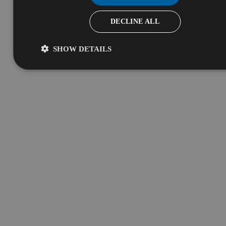
DECLINE ALL
SHOW DETAILS