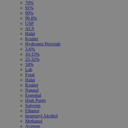
70%
91%
99%
99.8%
USP
ACS
Halal
Kosher
Hydrogen Peroxide
3-6%
10-15%
25-32%
34%
Lab
Food
Halal
Kosher
Natural
Essential
High Purity
Solvents
Ethanol
Isopropyl Alcohol
Methanol
Acetone