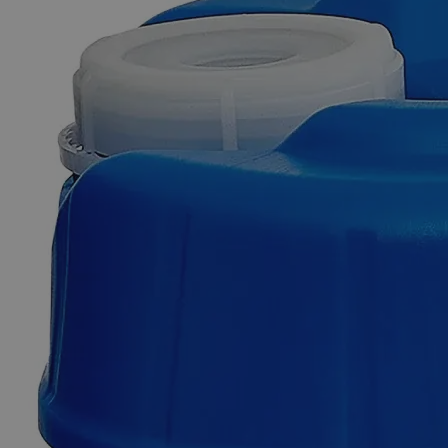
Skip to the beginning of the images gallery
Business Support
Additional Services
Ferric
Oxide
Brown
Lab
Grade
0
Reviews
Questions
SKU
C3870-100g
$49.48
Only
%1
left
Quantity
-
+
Select
Size