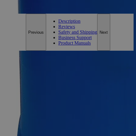
For questions regarding lead time, please contact a member of our
Customer Care Team at
customercare@laballey.com
.
Description
Reviews
Safety and Shipping
Previous
Next
Business Support
Product Manuals
Description
Ferric Oxide Brown Lab Grade
Lab Alley’s Ferric Oxide Brown, also known as Iron(III)
oxide, Iron Trioxide, Umber, and Iron Oxide fume, appears as
brown air/moisture sensitive powder and is insoluble in Water
at ambient conditions. It is one of the key oxides of Iron, the
other being Iron(II) Oxide (FeO), and Iron(II,III) Oxide
(Fe
O
) that is naturally found as Magnetite. Iron Oxides, in
3
4
general, have different pigments ranging from red and brown
to black and yellow. Lab grade chemicals possess reasonable
purity but do not comply with any official standard for quality