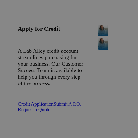
Apply for Credit
A Lab Alley credit account
streamlines purchasing for
your business. Our Customer
Success Team is available to
help you through every step
of the process.
Credit Application
Submit A P.O.
Request a Quote