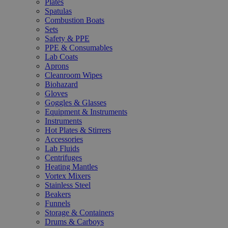
Plates
Spatulas
Combustion Boats
Sets
Safety & PPE
PPE & Consumables
Lab Coats
Aprons
Cleanroom Wipes
Biohazard
Gloves
Goggles & Glasses
Equipment & Instruments
Instruments
Hot Plates & Stirrers
Accessories
Lab Fluids
Centrifuges
Heating Mantles
Vortex Mixers
Stainless Steel
Beakers
Funnels
Storage & Containers
Drums & Carboys