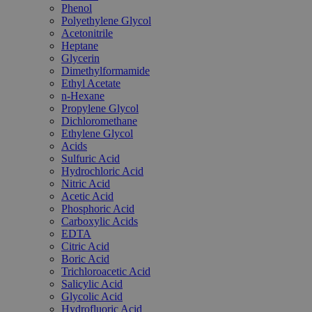
Phenol
Polyethylene Glycol
Acetonitrile
Heptane
Glycerin
Dimethylformamide
Ethyl Acetate
n-Hexane
Propylene Glycol
Dichloromethane
Ethylene Glycol
Acids
Sulfuric Acid
Hydrochloric Acid
Nitric Acid
Acetic Acid
Phosphoric Acid
Carboxylic Acids
EDTA
Citric Acid
Boric Acid
Trichloroacetic Acid
Salicylic Acid
Glycolic Acid
Hydrofluoric Acid