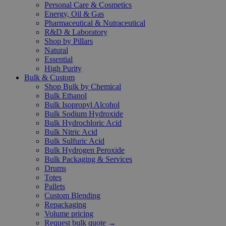
Personal Care & Cosmetics
Energy, Oil & Gas
Pharmaceutical & Nutraceutical
R&D & Laboratory
Shop by Pillars
Natural
Essential
High Purity
Bulk & Custom
Shop Bulk by Chemical
Bulk Ethanol
Bulk Isopropyl Alcohol
Bulk Sodium Hydroxide
Bulk Hydrochloric Acid
Bulk Nitric Acid
Bulk Sulfuric Acid
Bulk Hydrogen Peroxide
Bulk Packaging & Services
Drums
Totes
Pallets
Custom Blending
Repackaging
Volume pricing
Request bulk quote →