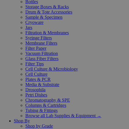
Bottles
Storage Boxes & Racks
Drum & Tote Accessories
Sample & Specimen
Cryoware
Jars
Filtration & Membranes
Syringe Filters
Membrane Filters
Filter Paper
Vacuum Filtration
Glass Fiber Filters
Filter Tips
Cell Culture & Microbiology
Cell Culture
Plates & PCR
Media & Substrate
Drosophila
Petri Dishes
Chromatography & SPE
Columns & Cartridges
Tubing & Fittings
Browse all Lab Supplies & Equipment →
Shop By
Shop by Grade