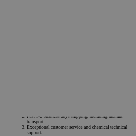
Industries
Magnetic storage devices
Synthesis of pigments/paints
Catalysis
Fischer-Tropsch synthesis
Production of iron, steel and alloys
Cosmetics
Why Buy From Lab Alley
Competitive pricing and well-stocked US-based
inventory.
Fast 1-2 business days shipping, including hazmat
transport.
Exceptional customer service and chemical technical
support.