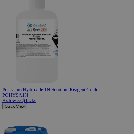
Potassium Hydroxide 1N Solution, Reagent Grade
POHYSA1N
As low as
$48.32
Quick View