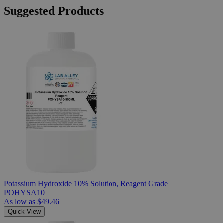
Suggested Products
Potassium Hydroxide 10% Solution, Reagent Grade
POHYSA10
As low as
$49.46
Quick View