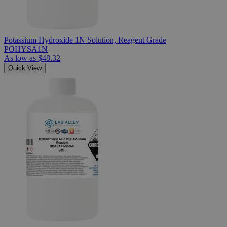
Potassium Hydroxide 1N Solution, Reagent Grade
POHYSA1N
As low as
$48.32
Quick View