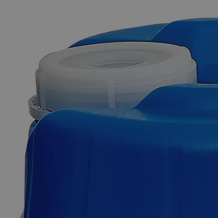
The photo images are used for illustrative purposes only. The labels,
container shapes and colors may vary.
Skip to the beginning of the images gallery
Business Support