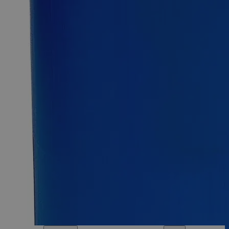
25kg
Select
Size
Ferric Oxide Red Lab Grade
SKU:
C3880-100g
Size
100g
Size
100g
Add to Cart
Essential Chemicals For A Better World
On Budget • On Time • Every Time
*Custom product may require additional time to process.
For questions regarding lead time, please contact a member of our
Customer Care Team at
customercare@laballey.com
.