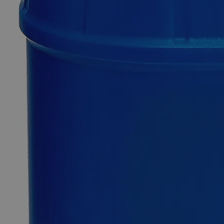
Additional Services
Ferric
Oxide
Red
Lab
Grade
0
Reviews
Questions
SKU
C3880-100g
$49.48
Only
%1
left
Quantity
-
+
Select
Size
100g
500g
2.5kg
12kg