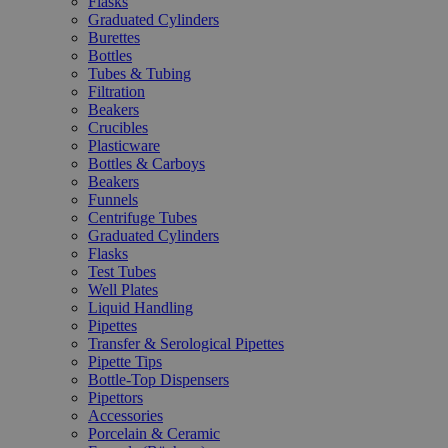
Flasks
Graduated Cylinders
Burettes
Bottles
Tubes & Tubing
Filtration
Beakers
Crucibles
Plasticware
Bottles & Carboys
Beakers
Funnels
Centrifuge Tubes
Graduated Cylinders
Flasks
Test Tubes
Well Plates
Liquid Handling
Pipettes
Transfer & Serological Pipettes
Pipette Tips
Bottle-Top Dispensers
Pipettors
Accessories
Porcelain & Ceramic