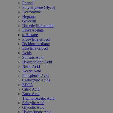
Phenol
Polyethylene Glycol
Acetonitrile
Heptane
Glycerin
Dimethylformamide
Ethyl Acetate
n-Hexane
Propylene Glycol
Dichloromethane
Ethylene Glycol
Acids
Sulfuric Acid
Hydrochloric Acid
Nitric Acid
Acetic Acid
Phosphoric Acid
Carboxylic Acids
EDTA
Citric Acid
Boric Acid
Trichloroacetic Acid
Salicylic Acid
Glycolic Acid
Hydrofluoric Acid