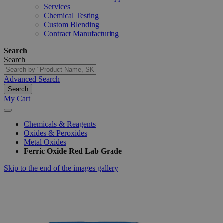
Services
Chemical Testing
Custom Blending
Contract Manufacturing
Search
Search
Advanced Search
Search
My Cart
Chemicals & Reagents
Oxides & Peroxides
Metal Oxides
Ferric Oxide Red Lab Grade
Skip to the end of the images gallery