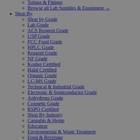
Tubing & Fittings
Browse all Lab Supplies & Equipment →
Shop By
Shop by Grade
Lab Grade
ACS Reagent Grade
USP Grade
FCC Food Grade
HPLC Grade
Reagent Grade
NF Grade
Kosher Certified
Halal Certified
Organic Grade
LC-MS Grade
Technical & Industrial Grade
Electronic & Semiconductor Grade
Anhydrous Grade
Cosmetic Grade
RSPO Certified
Shop By Industry
Cannabis & Hemp
Education
Environmental & Waste Treatment
Food & Beverage