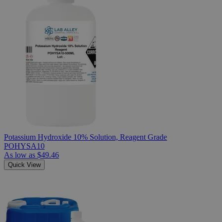
Potassium Hydroxide 10% Solution, Reagent Grade
POHYSA10
As low as
$49.46
Quick View