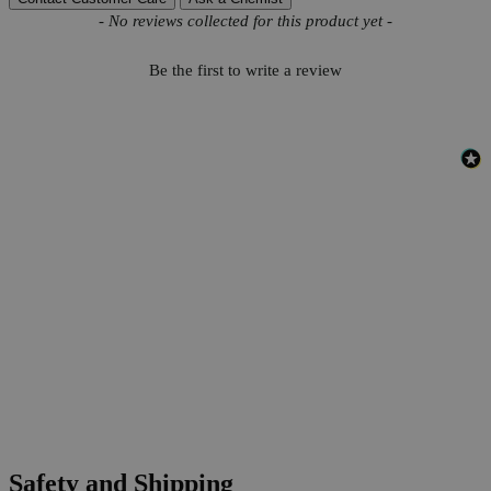
New content loaded
- No reviews collected for this product yet -
Be the first to write a review
Safety and Shipping