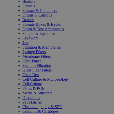
Beakers
Funnels
Storage & Containers
Drums & Carboys
Bottles
Storage Boxes & Racks
Drum & Tote Accessories
Sample & Specimen
Cryoware
Jars
Filtration & Membranes
Syringe Filters
Membrane Filters
Filter Paper
Vacuum Filtration
Glass Fiber Filters
Filter Tips
Cell Culture & Microbiology
Cell Culture
Plates & PCR
Media & Substrate
Drosophila
Petri Dishes
Chromatography & SPE
Columns & Cartridges