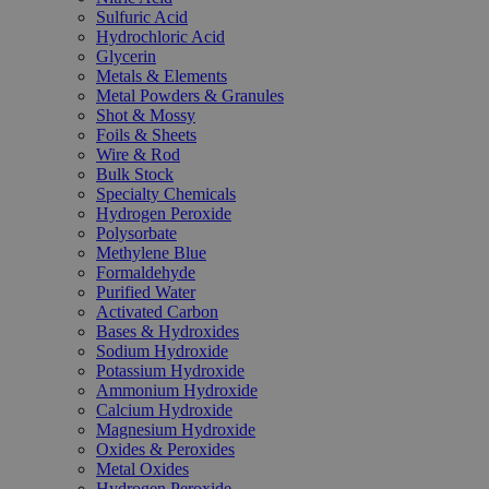
Sulfuric Acid
Hydrochloric Acid
Glycerin
Metals & Elements
Metal Powders & Granules
Shot & Mossy
Foils & Sheets
Wire & Rod
Bulk Stock
Specialty Chemicals
Hydrogen Peroxide
Polysorbate
Methylene Blue
Formaldehyde
Purified Water
Activated Carbon
Bases & Hydroxides
Sodium Hydroxide
Potassium Hydroxide
Ammonium Hydroxide
Calcium Hydroxide
Magnesium Hydroxide
Oxides & Peroxides
Metal Oxides
Hydrogen Peroxide