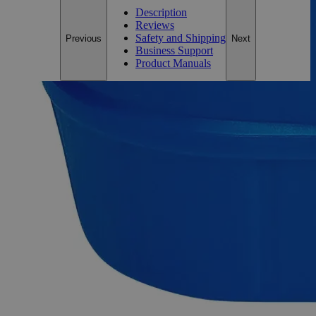
Description
Reviews
Safety and Shipping
Previous
Next
Business Support
Product Manuals
Description
Ferric Oxide Red Lab Grade
Lab Alley’s Ferric Oxide Red, also known as Iron(III) Oxide,
Iron Trioxide, Umber, and Iron Oxide fume, appears as
reddish air/moisture sensitive powder and is insoluble in
Water at ambient conditions. It is one of the key oxides of
iron, the other being Iron(II) Oxide (FeO), and Iron(II,III)
Oxide (Fe
O
) that is naturally found as Magnetite. Iron
2
3
Oxides, in general, have different pigments ranging from red
and brown to black and yellow. Lab grade chemicals possess
reasonable purity but do not comply with any official standard
for quality or purity like the ACS Grade, the USP Grade, or
the FCC Grade. The Lab Grade is also known as Laboratory
Reagent (LR) and Chemically Pure (CP). Lab Alley’s Ferric