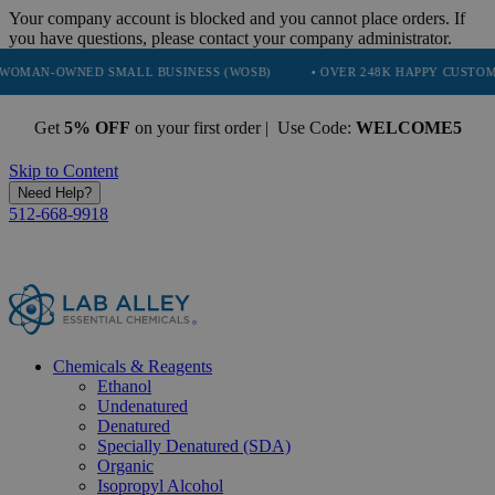
Your company account is blocked and you cannot place orders. If
you have questions, please contact your company administrator.
NED SMALL BUSINESS (WOSB)
• OVER 248K HAPPY CUSTOMERS
•
Get
5% OFF
on your first order | Use Code:
WELCOME5
Skip to Content
Need Help?
512-668-9918
Chemicals & Reagents
Ethanol
Undenatured
Denatured
Specially Denatured (SDA)
Organic
Isopropyl Alcohol