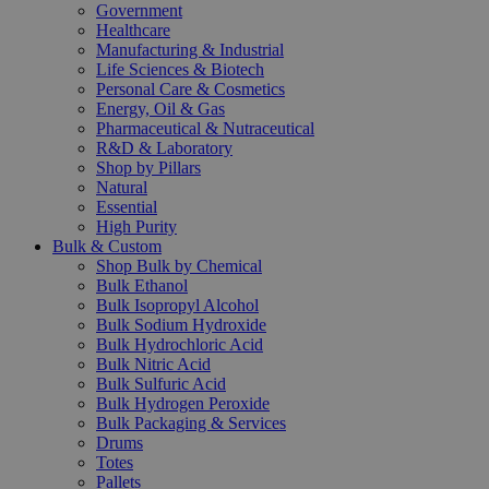
Government
Healthcare
Manufacturing & Industrial
Life Sciences & Biotech
Personal Care & Cosmetics
Energy, Oil & Gas
Pharmaceutical & Nutraceutical
R&D & Laboratory
Shop by Pillars
Natural
Essential
High Purity
Bulk & Custom
Shop Bulk by Chemical
Bulk Ethanol
Bulk Isopropyl Alcohol
Bulk Sodium Hydroxide
Bulk Hydrochloric Acid
Bulk Nitric Acid
Bulk Sulfuric Acid
Bulk Hydrogen Peroxide
Bulk Packaging & Services
Drums
Totes
Pallets