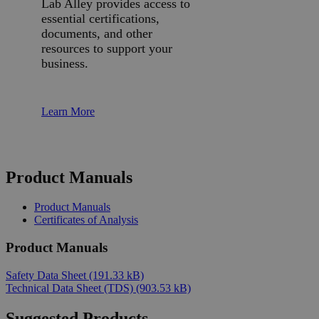
Lab Alley provides access to
essential certifications,
documents, and other
resources to support your
business.
Learn More
Product Manuals
Product Manuals
Certificates of Analysis
Product Manuals
Safety Data Sheet
(191.33 kB)
Technical Data Sheet (TDS)
(903.53 kB)
Suggested Products