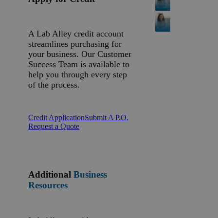
A Lab Alley credit account
streamlines purchasing for
your business. Our Customer
Success Team is available to
help you through every step
of the process.
Credit Application
Submit A P.O.
Request a Quote
Additional
Business
Resources