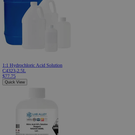
1:1 Hydrochloric Acid Solution
C4323-2.5L
$77.75
Quick View