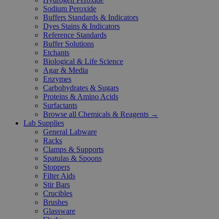
Sodium Peroxide
Buffers Standards & Indicators
Dyes Stains & Indicators
Reference Standards
Buffer Solutions
Etchants
Biological & Life Science
Agar & Media
Enzymes
Carbohydrates & Sugars
Proteins & Amino Acids
Surfactants
Browse all Chemicals & Reagents →
Lab Supplies
General Labware
Racks
Clamps & Supports
Spatulas & Spoons
Stoppers
Filter Aids
Stir Bars
Crucibles
Brushes
Glassware