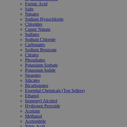
Formic Acid
Salts
Nitrates
Sodium Hypochlorite
Chlorides
Cupric Nitrate
Sulfates
Sodium Chloride
Carbonates
Sodium Benzoate
Citrates
Phosphates
Potassium Sorbate
Potassium Iodide
Stearates
Silicates
Bicarbonates
Essential Chemicals (Top Sellers)
Ethanol
Isopropyl Alcohol
Hydrogen Peroxide
Acetone
Methanol
Acetonitrile
Nitric Acid