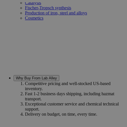
Catalysis
Fischer-Tropsch synthesis
Production of iron, steel and alloys
Cosmetics
Why Buy From Lab Alley
Competitive pricing and well-stocked US-based
inventory.
Fast 1-2 business days shipping, including hazmat
transport.
Exceptional customer service and chemical technical
support.
Delivery on budget, on time, every time.