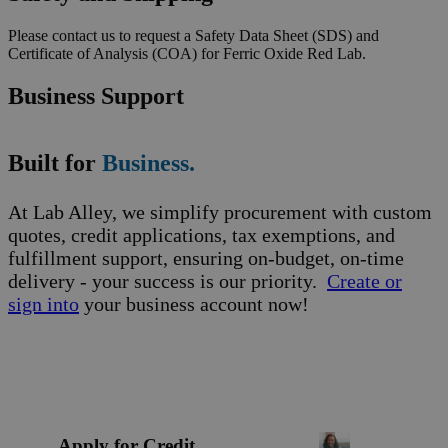
Please contact us to request a Safety Data Sheet (SDS) and
Certificate of Analysis (COA) for Ferric Oxide Red Lab.
Business Support
Built for
Business.
At Lab Alley, we simplify procurement with custom
quotes, credit applications, tax exemptions, and
fulfillment support, ensuring on-budget, on-time
delivery - your success is our priority.
Create or
sign into
your business account now!
Apply for Credit