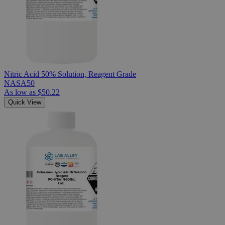
Nitric Acid 50% Solution, Reagent Grade
NASA50
As low as
$50.22
Quick View