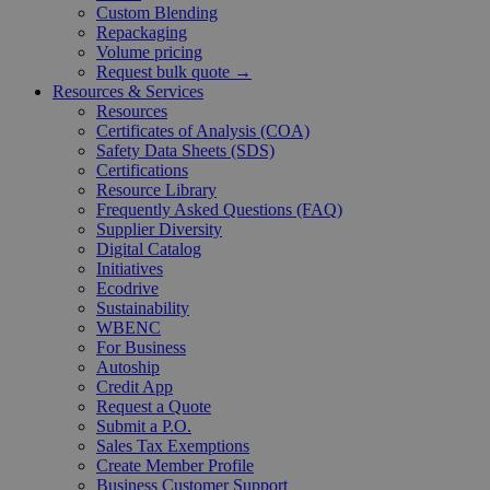
Custom Blending
Repackaging
Volume pricing
Request bulk quote →
Resources & Services
Resources
Certificates of Analysis (COA)
Safety Data Sheets (SDS)
Certifications
Resource Library
Frequently Asked Questions (FAQ)
Supplier Diversity
Digital Catalog
Initiatives
Ecodrive
Sustainability
WBENC
For Business
Autoship
Credit App
Request a Quote
Submit a P.O.
Sales Tax Exemptions
Create Member Profile
Business Customer Support