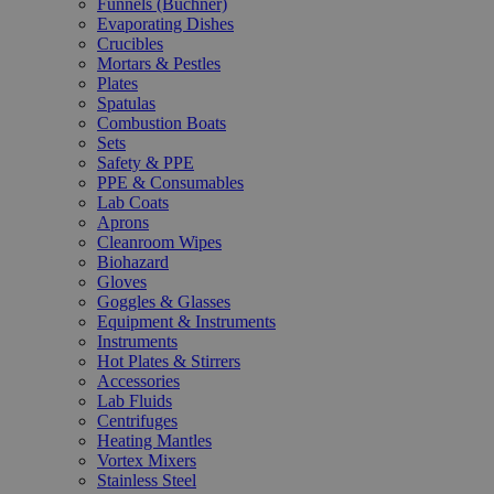
Funnels (Büchner)
Evaporating Dishes
Crucibles
Mortars & Pestles
Plates
Spatulas
Combustion Boats
Sets
Safety & PPE
PPE & Consumables
Lab Coats
Aprons
Cleanroom Wipes
Biohazard
Gloves
Goggles & Glasses
Equipment & Instruments
Instruments
Hot Plates & Stirrers
Accessories
Lab Fluids
Centrifuges
Heating Mantles
Vortex Mixers
Stainless Steel