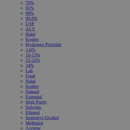
70%
91%
99%
99.8%
USP
ACS
Halal
Kosher
Hydrogen Peroxide
3-6%
10-15%
25-32%
34%
Lab
Food
Halal
Kosher
Natural
Essential
High Purity
Solvents
Ethanol
Isopropyl Alcohol
Methanol
Acetone