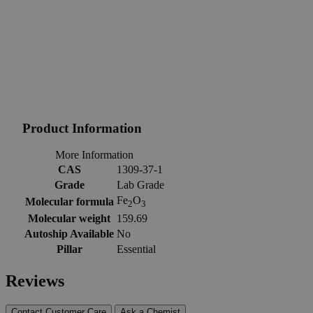
Product Information
More Information
CAS
1309-37-1
Grade
Lab Grade
Fe
O
Molecular formula
2
3
Molecular weight
159.69
Autoship Available
No
Pillar
Essential
Reviews
Contact Customer Care
Ask a Chemist