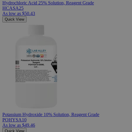
Hydrochloric Acid 25% Solution, Reagent Grade
HCASA25
As low as
$50.43
Quick View
Potassium Hydroxide 10% Solution, Reagent Grade
POHYSA10
As low as
$49.46
Quick View