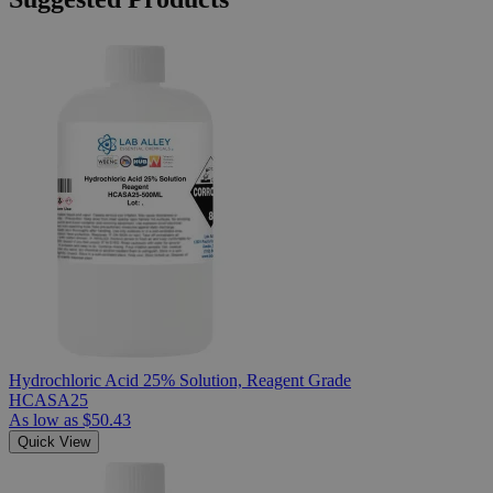
Hydrochloric Acid 25% Solution, Reagent Grade
HCASA25
As low as
$50.43
Quick View