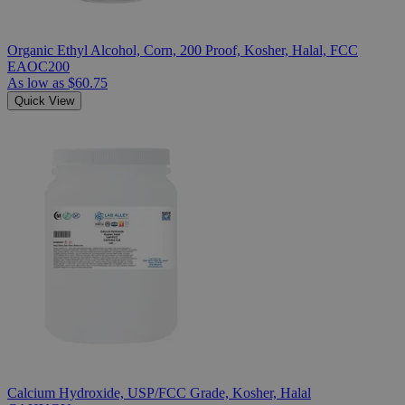
Organic Ethyl Alcohol, Corn, 200 Proof, Kosher, Halal, FCC
EAOC200
As low as
$60.75
Quick View
Calcium Hydroxide, USP/FCC Grade, Kosher, Halal