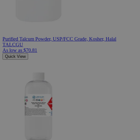
Purified Talcum Powder, USP/FCC Grade, Kosher, Halal
TALCGU
As low as
$70.81
Quick View