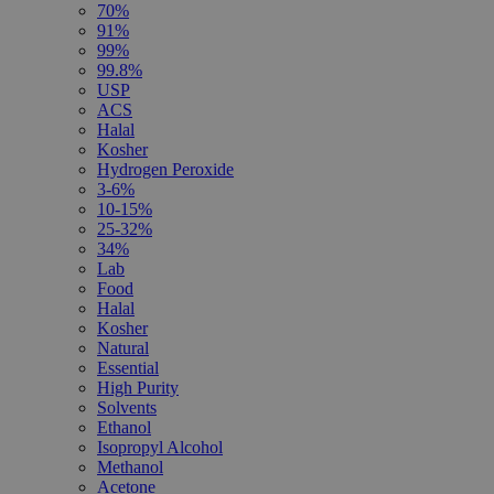
70%
91%
99%
99.8%
USP
ACS
Halal
Kosher
Hydrogen Peroxide
3-6%
10-15%
25-32%
34%
Lab
Food
Halal
Kosher
Natural
Essential
High Purity
Solvents
Ethanol
Isopropyl Alcohol
Methanol
Acetone