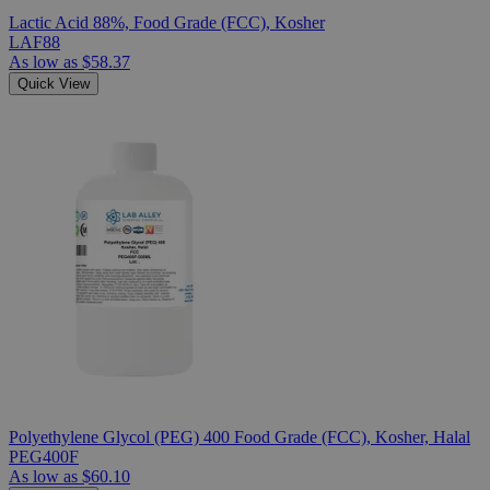
Lactic Acid 88%, Food Grade (FCC), Kosher
LAF88
As low as
$58.37
Quick View
Polyethylene Glycol (PEG) 400 Food Grade (FCC), Kosher, Halal
PEG400F
As low as
$60.10