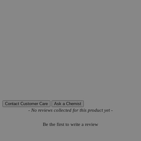
Product Information
More Information
Grade
USP Grade
Ammonia (NH3)
To Pass Test
Autoship Available
No
Chloride (Cl)
0.35%
Iodine Value
18-36
Pillar
Natural
Reviews
Contact Customer Care
Ask a Chemist
New content loaded
- No reviews collected for this product yet -
Be the first to write a review