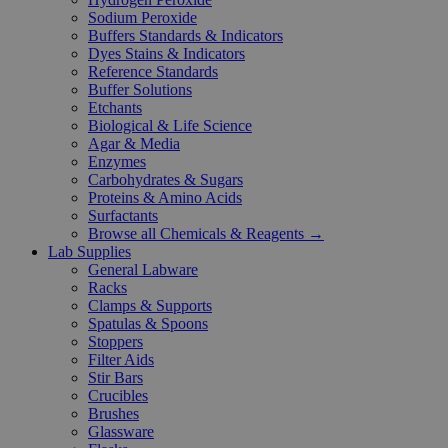
Sodium Peroxide
Buffers Standards & Indicators
Dyes Stains & Indicators
Reference Standards
Buffer Solutions
Etchants
Biological & Life Science
Agar & Media
Enzymes
Carbohydrates & Sugars
Proteins & Amino Acids
Surfactants
Browse all Chemicals & Reagents →
Lab Supplies
General Labware
Racks
Clamps & Supports
Spatulas & Spoons
Stoppers
Filter Aids
Stir Bars
Crucibles
Brushes
Glassware