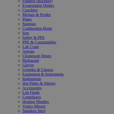
Funnels (Büchner)
Evaporating Dishes
Crucibles
Mortars & Pestles
Plates
Spatulas
Combustion Boats
Sets
Safety & PPE
PPE & Consumables
Lab Coats
Aprons
Cleanroom Wipes
Biohazard
Gloves
Goggles & Glasses
Equipment & Instruments
Instruments
Hot Plates & Stirrers
Accessories
Lab Fluids
Centrifuges
Heating Mantles
Vortex Mixers
Stainless Steel