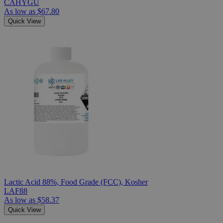
CAHYGU
As low as
$67.80
Quick View
Lactic Acid 88%, Food Grade (FCC), Kosher
LAF88
As low as
$58.37
Quick View