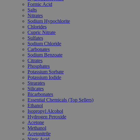
Formic Acid
Salts
Nitrates
Sodium Hypochlorite
Chlorides
Cupric Nitrate
Sulfates
Sodium Chloride
Carbonates
Sodium Benzoate
Citrates
Phosphates
Potassium Sorbate
Potassium Iodide
Stearates
Silicates
Bicarbonates
Essential Chemicals (Top Sellers)
Ethanol
Isopropyl Alcohol
Hydrogen Peroxide
Acetone
Methanol
Acetonitrile
Nitric Acid