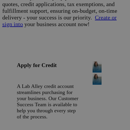
quotes, credit applications, tax exemptions, and
fulfillment support, ensuring on-budget, on-time
delivery - your success is our priority.
Create or
sign into
your business account now!
Apply for Credit
A Lab Alley credit account
streamlines purchasing for
your business. Our Customer
Success Team is available to
help you through every step
of the process.