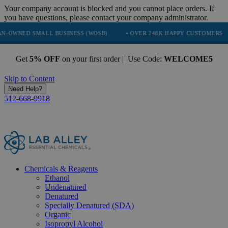
Your company account is blocked and you cannot place orders. If
you have questions, please contact your company administrator.
MALL BUSINESS (WOSB)
• OVER 248K HAPPY CUSTOMERS
• TRUS
Get
5% OFF
on your first order | Use Code:
WELCOME5
Skip to Content
Need Help?
512-668-9918
Chemicals & Reagents
Ethanol
Undenatured
Denatured
Specially Denatured (SDA)
Organic
Isopropyl Alcohol