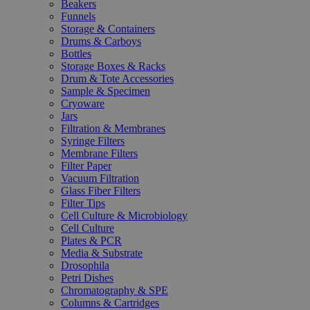
Beakers
Funnels
Storage & Containers
Drums & Carboys
Bottles
Storage Boxes & Racks
Drum & Tote Accessories
Sample & Specimen
Cryoware
Jars
Filtration & Membranes
Syringe Filters
Membrane Filters
Filter Paper
Vacuum Filtration
Glass Fiber Filters
Filter Tips
Cell Culture & Microbiology
Cell Culture
Plates & PCR
Media & Substrate
Drosophila
Petri Dishes
Chromatography & SPE
Columns & Cartridges