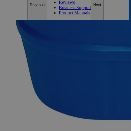
Reviews
Previous
Next
Business Support
Product Manuals
Description
Why Buy From Lab Alley
Competitive pricing and well-stocked US-based
inventory.
Fast 1-2 business days shipping, including hazmat
transport.
Exceptional customer service and chemical technical
support.
Delivery on budget, on time, every time.