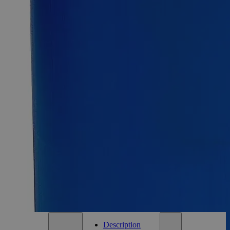
Select
Size
Lanolin, Anhydrous, USP Grade
SKU:
C4660-100g
Size
100g
Size
100g
Add to Cart
Essential Chemicals For A Better World
On Budget • On Time • Every Time
*Custom product may require additional time to process.
For questions regarding lead time, please contact a member of our
Customer Care Team at
customercare@laballey.com
.
Description