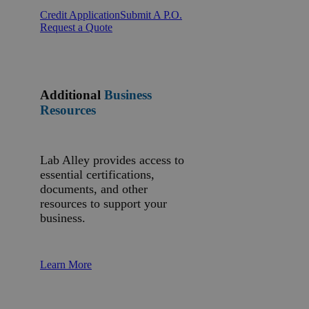
Credit Application
Submit A P.O.
Request a Quote
Additional
Business
Resources
Lab Alley provides access to
essential certifications,
documents, and other
resources to support your
business.
Learn More