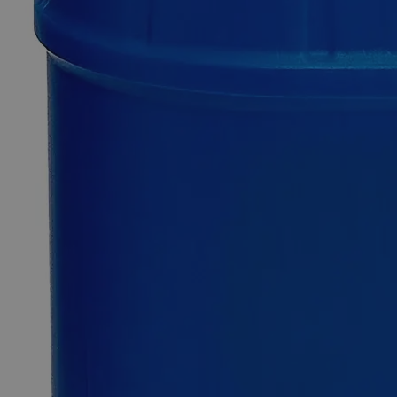
Additional Services
Lanolin,
Anhydrous,
USP
Grade
0
Reviews
Questions
SKU
C4660-100g
$49.48
Only
%1
left
Quantity
-
+
Select
Size
100g
500g
2.5kg