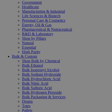
Government
Healthcare
Manufacturing & Industrial
Life Sciences & Biotech
Personal Care & Cosmetics
Energy, Oil & Gas
Pharmaceutical & Nutraceutical
R&D & Laboratory
Shop by Pillars
Natural
Essential
High Purity
Bulk & Custom
Shop Bulk by Chemical
Bulk Ethanol
Bulk Isopropyl Alcohol
Bulk Sodium Hydroxide
Bulk Hydrochloric Acid
Bulk Nitric Acid
Bulk Sulfuric Acid
Bulk Hydrogen Peroxide
Bulk Packaging & Services
Drums
Totes
Pallets