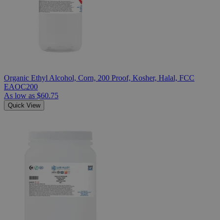
Organic Ethyl Alcohol, Corn, 200 Proof, Kosher, Halal, FCC
EAOC200
As low as
$60.75
Quick View