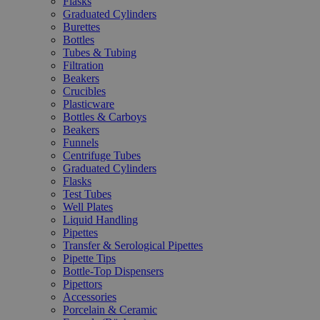
Flasks
Graduated Cylinders
Burettes
Bottles
Tubes & Tubing
Filtration
Beakers
Crucibles
Plasticware
Bottles & Carboys
Beakers
Funnels
Centrifuge Tubes
Graduated Cylinders
Flasks
Test Tubes
Well Plates
Liquid Handling
Pipettes
Transfer & Serological Pipettes
Pipette Tips
Bottle-Top Dispensers
Pipettors
Accessories
Porcelain & Ceramic