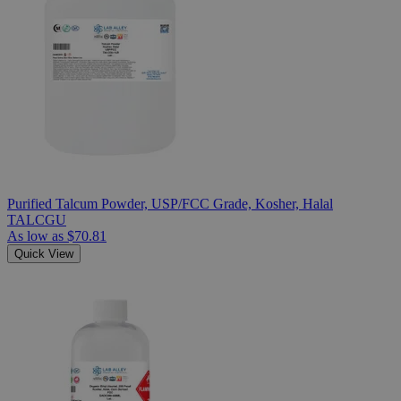
Purified Talcum Powder, USP/FCC Grade, Kosher, Halal
TALCGU
As low as
$70.81
Quick View