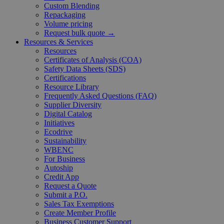
Custom Blending
Repackaging
Volume pricing
Request bulk quote →
Resources & Services
Resources
Certificates of Analysis (COA)
Safety Data Sheets (SDS)
Certifications
Resource Library
Frequently Asked Questions (FAQ)
Supplier Diversity
Digital Catalog
Initiatives
Ecodrive
Sustainability
WBENC
For Business
Autoship
Credit App
Request a Quote
Submit a P.O.
Sales Tax Exemptions
Create Member Profile
Business Customer Support