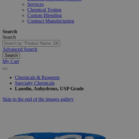
Services
Chemical Testing
Custom Blending
Contract Manufacturing
Search
Search
Advanced Search
Search
My Cart
Chemicals & Reagents
Specialty Chemicals
Lanolin, Anhydrous, USP Grade
Skip to the end of the images gallery