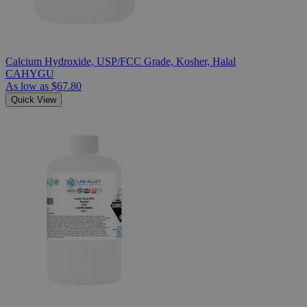
Calcium Hydroxide, USP/FCC Grade, Kosher, Halal
CAHYGU
As low as
$67.80
Quick View