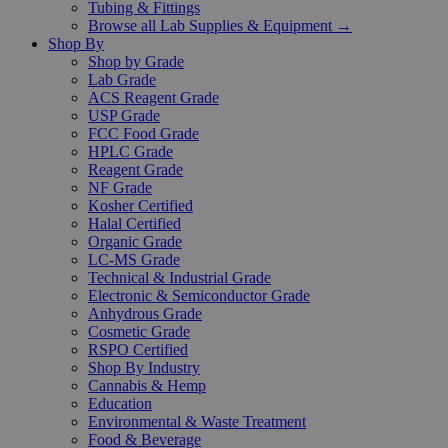
Tubing & Fittings
Browse all Lab Supplies & Equipment →
Shop By
Shop by Grade
Lab Grade
ACS Reagent Grade
USP Grade
FCC Food Grade
HPLC Grade
Reagent Grade
NF Grade
Kosher Certified
Halal Certified
Organic Grade
LC-MS Grade
Technical & Industrial Grade
Electronic & Semiconductor Grade
Anhydrous Grade
Cosmetic Grade
RSPO Certified
Shop By Industry
Cannabis & Hemp
Education
Environmental & Waste Treatment
Food & Beverage