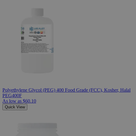
Polyethylene Glycol (PEG) 400 Food Grade (FCC), Kosher, Halal
PEG400F
As low as
$60.10
Quick View