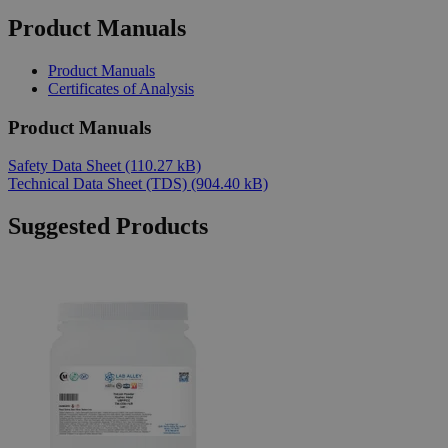
Product Manuals
Product Manuals
Certificates of Analysis
Product Manuals
Safety Data Sheet
(110.27 kB)
Technical Data Sheet (TDS)
(904.40 kB)
Suggested Products