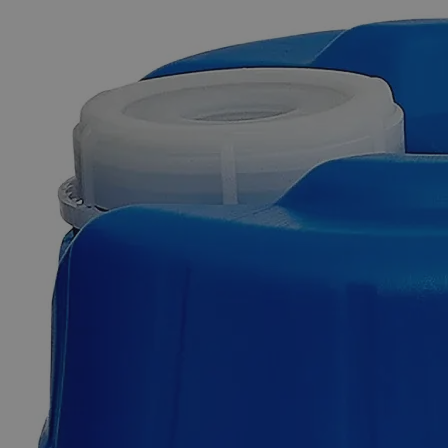
The photo images are used for illustrative purposes only. The labels,
container shapes and colors may vary.
Skip to the beginning of the images gallery
Business Support