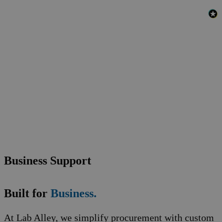
Business Support
Built for
Business.
At Lab Alley, we simplify procurement with custom