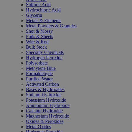
Sulfuric Acid
Hydrochloric Acid
Glycerin
Metals & Elements
Metal Powders & Granules
Shot & Mossy
Foils & Sheets
Wire & Rod
Bulk Stock
Specialty Chemicals
Hydrogen Peroxide
Polysorbate
Methylene Blue
Formaldehyde
Purified Water
Activated Carbon
Bases & Hydroxides
Sodium Hydroxide
Potassium Hydroxide
Ammonium Hydroxide
Calcium Hydroxide
Magnesium Hydroxide
Oxides & Peroxides
Metal Oxides
Hydrogen Peroxide