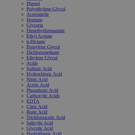
Phenol
Polyethylene Glycol
Acetonitrile
Heptane
Glycerin
Dimethylformamide
Ethyl Acetate
n-Hexane
Propylene Glycol
Dichloromethane
Ethylene Glycol
Acids
Sulfuric Acid
Hydrochloric Acid
Nitric Acid
Acetic Acid
Phosphoric Acid
Carboxylic Acids
EDTA
Citric Acid
Boric Acid
Trichloroacetic Acid
Salicylic Acid
Glycolic Acid
Hydrofluoric Acid