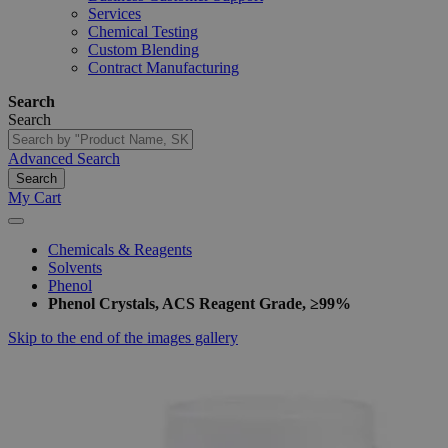
Services
Chemical Testing
Custom Blending
Contract Manufacturing
Search
Search
Advanced Search
Search
My Cart
Chemicals & Reagents
Solvents
Phenol
Phenol Crystals, ACS Reagent Grade, ≥99%
Skip to the end of the images gallery