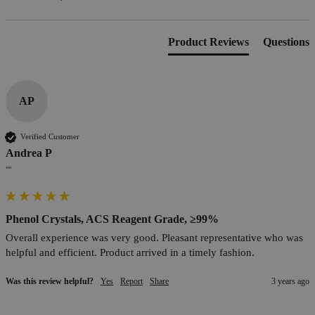
Product Reviews
Questions
AP
Verified Customer
Andrea P
""
Phenol Crystals, ACS Reagent Grade, ≥99%
Overall experience was very good. Pleasant representative who was 
helpful and efficient. Product arrived in a timely fashion.
Was this review helpful?
Yes
Report
Share
3 years ago