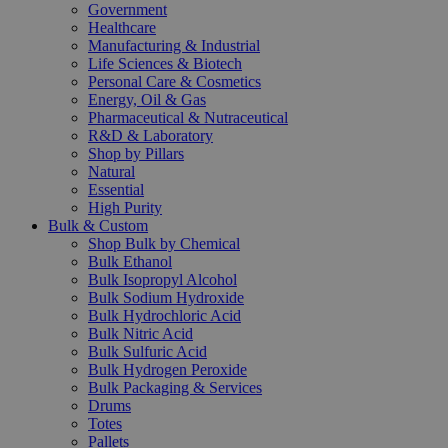
Government
Healthcare
Manufacturing & Industrial
Life Sciences & Biotech
Personal Care & Cosmetics
Energy, Oil & Gas
Pharmaceutical & Nutraceutical
R&D & Laboratory
Shop by Pillars
Natural
Essential
High Purity
Bulk & Custom
Shop Bulk by Chemical
Bulk Ethanol
Bulk Isopropyl Alcohol
Bulk Sodium Hydroxide
Bulk Hydrochloric Acid
Bulk Nitric Acid
Bulk Sulfuric Acid
Bulk Hydrogen Peroxide
Bulk Packaging & Services
Drums
Totes
Pallets