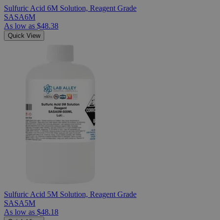
Sulfuric Acid 6M Solution, Reagent Grade
SASA6M
As low as
$48.38
Quick View
Sulfuric Acid 5M Solution, Reagent Grade
SASA5M
As low as
$48.18