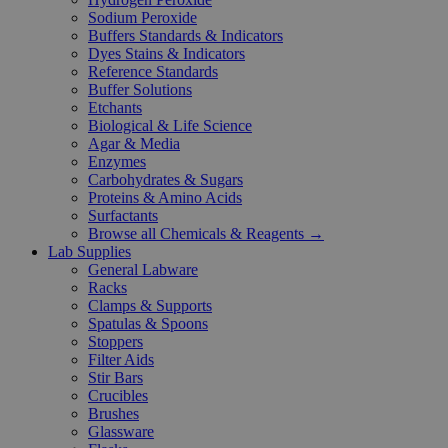
Sodium Peroxide
Buffers Standards & Indicators
Dyes Stains & Indicators
Reference Standards
Buffer Solutions
Etchants
Biological & Life Science
Agar & Media
Enzymes
Carbohydrates & Sugars
Proteins & Amino Acids
Surfactants
Browse all Chemicals & Reagents →
Lab Supplies
General Labware
Racks
Clamps & Supports
Spatulas & Spoons
Stoppers
Filter Aids
Stir Bars
Crucibles
Brushes
Glassware