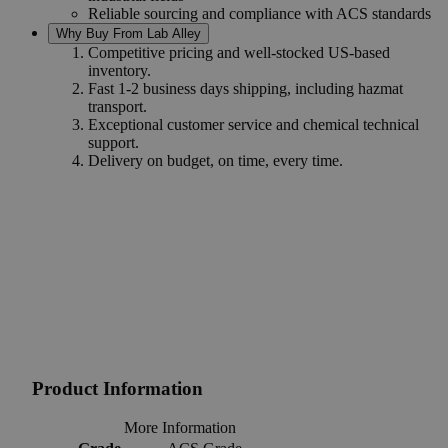
Reliable sourcing and compliance with ACS standards
Why Buy From Lab Alley
Competitive pricing and well-stocked US-based
inventory.
Fast 1-2 business days shipping, including hazmat
transport.
Exceptional customer service and chemical technical
support.
Delivery on budget, on time, every time.
Product Information
More Information