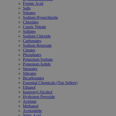
Formic Acid
Salts
Nitrates
Sodium Hypochlorite
Chlorides
Cupric Nitrate
Sulfates
Sodium Chloride
Carbonates
Sodium Benzoate
Citrates
Phosphates
Potassium Sorbate
Potassium Iodide
Stearates
Silicates
Bicarbonates
Essential Chemicals (Top Sellers)
Ethanol
Isopropyl Alcohol
Hydrogen Peroxide
Acetone
Methanol
Acetonitrile
Nitric Acid