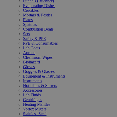
Funnels (Büchner)
Evaporating Dishes
Crucibles
Mortars & Pestles
Plates
Spatulas
Combustion Boats
Sets
Safety & PPE
PPE & Consumables
Lab Coats
Aprons
Cleanroom Wipes
Biohazard
Gloves
Goggles & Glasses
Equipment & Instruments
Instruments
Hot Plates & Stirrers
Accessories
Lab Fluids
Centrifuges
Heating Mantles
Vortex Mixers
Stainless Steel