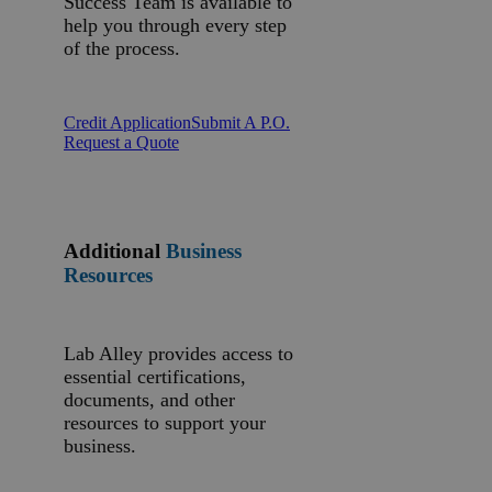
Success Team is available to
help you through every step
of the process.
Credit Application
Submit A P.O.
Request a Quote
Additional
Business
Resources
Lab Alley provides access to
essential certifications,
documents, and other
resources to support your
business.