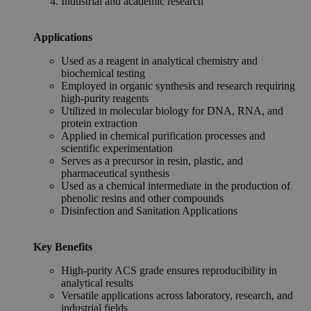
Industrial and academic research
Applications
Used as a reagent in analytical chemistry and
biochemical testing
Employed in organic synthesis and research requiring
high-purity reagents
Utilized in molecular biology for DNA, RNA, and
protein extraction
Applied in chemical purification processes and
scientific experimentation
Serves as a precursor in resin, plastic, and
pharmaceutical synthesis
Used as a chemical intermediate in the production of
phenolic resins and other compounds
Disinfection and Sanitation Applications
Key Benefits
High-purity ACS grade ensures reproducibility in
analytical results
Versatile applications across laboratory, research, and
industrial fields