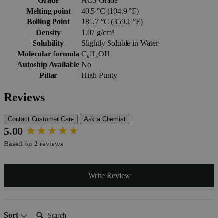
Grade
ACS Grade
Melting point
40.5 °C (104.9 °F)
Boiling Point
181.7 °C (359.1 °F)
Density
1.07 g/cm³
Solubility
Slightly Soluble in Water
Molecular formula
C₆H₅OH
Autoship Available
No
Pillar
High Purity
Reviews
Contact Customer Care
Ask a Chemist
New content loaded
5.00
Based on 2 reviews
Write Review
Search:
Sort