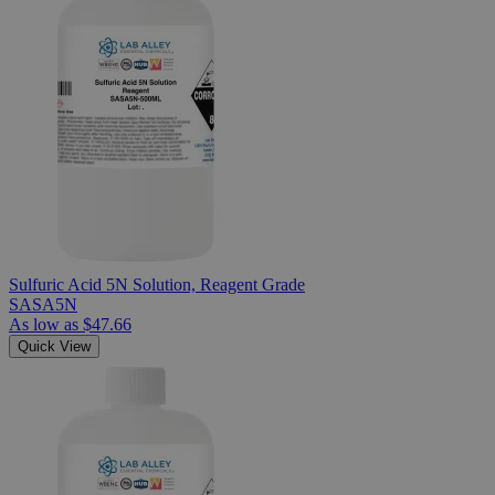
Sulfuric Acid 5N Solution, Reagent Grade
SASA5N
As low as
$47.66
Quick View