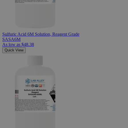
Sulfuric Acid 6M Solution, Reagent Grade
SASA6M
As low as
$48.38
Quick View