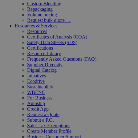
Custom Blending
Repackaging
Volume pricing
Request bulk quote →
Resources & Services
Resources
Certificates of Analysis (COA)
Safety Data Sheets (SDS)
Certifications
Resource Library
Frequently Asked Questions (FAQ)
Supplier Diversity
Digital Catalog
Initiatives
Ecodrive
Sustainability
WBENC
For Business
Autoship
Credit App
Request a Quote
Submit a P.O.
Sales Tax Exemptions
Create Member Profile
Business Customer Support