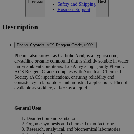
Previous
Next
Safety and Shipping
Business Support
Description
Phenol Crystals, ACS Reagent Grade, ≥99%
Phenol, also known as Carbolic Acid, is a hygroscopic,
crystalline organic compound that is slightly soluble in water
under ambient conditions. Lab Alley’s high-purity Phenol,
ACS Reagent Grade, complies with American Chemical
Society (ACS) specifications, ensuring reliability and
consistency in laboratory and industrial applications. Phenol is
available as solid crystals or as a liquid.
General Uses
Disinfection and sanitation
Organic synthesis and chemical manufacturing
Research, analytical, and biochemical laboratories