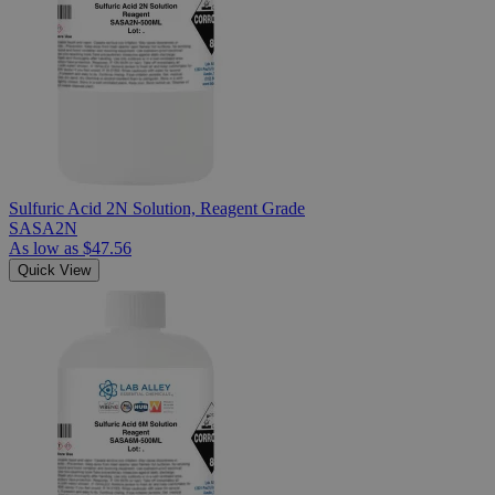
Sulfuric Acid 2N Solution, Reagent Grade
SASA2N
As low as
$47.56
Quick View