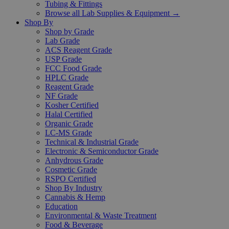
Tubing & Fittings
Browse all Lab Supplies & Equipment →
Shop By
Shop by Grade
Lab Grade
ACS Reagent Grade
USP Grade
FCC Food Grade
HPLC Grade
Reagent Grade
NF Grade
Kosher Certified
Halal Certified
Organic Grade
LC-MS Grade
Technical & Industrial Grade
Electronic & Semiconductor Grade
Anhydrous Grade
Cosmetic Grade
RSPO Certified
Shop By Industry
Cannabis & Hemp
Education
Environmental & Waste Treatment
Food & Beverage