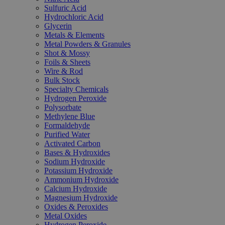
Sulfuric Acid
Hydrochloric Acid
Glycerin
Metals & Elements
Metal Powders & Granules
Shot & Mossy
Foils & Sheets
Wire & Rod
Bulk Stock
Specialty Chemicals
Hydrogen Peroxide
Polysorbate
Methylene Blue
Formaldehyde
Purified Water
Activated Carbon
Bases & Hydroxides
Sodium Hydroxide
Potassium Hydroxide
Ammonium Hydroxide
Calcium Hydroxide
Magnesium Hydroxide
Oxides & Peroxides
Metal Oxides
Hydrogen Peroxide