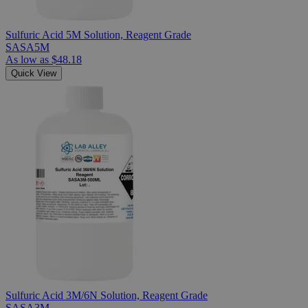
Sulfuric Acid 5M Solution, Reagent Grade
SASA5M
As low as
$48.18
Quick View
Sulfuric Acid 3M/6N Solution, Reagent Grade
SASA3M