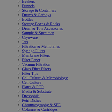
Beakers
Funnels
Storage & Containers
Drums & Carboys
Bottles
Storage Boxes & Racks
Drum & Tote Accessories
Sample & Specimen
Cryoware
Jars
Filtration & Membranes
Syringe Filters
Membrane Filters
Filter Paper
Vacuum Filtration
Glass Fiber Filters
Filter Tips
Cell Culture & Microbiology
Cell Culture
Plates & PCR
Media & Substrate
Drosophila
Petri Dishes
Chromatography & SPE
Columns & Cartridges