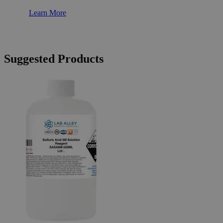
Learn More
Suggested Products