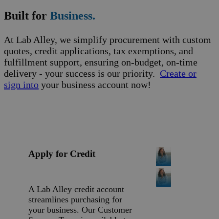
Built for
Business.
At Lab Alley, we simplify procurement with custom
quotes, credit applications, tax exemptions, and
fulfillment support, ensuring on-budget, on-time
delivery - your success is our priority.
Create or
sign into
your business account now!
Apply for Credit
A Lab Alley credit account
streamlines purchasing for
your business. Our Customer