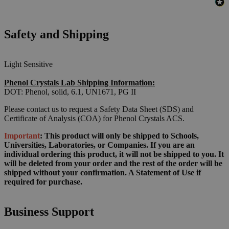
Safety and Shipping
Light Sensitive
Phenol Crystals Lab Shipping Information:
DOT: Phenol, solid, 6.1, UN1671, PG II
Please contact us to request a Safety Data Sheet (SDS) and
Certificate of Analysis (COA) for Phenol Crystals ACS.
Important
: This product will only be shipped to Schools,
Universities, Laboratories, or Companies. If you are an
individual ordering this product, it will not be shipped to you. It
will be deleted from your order and the rest of the order will be
shipped without your confirmation. A Statement of Use if
required for purchase.
Business Support