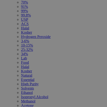
70%
91%
99%
99.8%
USP
ACS
Halal
Kosher
Hydrogen Peroxide
3-6%
10-15%
25-32%
34%
Lab
Food
Halal
Kosher
Natural
Essential
High Purity
Solvents
Ethanol
Isopropyl Alcohol
Methanol
Acetone