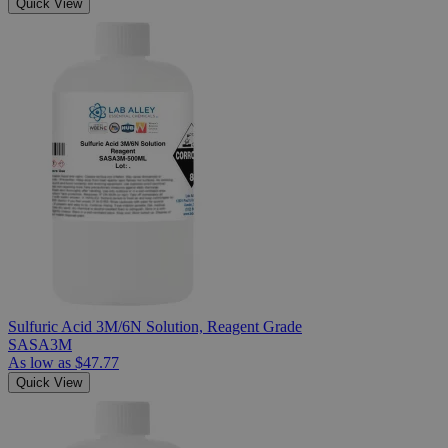
Quick View
Sulfuric Acid 3M/6N Solution, Reagent Grade
SASA3M
As low as
$47.77
Quick View