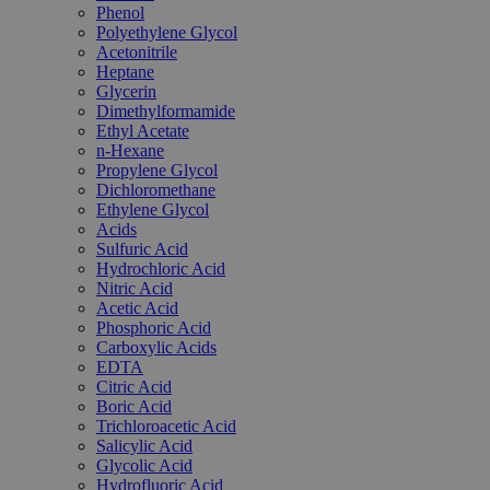
Phenol
Polyethylene Glycol
Acetonitrile
Heptane
Glycerin
Dimethylformamide
Ethyl Acetate
n-Hexane
Propylene Glycol
Dichloromethane
Ethylene Glycol
Acids
Sulfuric Acid
Hydrochloric Acid
Nitric Acid
Acetic Acid
Phosphoric Acid
Carboxylic Acids
EDTA
Citric Acid
Boric Acid
Trichloroacetic Acid
Salicylic Acid
Glycolic Acid
Hydrofluoric Acid