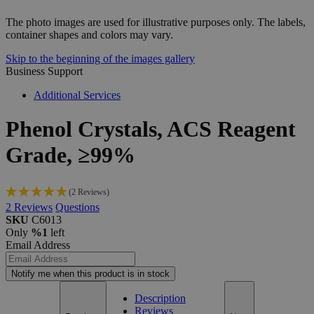
The photo images are used for illustrative purposes only. The labels,
container shapes and colors may vary.
Skip to the beginning of the images gallery
Business Support
Additional Services
Phenol
Crystals,
ACS
Reagent
Grade,
≥99%
(2 Reviews)
2
Reviews
Questions
SKU
C6013
Only
%1
left
Email Address
Notify me when this product is in stock
Description
Reviews