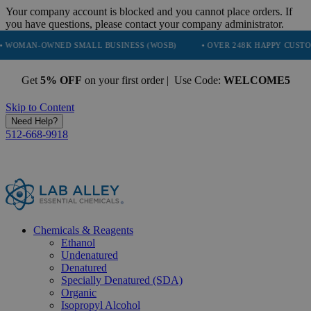
Your company account is blocked and you cannot place orders. If
you have questions, please contact your company administrator.
-OWNED SMALL BUSINESS (WOSB)
• OVER 248K HAPPY CUSTOMERS
Get
5% OFF
on your first order | Use Code:
WELCOME5
Skip to Content
Need Help?
512-668-9918
Chemicals & Reagents
Ethanol
Undenatured
Denatured
Specially Denatured (SDA)
Organic
Isopropyl Alcohol