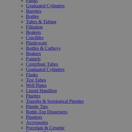
Flasks
Graduated Cylinders
Burettes
Bottles
Tubes & Tubing
Filtration
Beakers
Crucibles
Plasticware
Bottles & Carboys
Beakers
Funnels
Centrifuge Tubes
Graduated Cylinders
Flasks
Test Tubes
Well Plates
Liquid Handling
Pipettes
Transfer & Serological Pipettes
Pipette Tips
Bottle-Top Dispensers
Pipettors
Accessories
Porcelain & Ceramic