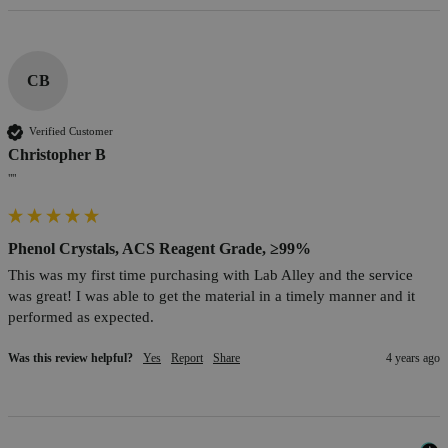
CB
Verified Customer
Christopher B
""
Phenol Crystals, ACS Reagent Grade, ≥99%
This was my first time purchasing with Lab Alley and the service 
was great! I was able to get the material in a timely manner and it 
performed as expected.
Was this review helpful?
Yes
Report
Share
4 years ago