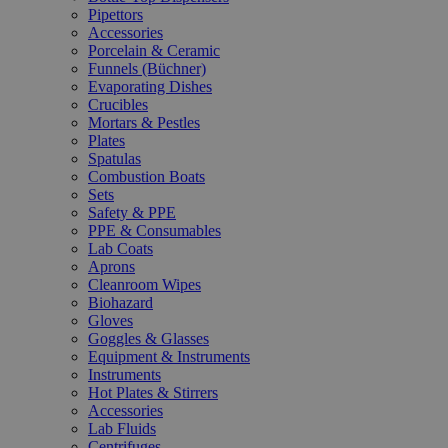
Pipettors
Accessories
Porcelain & Ceramic
Funnels (Büchner)
Evaporating Dishes
Crucibles
Mortars & Pestles
Plates
Spatulas
Combustion Boats
Sets
Safety & PPE
PPE & Consumables
Lab Coats
Aprons
Cleanroom Wipes
Biohazard
Gloves
Goggles & Glasses
Equipment & Instruments
Instruments
Hot Plates & Stirrers
Accessories
Lab Fluids
Centrifuges