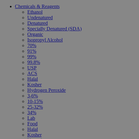
Chemicals & Reagents
Ethanol
Undenatured
Denatured
Specially Denatured (SDA)
Organic
Isopropyl Alcohol
70%
91%
99%
99.8%
USP
ACS
Halal
Kosher
Hydrogen Peroxide
3-6%
10-15%
25-32%
34%
Lab
Food
Halal
Kosher