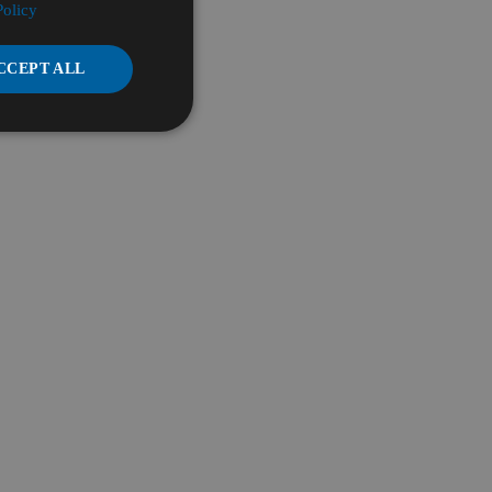
Policy
CCEPT ALL