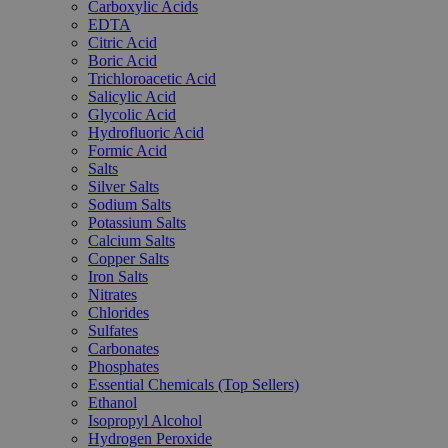
Carboxylic Acids
EDTA
Citric Acid
Boric Acid
Trichloroacetic Acid
Salicylic Acid
Glycolic Acid
Hydrofluoric Acid
Formic Acid
Salts
Silver Salts
Sodium Salts
Potassium Salts
Calcium Salts
Copper Salts
Iron Salts
Nitrates
Chlorides
Sulfates
Carbonates
Phosphates
Essential Chemicals (Top Sellers)
Ethanol
Isopropyl Alcohol
Hydrogen Peroxide