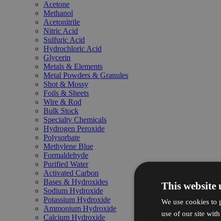
Acetone
Methanol
Acetonitrile
Nitric Acid
Sulfuric Acid
Hydrochloric Acid
Glycerin
Metals & Elements
Metal Powders & Granules
Shot & Mossy
Foils & Sheets
Wire & Rod
Bulk Stock
Specialty Chemicals
Hydrogen Peroxide
Polysorbate
Methylene Blue
Formaldehyde
Purified Water
Activated Carbon
Bases & Hydroxides
This website 
Sodium Hydroxide
Potassium Hydroxide
We use cookies to p
Ammonium Hydroxide
use of our site wit
Calcium Hydroxide