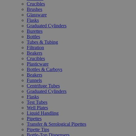
Crucibles
Brushes
Glassware
Flasks
Graduated Cylinders
Burettes
Bottles
Tubes & Tubing
Filtration
Beakers
Crucibles
Plasticware
Bottles & Carboys
Beakers
Funnels
Centrifuge Tubes
Graduated Cylinders
Flasks
Test Tubes
Well Plates
Liquid Handling
Pipettes
Transfer & Serological Pipettes
Pipette Tips
Bottle-Top Dispensers