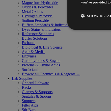
you’ve provided to 
Magnesium Hydroxide
Oxides & Peroxides
Metal Oxides
SHOW DETAI
Hydrogen Peroxide
Sodium Peroxide
Buffers Standards & Indicators
Dyes Stains & Indicators
Reference Standards
Buffer Solutions
Etchants
Biological & Life Science
Agar & Media
Enzymes
Carbohydrates & Sugars
Proteins & Amino Acids
Surfactants
Browse all Chemicals & Reagents →
Lab Supplies
General Labware
Racks
Clamps & Supports
Spatulas & Spoons
Stoppers
Filter Aids
Stir Bars