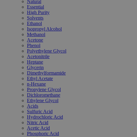
Natural
Essential
High Purity
Solvents
Ethanol
Isopropyl Alcohol
Methanol
Acetone
Phenol
Polyethylene Glycol
Acetonitrile
Heptane
Glycerin
Dimethylformamide
Ethyl Acetate
n-Hexane
Propylene Glycol
Dichloromethane
Ethylene Glycol
Acids
Sulfuric Acid
Hydrochloric Acid
Nitric Acid
Acetic Acid
Phosphoric Acid