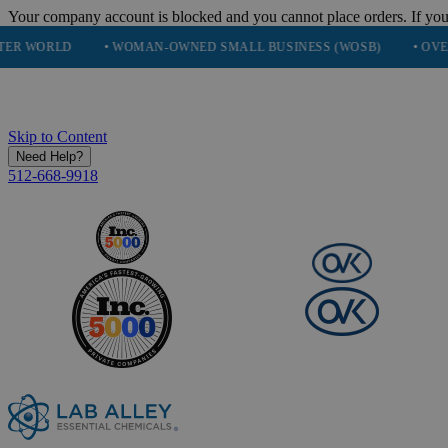
Your company account is blocked and you cannot place orders. If you
• WOMAN-OWNED SMALL BUSINESS (WOSB)
• OVER 248K HA
Skip to Content
Need Help?
512-668-9918