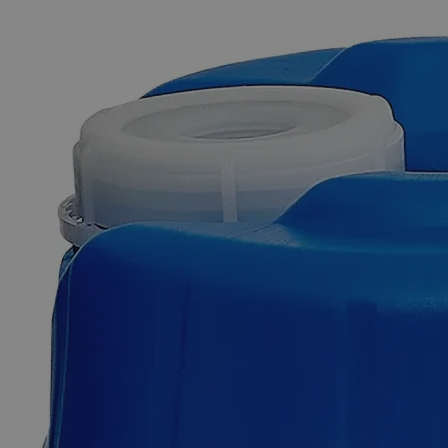
The photo images are used for illustrative purposes only. The labels,
container shapes and colors may vary.
Skip to the beginning of the images gallery
Business Support