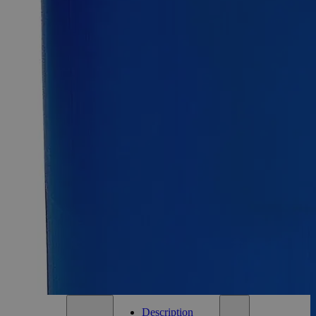
Select
Size
Sodium Saccharin, USP Grade
SKU:
C7709-30g
Size
30g
Size
30g
Add to Cart
Essential Chemicals For A Better World
On Budget • On Time • Every Time
*Custom product may require additional time to process.
For questions regarding lead time, please contact a member of our
Customer Care Team at
customercare@laballey.com
.
Description