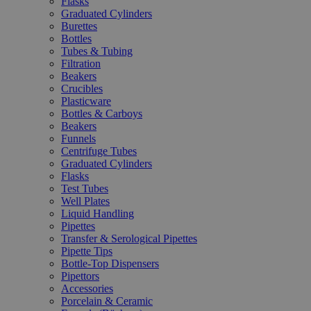
Flasks
Graduated Cylinders
Burettes
Bottles
Tubes & Tubing
Filtration
Beakers
Crucibles
Plasticware
Bottles & Carboys
Beakers
Funnels
Centrifuge Tubes
Graduated Cylinders
Flasks
Test Tubes
Well Plates
Liquid Handling
Pipettes
Transfer & Serological Pipettes
Pipette Tips
Bottle-Top Dispensers
Pipettors
Accessories
Porcelain & Ceramic