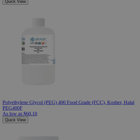
Quick View
Polyethylene Glycol (PEG) 400 Food Grade (FCC), Kosher, Halal
PEG400F
As low as
$60.10
Quick View