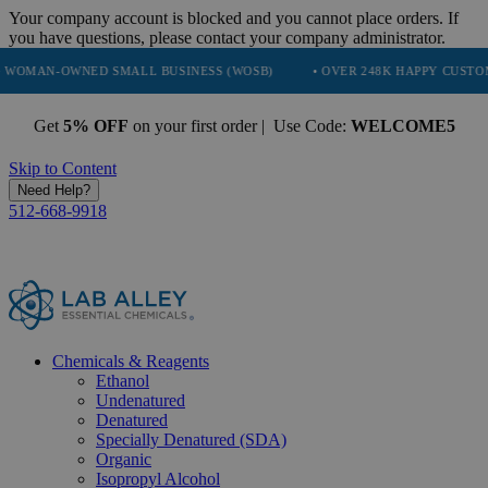
Your company account is blocked and you cannot place orders. If
you have questions, please contact your company administrator.
NED SMALL BUSINESS (WOSB)
• OVER 248K HAPPY CUSTOMERS
•
Get
5% OFF
on your first order | Use Code:
WELCOME5
Skip to Content
Need Help?
512-668-9918
Chemicals & Reagents
Ethanol
Undenatured
Denatured
Specially Denatured (SDA)
Organic
Isopropyl Alcohol