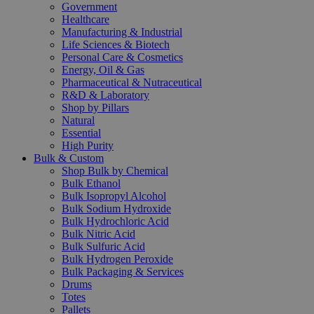
Government
Healthcare
Manufacturing & Industrial
Life Sciences & Biotech
Personal Care & Cosmetics
Energy, Oil & Gas
Pharmaceutical & Nutraceutical
R&D & Laboratory
Shop by Pillars
Natural
Essential
High Purity
Bulk & Custom
Shop Bulk by Chemical
Bulk Ethanol
Bulk Isopropyl Alcohol
Bulk Sodium Hydroxide
Bulk Hydrochloric Acid
Bulk Nitric Acid
Bulk Sulfuric Acid
Bulk Hydrogen Peroxide
Bulk Packaging & Services
Drums
Totes
Pallets