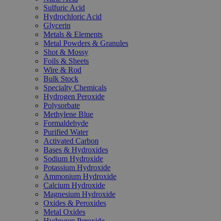
Sulfuric Acid
Hydrochloric Acid
Glycerin
Metals & Elements
Metal Powders & Granules
Shot & Mossy
Foils & Sheets
Wire & Rod
Bulk Stock
Specialty Chemicals
Hydrogen Peroxide
Polysorbate
Methylene Blue
Formaldehyde
Purified Water
Activated Carbon
Bases & Hydroxides
Sodium Hydroxide
Potassium Hydroxide
Ammonium Hydroxide
Calcium Hydroxide
Magnesium Hydroxide
Oxides & Peroxides
Metal Oxides
Hydrogen Peroxide