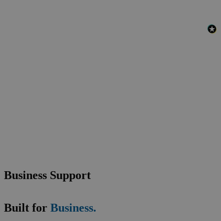
Business Support
Built for
Business.