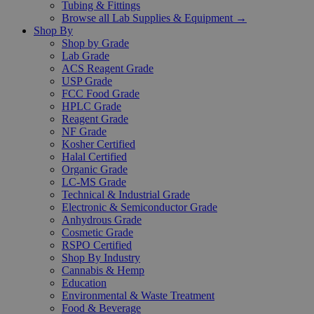
Tubing & Fittings
Browse all Lab Supplies & Equipment →
Shop By
Shop by Grade
Lab Grade
ACS Reagent Grade
USP Grade
FCC Food Grade
HPLC Grade
Reagent Grade
NF Grade
Kosher Certified
Halal Certified
Organic Grade
LC-MS Grade
Technical & Industrial Grade
Electronic & Semiconductor Grade
Anhydrous Grade
Cosmetic Grade
RSPO Certified
Shop By Industry
Cannabis & Hemp
Education
Environmental & Waste Treatment
Food & Beverage