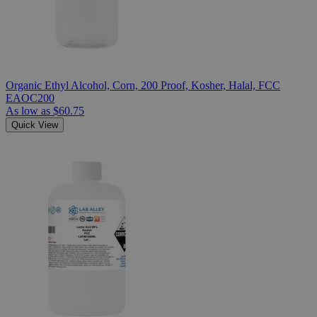
Organic Ethyl Alcohol, Corn, 200 Proof, Kosher, Halal, FCC
EAOC200
As low as
$60.75
Quick View