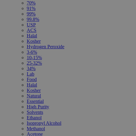
70%
91%
99%
99.8%
USP
ACS
Halal
Kosher
Hydrogen Peroxide
3-6%
10-15%
25-32%
34%
Lab
Food
Halal
Kosher
Natural
Essential
High Purity
Solvents
Ethanol
Isopropyl Alcohol
Methanol
Acetone