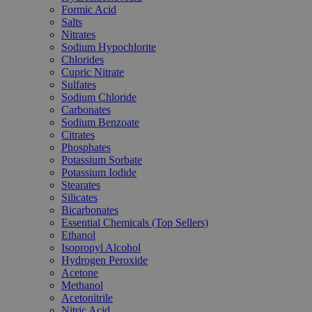
Formic Acid
Salts
Nitrates
Sodium Hypochlorite
Chlorides
Cupric Nitrate
Sulfates
Sodium Chloride
Carbonates
Sodium Benzoate
Citrates
Phosphates
Potassium Sorbate
Potassium Iodide
Stearates
Silicates
Bicarbonates
Essential Chemicals (Top Sellers)
Ethanol
Isopropyl Alcohol
Hydrogen Peroxide
Acetone
Methanol
Acetonitrile
Nitric Acid