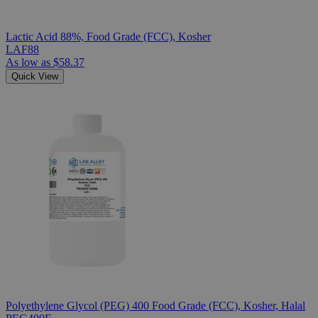
Lactic Acid 88%, Food Grade (FCC), Kosher
LAF88
As low as
$58.37
Quick View
Polyethylene Glycol (PEG) 400 Food Grade (FCC), Kosher, Halal