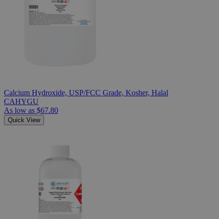
Calcium Hydroxide, USP/FCC Grade, Kosher, Halal
CAHYGU
As low as
$67.80
Quick View