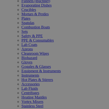
Funnels (Büchner)
Evaporating Dishes
Crucibles
Mortars & Pestles
Plates
Spatulas
Combustion Boats
Sets
Safety & PPE
PPE & Consumables
Lab Coats
Aprons
Cleanroom Wipes
Biohazard
Gloves
Goggles & Glasses
Equipment & Instruments
Instruments
Hot Plates & Stirrers
Accessories
Lab Fluids
Centrifuges
Heating Mantles
Vortex Mixers
Stainless Steel