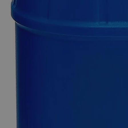
Additional Services
Sodium
Saccharin,
USP
Grade
0
Reviews
Questions
SKU
C7709-30g
$49.48
Only
%1
left
Quantity
-
+
Select
Size
30g
100g
500g
2.5kg