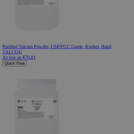
Purified Talcum Powder, USP/FCC Grade, Kosher, Halal
TALCGU
As low as
$70.81
Quick View