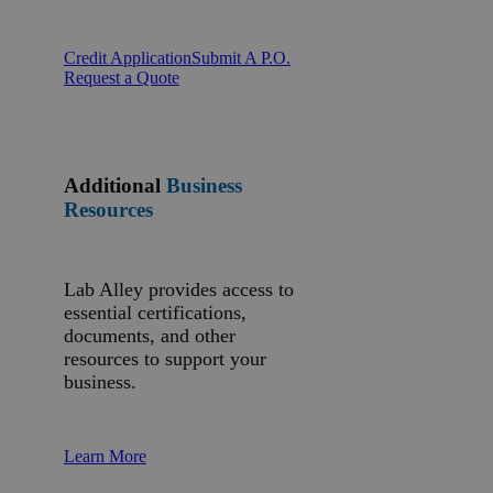
Credit Application
Submit A P.O.
Request a Quote
Additional
Business
Resources
Lab Alley provides access to
essential certifications,
documents, and other
resources to support your
business.
Learn More