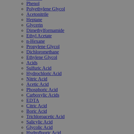
Phenol
Polyethylene Glycol
Acetonitrile
Heptane
Glycerin
Dimethylformamide
Ethyl Acetate
n-Hexane
Propylene Glycol
Dichloromethane
Ethylene Glycol
Acids
Sulfuric Acid
Hydrochloric Acid
Nitric Acid
Acetic Acid
Phosphoric Acid
Carboxylic Acids
EDTA
Citric Acid
Boric Acid
Trichloroacetic Acid
Salicylic Acid
Glycolic Acid
Hydrofluoric Acid