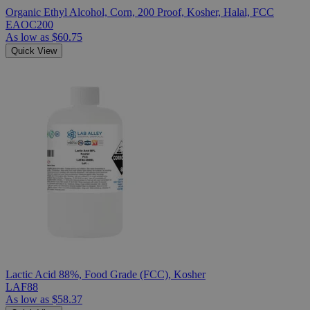
Organic Ethyl Alcohol, Corn, 200 Proof, Kosher, Halal, FCC
EAOC200
As low as
$60.75
Quick View
Lactic Acid 88%, Food Grade (FCC), Kosher
LAF88
As low as
$58.37