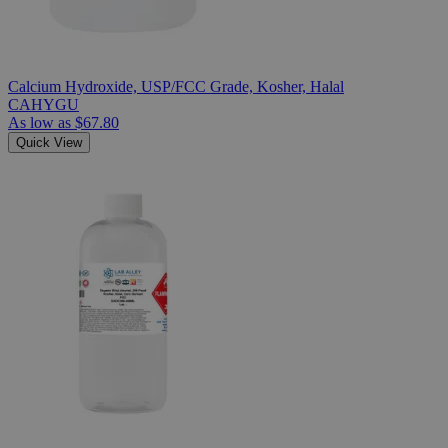
Calcium Hydroxide, USP/FCC Grade, Kosher, Halal
CAHYGU
As low as
$67.80
Quick View