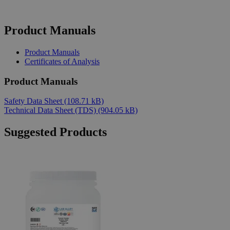
Product Manuals
Product Manuals
Certificates of Analysis
Product Manuals
Safety Data Sheet
(108.71 kB)
Technical Data Sheet (TDS)
(904.05 kB)
Suggested Products