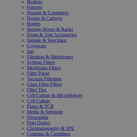
Beakers
Funnels
Storage & Containers
Drums & Carboys
Bottles
Storage Boxes & Racks
Drum & Tote Accessories
Sample & Specimen
Cryoware
Jars
Filtration & Membranes
Syringe Filters
Membrane Filters
Filter Paper
Vacuum Filtration
Glass Fiber Filters
Filter Tips
Cell Culture & Microbiology
Cell Culture
Plates & PCR
Media & Substrate
Drosophila
Petri Dishes
Chromatography & SPE
Columns & Cartridges