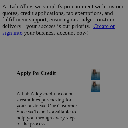
At Lab Alley, we simplify procurement with custom
quotes, credit applications, tax exemptions, and
fulfillment support, ensuring on-budget, on-time
delivery - your success is our priority.
Create or
sign into
your business account now!
Apply for Credit
A Lab Alley credit account
streamlines purchasing for
your business. Our Customer
Success Team is available to
help you through every step
of the process.