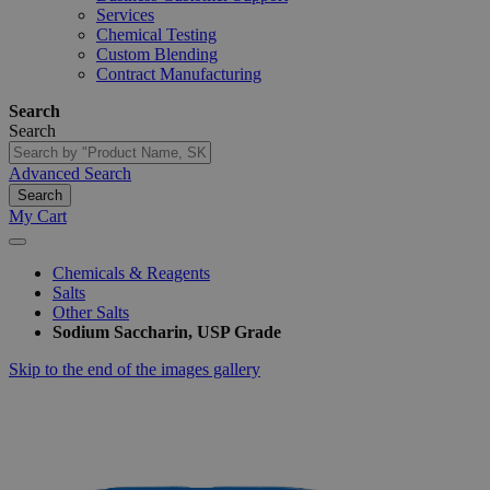
Services
Chemical Testing
Custom Blending
Contract Manufacturing
Search
Search
Advanced Search
Search
My Cart
Chemicals & Reagents
Salts
Other Salts
Sodium Saccharin, USP Grade
Skip to the end of the images gallery