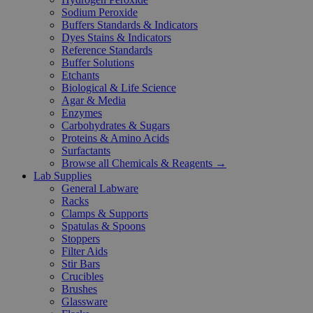
Sodium Peroxide
Buffers Standards & Indicators
Dyes Stains & Indicators
Reference Standards
Buffer Solutions
Etchants
Biological & Life Science
Agar & Media
Enzymes
Carbohydrates & Sugars
Proteins & Amino Acids
Surfactants
Browse all Chemicals & Reagents →
Lab Supplies
General Labware
Racks
Clamps & Supports
Spatulas & Spoons
Stoppers
Filter Aids
Stir Bars
Crucibles
Brushes
Glassware