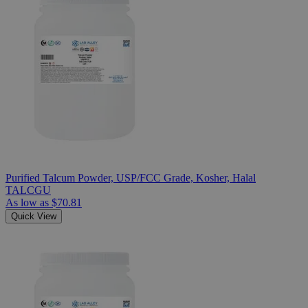
Purified Talcum Powder, USP/FCC Grade, Kosher, Halal
TALCGU
As low as
$70.81
Quick View