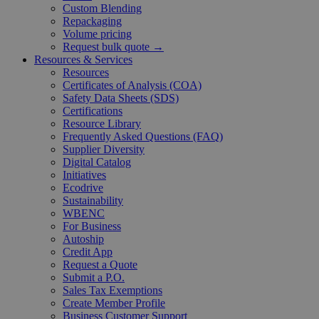
Custom Blending
Repackaging
Volume pricing
Request bulk quote →
Resources & Services
Resources
Certificates of Analysis (COA)
Safety Data Sheets (SDS)
Certifications
Resource Library
Frequently Asked Questions (FAQ)
Supplier Diversity
Digital Catalog
Initiatives
Ecodrive
Sustainability
WBENC
For Business
Autoship
Credit App
Request a Quote
Submit a P.O.
Sales Tax Exemptions
Create Member Profile
Business Customer Support