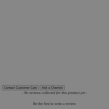
Product Information
More Information
CAS
6155-57-3
Grade
USP Grade
C
H
NNaO
S-2H
O
Molecular formula
7
4
3
2
Molecular weight
241.2
Autoship Available
No
Pillar
Natural
Water
0.15
Reviews
Contact Customer Care
Ask a Chemist
New content loaded
- No reviews collected for this product yet -
Be the first to write a review