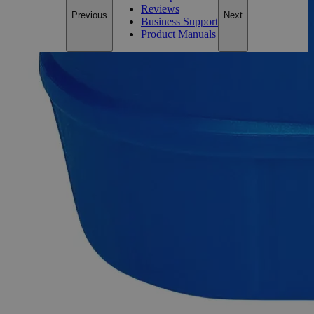
Reviews
Previous
Next
Business Support
Product Manuals
Description
Why Buy From Lab Alley
Competitive pricing and well-stocked US-based
inventory.
Fast 1-2 business days shipping, including hazmat
transport.
Exceptional customer service and chemical technical
support.
Delivery on budget, on time, every time.