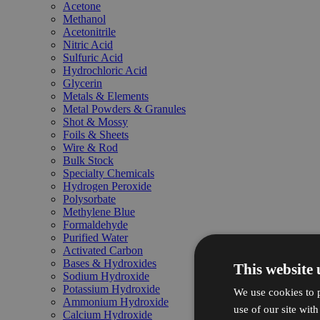
Acetone
Methanol
Acetonitrile
Nitric Acid
Sulfuric Acid
Hydrochloric Acid
Glycerin
Metals & Elements
Metal Powders & Granules
Shot & Mossy
Foils & Sheets
Wire & Rod
Bulk Stock
Specialty Chemicals
Hydrogen Peroxide
Polysorbate
Methylene Blue
Formaldehyde
Purified Water
Activated Carbon
Bases & Hydroxides
This website 
Sodium Hydroxide
Potassium Hydroxide
We use cookies to p
Ammonium Hydroxide
use of our site wit
Calcium Hydroxide