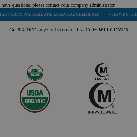
 have questions, please contact your company administrator.
ITY, NATURAL AND ESSENTIAL CHEMICALS
• SERVING 16 INDUSTRI
Get
5% OFF
on your first order | Use Code:
WELCOME5