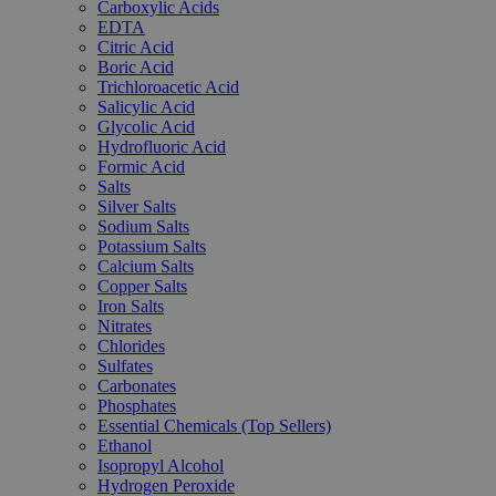
Carboxylic Acids
EDTA
Citric Acid
Boric Acid
Trichloroacetic Acid
Salicylic Acid
Glycolic Acid
Hydrofluoric Acid
Formic Acid
Salts
Silver Salts
Sodium Salts
Potassium Salts
Calcium Salts
Copper Salts
Iron Salts
Nitrates
Chlorides
Sulfates
Carbonates
Phosphates
Essential Chemicals (Top Sellers)
Ethanol
Isopropyl Alcohol
Hydrogen Peroxide