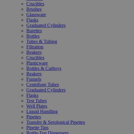
Crucibles
Brushes
Glassware
Flasks
Graduated Cylinders
Burettes
Bottles
Tubes & Tubing
Filtration
Beakers
Crucibles
Plasticware
Bottles & Carboys
Beakers
Funnels
Centrifuge Tubes
Graduated Cylinders
Flasks
Test Tubes
Well Plates
Liquid Handling
Pipettes
Transfer & Serological Pipettes
Pipette Tips
Bottle-Top Dispensers