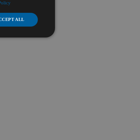
Policy
CCEPT ALL