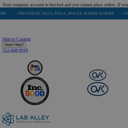
Your company account is blocked and you cannot place orders. If you
• TRUSTED BY NASA, TESLA, SPACEX, BOEING & MORE
• HIGH PUR
Skip to Content
Need Help?
512-668-9918