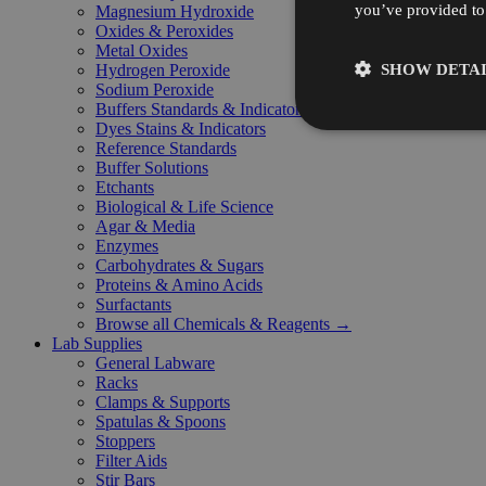
you’ve provided to 
Magnesium Hydroxide
Oxides & Peroxides
Metal Oxides
SHOW DETAI
Hydrogen Peroxide
Sodium Peroxide
Buffers Standards & Indicators
Dyes Stains & Indicators
Reference Standards
Buffer Solutions
Etchants
Biological & Life Science
Agar & Media
Enzymes
Carbohydrates & Sugars
Proteins & Amino Acids
Surfactants
Browse all Chemicals & Reagents →
Lab Supplies
General Labware
Racks
Clamps & Supports
Spatulas & Spoons
Stoppers
Filter Aids
Stir Bars