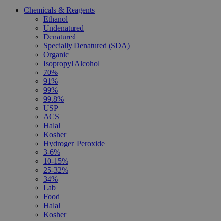
Chemicals & Reagents
Ethanol
Undenatured
Denatured
Specially Denatured (SDA)
Organic
Isopropyl Alcohol
70%
91%
99%
99.8%
USP
ACS
Halal
Kosher
Hydrogen Peroxide
3-6%
10-15%
25-32%
34%
Lab
Food
Halal
Kosher