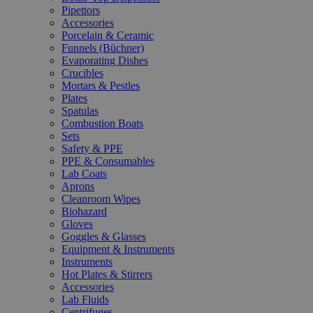
Pipettors
Accessories
Porcelain & Ceramic
Funnels (Büchner)
Evaporating Dishes
Crucibles
Mortars & Pestles
Plates
Spatulas
Combustion Boats
Sets
Safety & PPE
PPE & Consumables
Lab Coats
Aprons
Cleanroom Wipes
Biohazard
Gloves
Goggles & Glasses
Equipment & Instruments
Instruments
Hot Plates & Stirrers
Accessories
Lab Fluids
Centrifuges