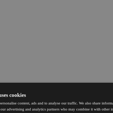
uses cookies
ersonalise content, ads and to analyse our traffic. We also share inform
h our advertising and analytics partners who may combine it with other i