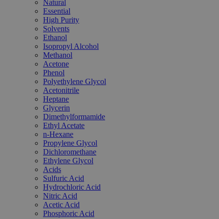
Natural
Essential
High Purity
Solvents
Ethanol
Isopropyl Alcohol
Methanol
Acetone
Phenol
Polyethylene Glycol
Acetonitrile
Heptane
Glycerin
Dimethylformamide
Ethyl Acetate
n-Hexane
Propylene Glycol
Dichloromethane
Ethylene Glycol
Acids
Sulfuric Acid
Hydrochloric Acid
Nitric Acid
Acetic Acid
Phosphoric Acid