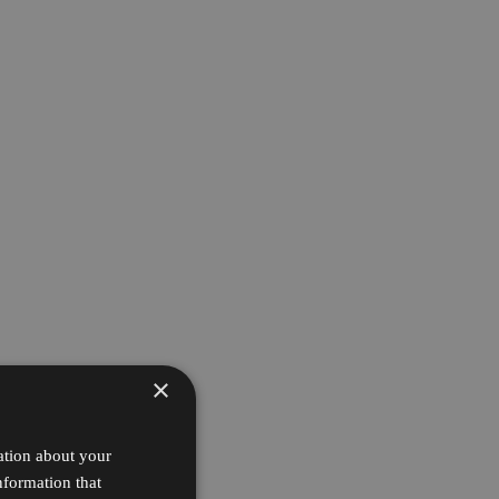
×
ation about your
nformation that