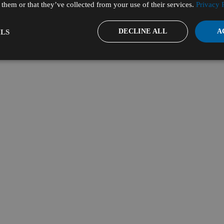
them or that they’ve collected from your use of their services.
Privacy 
DECLINE ALL
A
LS