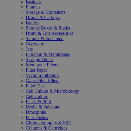
Beakers
Funnels
Storage & Containers
Drums & Carboys
Bottles
Storage Boxes & Racks
Drum & Tote Accessories
Sample & Specimen
Cryoware
Jars
Filtration & Membranes
Syringe Filters
Membrane Filters
Filter Paper
Vacuum Filtration
Glass Fiber Filters
Filter Tips
Cell Culture & Microbiology
Cell Culture
Plates & PCR
Media & Substrate
Drosophila
Petri Dishes
Chromatography & SPE
Columns & Cartridges