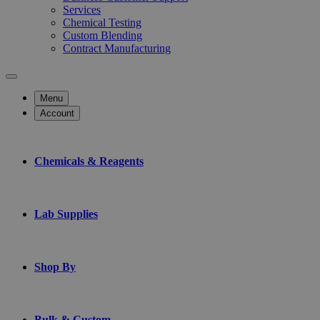
Services
Chemical Testing
Custom Blending
Contract Manufacturing
Menu
Account
Chemicals & Reagents
Lab Supplies
Shop By
Bulk & Custom