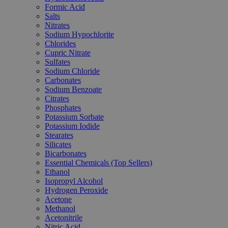
Formic Acid
Salts
Nitrates
Sodium Hypochlorite
Chlorides
Cupric Nitrate
Sulfates
Sodium Chloride
Carbonates
Sodium Benzoate
Citrates
Phosphates
Potassium Sorbate
Potassium Iodide
Stearates
Silicates
Bicarbonates
Essential Chemicals (Top Sellers)
Ethanol
Isopropyl Alcohol
Hydrogen Peroxide
Acetone
Methanol
Acetonitrile
Nitric Acid