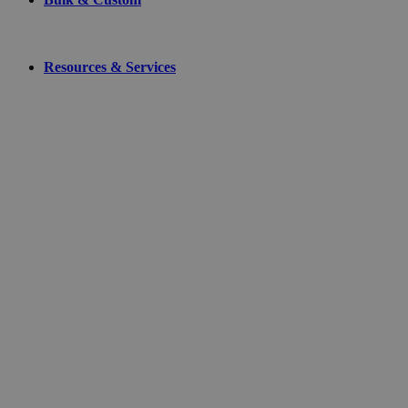
Resources & Services