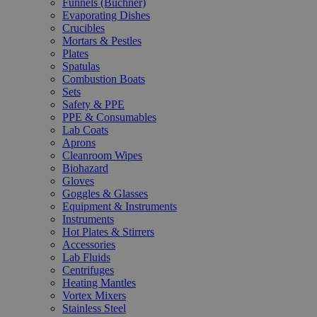
Funnels (Büchner)
Evaporating Dishes
Crucibles
Mortars & Pestles
Plates
Spatulas
Combustion Boats
Sets
Safety & PPE
PPE & Consumables
Lab Coats
Aprons
Cleanroom Wipes
Biohazard
Gloves
Goggles & Glasses
Equipment & Instruments
Instruments
Hot Plates & Stirrers
Accessories
Lab Fluids
Centrifuges
Heating Mantles
Vortex Mixers
Stainless Steel