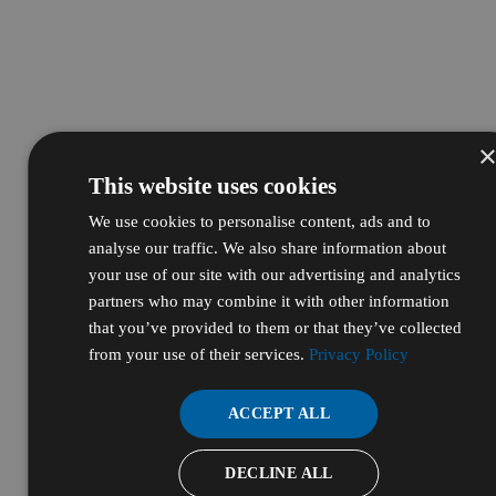
This website uses cookies
We use cookies to personalise content, ads and to
analyse our traffic. We also share information about
your use of our site with our advertising and analytics
partners who may combine it with other information
that you’ve provided to them or that they’ve collected
from your use of their services.
Privacy Policy
ACCEPT ALL
DECLINE ALL