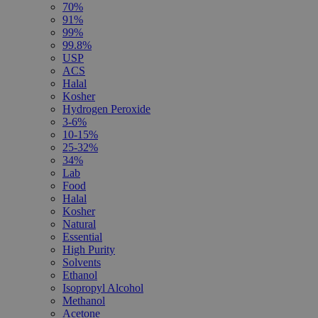
70%
91%
99%
99.8%
USP
ACS
Halal
Kosher
Hydrogen Peroxide
3-6%
10-15%
25-32%
34%
Lab
Food
Halal
Kosher
Natural
Essential
High Purity
Solvents
Ethanol
Isopropyl Alcohol
Methanol
Acetone