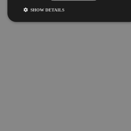
SHOW DETAILS