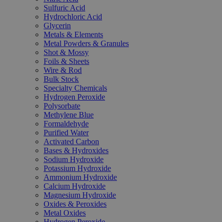
Sulfuric Acid
Hydrochloric Acid
Glycerin
Metals & Elements
Metal Powders & Granules
Shot & Mossy
Foils & Sheets
Wire & Rod
Bulk Stock
Specialty Chemicals
Hydrogen Peroxide
Polysorbate
Methylene Blue
Formaldehyde
Purified Water
Activated Carbon
Bases & Hydroxides
Sodium Hydroxide
Potassium Hydroxide
Ammonium Hydroxide
Calcium Hydroxide
Magnesium Hydroxide
Oxides & Peroxides
Metal Oxides
Hydrogen Peroxide