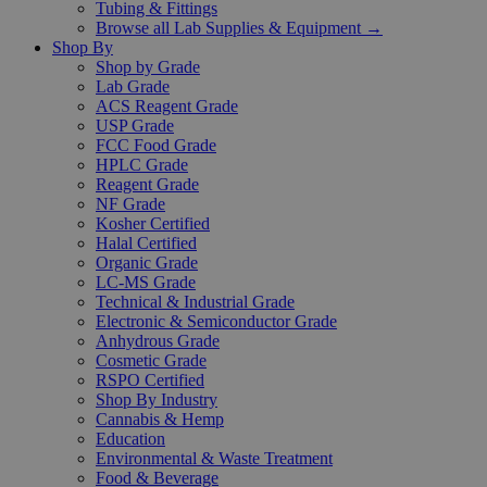
Tubing & Fittings
Browse all Lab Supplies & Equipment →
Shop By
Shop by Grade
Lab Grade
ACS Reagent Grade
USP Grade
FCC Food Grade
HPLC Grade
Reagent Grade
NF Grade
Kosher Certified
Halal Certified
Organic Grade
LC-MS Grade
Technical & Industrial Grade
Electronic & Semiconductor Grade
Anhydrous Grade
Cosmetic Grade
RSPO Certified
Shop By Industry
Cannabis & Hemp
Education
Environmental & Waste Treatment
Food & Beverage