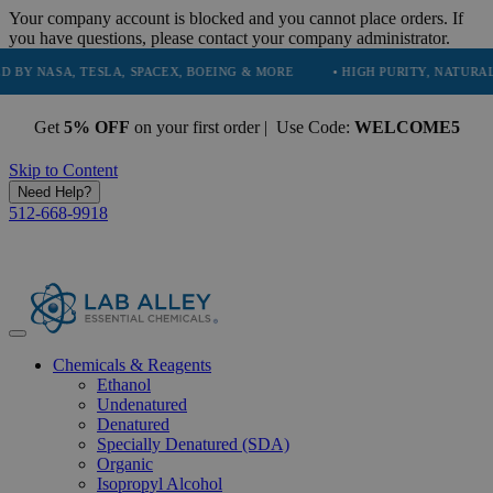
Your company account is blocked and you cannot place orders. If
you have questions, please contact your company administrator.
A, TESLA, SPACEX, BOEING & MORE
• HIGH PURITY, NATURAL AND ES
Get
5% OFF
on your first order | Use Code:
WELCOME5
Skip to Content
Need Help?
512-668-9918
Chemicals & Reagents
Ethanol
Undenatured
Denatured
Specially Denatured (SDA)
Organic
Isopropyl Alcohol