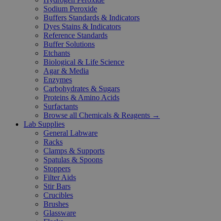
Sodium Peroxide
Buffers Standards & Indicators
Dyes Stains & Indicators
Reference Standards
Buffer Solutions
Etchants
Biological & Life Science
Agar & Media
Enzymes
Carbohydrates & Sugars
Proteins & Amino Acids
Surfactants
Browse all Chemicals & Reagents →
Lab Supplies
General Labware
Racks
Clamps & Supports
Spatulas & Spoons
Stoppers
Filter Aids
Stir Bars
Crucibles
Brushes
Glassware