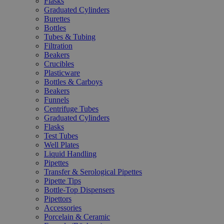
Flasks
Graduated Cylinders
Burettes
Bottles
Tubes & Tubing
Filtration
Beakers
Crucibles
Plasticware
Bottles & Carboys
Beakers
Funnels
Centrifuge Tubes
Graduated Cylinders
Flasks
Test Tubes
Well Plates
Liquid Handling
Pipettes
Transfer & Serological Pipettes
Pipette Tips
Bottle-Top Dispensers
Pipettors
Accessories
Porcelain & Ceramic