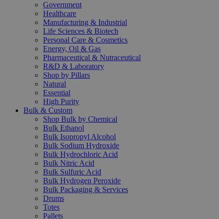
Government
Healthcare
Manufacturing & Industrial
Life Sciences & Biotech
Personal Care & Cosmetics
Energy, Oil & Gas
Pharmaceutical & Nutraceutical
R&D & Laboratory
Shop by Pillars
Natural
Essential
High Purity
Bulk & Custom
Shop Bulk by Chemical
Bulk Ethanol
Bulk Isopropyl Alcohol
Bulk Sodium Hydroxide
Bulk Hydrochloric Acid
Bulk Nitric Acid
Bulk Sulfuric Acid
Bulk Hydrogen Peroxide
Bulk Packaging & Services
Drums
Totes
Pallets