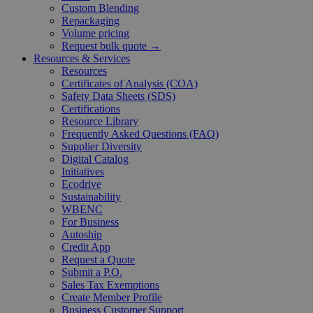
Custom Blending
Repackaging
Volume pricing
Request bulk quote →
Resources & Services
Resources
Certificates of Analysis (COA)
Safety Data Sheets (SDS)
Certifications
Resource Library
Frequently Asked Questions (FAQ)
Supplier Diversity
Digital Catalog
Initiatives
Ecodrive
Sustainability
WBENC
For Business
Autoship
Credit App
Request a Quote
Submit a P.O.
Sales Tax Exemptions
Create Member Profile
Business Customer Support