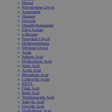
Phenol
Polyethylene Glycol
Acetonitrile
Heptane
Glycerin
Dimethylformamide
Ethyl Acetate
n-Hexane
Propylene Glycol
Dichloromethane
Ethylene Glycol
Acids
Sulfuric Acid
Hydrochloric Acid
Nitric Acid
Acetic Acid
Phosphoric Acid
Carboxylic Acids
EDTA
Citric Acid
Boric Acid
Trichloroacetic Acid
Salicylic Acid
Glycolic Acid
Hydrofluoric Acid