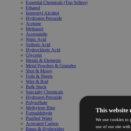
Essential Chemicals (Top Sellers)
Ethanol
Isopropyl Alcohol
Hydrogen Peroxide
Acetone
Methanol
Acetonitrile
Nitric Acid
Sulfuric Acid
Hydrochloric Acid
Glycerin
Metals & Elements
Metal Powders & Granules
Shot & Mossy
Foils & Sheets
Wire & Rod
Bulk Stock
Specialty Chemicals
Hydrogen Peroxide
Polysorbate
Methylene Blue
This website 
Formaldehyde
Purified Water
We use cookies to p
Activated Carbon
use of our site wit
Bases & Hydroxides