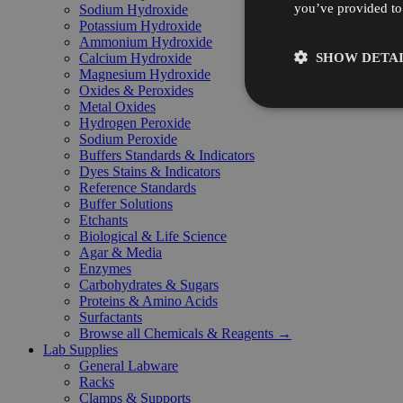
you’ve provided to 
Sodium Hydroxide
Potassium Hydroxide
Ammonium Hydroxide
SHOW DETAI
Calcium Hydroxide
Magnesium Hydroxide
Oxides & Peroxides
Metal Oxides
Hydrogen Peroxide
Sodium Peroxide
Buffers Standards & Indicators
Dyes Stains & Indicators
Reference Standards
Buffer Solutions
Etchants
Biological & Life Science
Agar & Media
Enzymes
Carbohydrates & Sugars
Proteins & Amino Acids
Surfactants
Browse all Chemicals & Reagents →
Lab Supplies
General Labware
Racks
Clamps & Supports