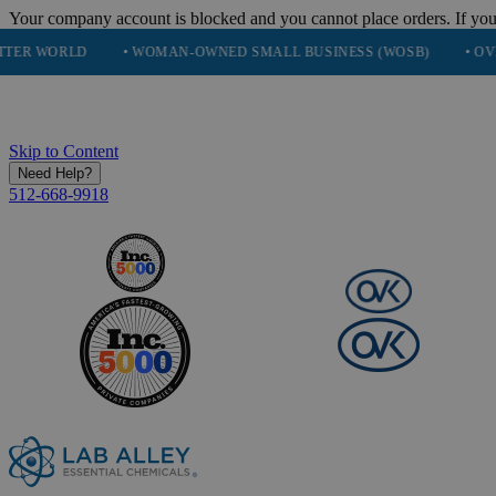
Your company account is blocked and you cannot place orders. If you
D
• WOMAN-OWNED SMALL BUSINESS (WOSB)
• OVER 248K H
Skip to Content
Need Help?
512-668-9918