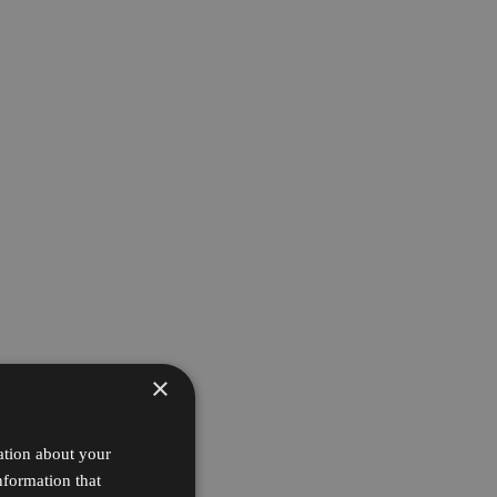
×
ation about your
nformation that