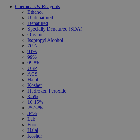
Chemicals & Reagents
Ethanol
Undenatured
Denatured
Specially Denatured (SDA)
Organic
Isopropyl Alcohol
70%
91%
99%
99.8%
USP
ACS
Halal
Kosher
Hydrogen Peroxide
3-6%
10-15%
25-32%
34%
Lab
Food
Halal
Kosher