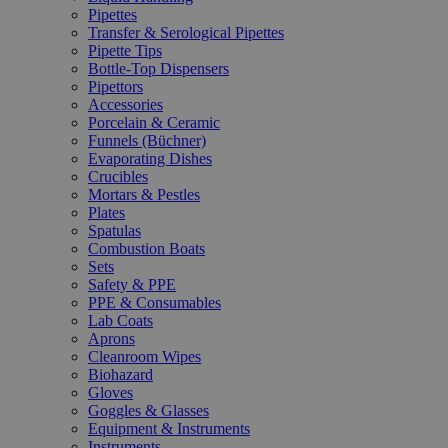
Pipettes
Transfer & Serological Pipettes
Pipette Tips
Bottle-Top Dispensers
Pipettors
Accessories
Porcelain & Ceramic
Funnels (Büchner)
Evaporating Dishes
Crucibles
Mortars & Pestles
Plates
Spatulas
Combustion Boats
Sets
Safety & PPE
PPE & Consumables
Lab Coats
Aprons
Cleanroom Wipes
Biohazard
Gloves
Goggles & Glasses
Equipment & Instruments
Instruments