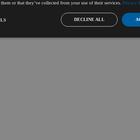
them or that they’ve collected from your use of their services.
Privacy 
DECLINE ALL
A
LS