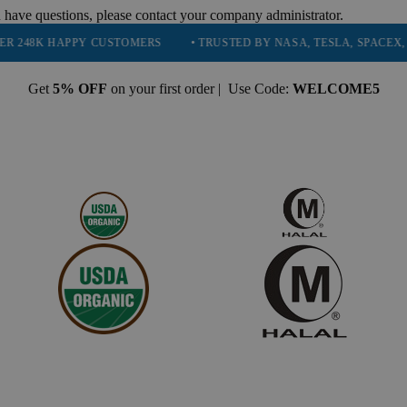
 have questions, please contact your company administrator.
APPY CUSTOMERS
• TRUSTED BY NASA, TESLA, SPACEX, BOEING & 
Get
5% OFF
on your first order | Use Code:
WELCOME5