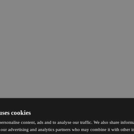
uses cookies
ersonalise content, ads and to analyse our traffic. We also share inform
h our advertising and analytics partners who may combine it with other i