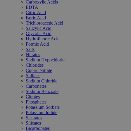
Carboxylic Acids
EDTA
Citric Acid
Boric Acid
Trichloroacetic Acid
Salicylic Acid
Glycolic Acid
Hydrofluoric Acid
Formic Acid
Salts
Nitrates
Sodium Hypochlorite
Chlorides
Cupric Nitrate
Sulfates
Sodium Chloride
Carbonates
Sodium Benzoate
Citrates
Phosphates
Potassium Sorbate
Potassium Iodide
Stearates
Silicates
Bicarbonates