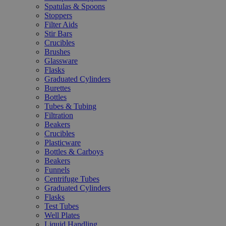
Spatulas & Spoons
Stoppers
Filter Aids
Stir Bars
Crucibles
Brushes
Glassware
Flasks
Graduated Cylinders
Burettes
Bottles
Tubes & Tubing
Filtration
Beakers
Crucibles
Plasticware
Bottles & Carboys
Beakers
Funnels
Centrifuge Tubes
Graduated Cylinders
Flasks
Test Tubes
Well Plates
Liquid Handling