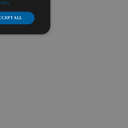
Policy
CCEPT ALL