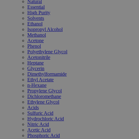
Natural
Essential
High Purity
Solvents
Ethanol
Isopropyl Alcohol
Methanol
Acetone
Phenol
Polyethylene Glycol
Acetonitrile
Heptane
Glycerin
Dimethylformamide
Ethyl Acetate
n-Hexane
Propylene Glycol
Dichloromethane
Ethylene Glycol
Acids
Sulfuric Acid
Hydrochloric Acid
Nitric Acid
Acetic Acid
Phosphoric Acid