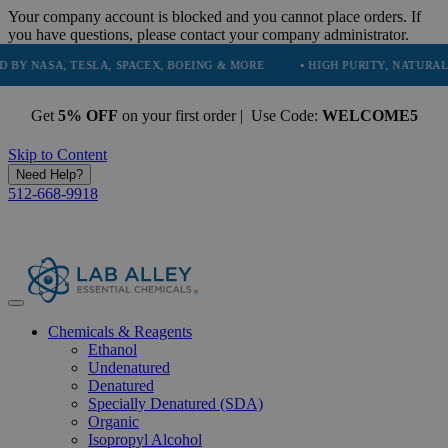
Your company account is blocked and you cannot place orders. If
you have questions, please contact your company administrator.
, TESLA, SPACEX, BOEING & MORE
• HIGH PURITY, NATURAL AND ESS
Get
5% OFF
on your first order | Use Code:
WELCOME5
Skip to Content
Need Help?
512-668-9918
Chemicals & Reagents
Ethanol
Undenatured
Denatured
Specially Denatured (SDA)
Organic
Isopropyl Alcohol