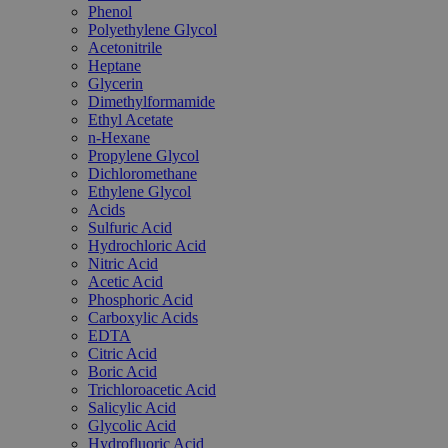
Phenol
Polyethylene Glycol
Acetonitrile
Heptane
Glycerin
Dimethylformamide
Ethyl Acetate
n-Hexane
Propylene Glycol
Dichloromethane
Ethylene Glycol
Acids
Sulfuric Acid
Hydrochloric Acid
Nitric Acid
Acetic Acid
Phosphoric Acid
Carboxylic Acids
EDTA
Citric Acid
Boric Acid
Trichloroacetic Acid
Salicylic Acid
Glycolic Acid
Hydrofluoric Acid