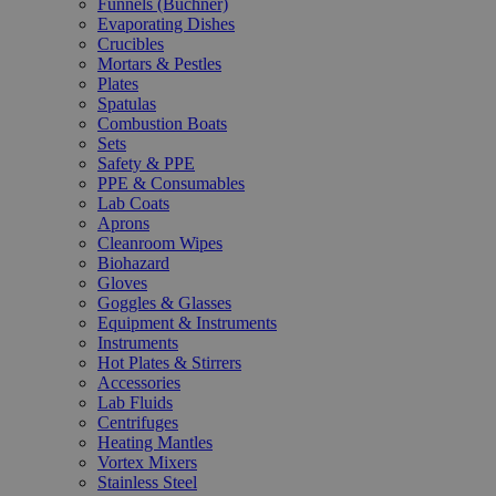
Funnels (Büchner)
Evaporating Dishes
Crucibles
Mortars & Pestles
Plates
Spatulas
Combustion Boats
Sets
Safety & PPE
PPE & Consumables
Lab Coats
Aprons
Cleanroom Wipes
Biohazard
Gloves
Goggles & Glasses
Equipment & Instruments
Instruments
Hot Plates & Stirrers
Accessories
Lab Fluids
Centrifuges
Heating Mantles
Vortex Mixers
Stainless Steel