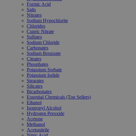
Formic Acid
Salts
Nitrates
Sodium Hypochlorite
Chlorides
Cupric Nitrate
Sulfates
Sodium Chloride
Carbonates
Sodium Benzoate
Citrates
Phosphates
Potassium Sorbate
Potassium Iodide
Stearates
Silicates
Bicarbonates
Essential Chemicals (Top Sellers)
Ethanol
Isopropyl Alcohol
Hydrogen Peroxide
Acetone
Methanol
Acetonitrile
Nitric Acid