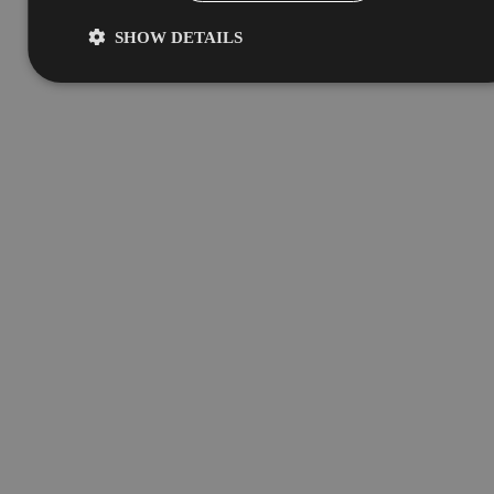
SHOW DETAILS