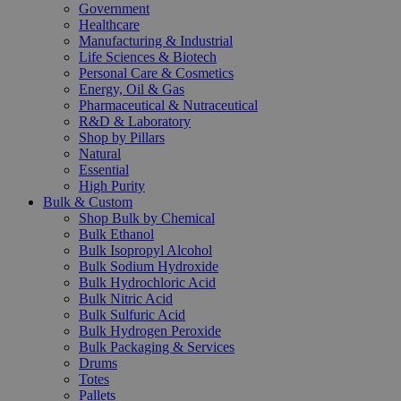
Government
Healthcare
Manufacturing & Industrial
Life Sciences & Biotech
Personal Care & Cosmetics
Energy, Oil & Gas
Pharmaceutical & Nutraceutical
R&D & Laboratory
Shop by Pillars
Natural
Essential
High Purity
Bulk & Custom
Shop Bulk by Chemical
Bulk Ethanol
Bulk Isopropyl Alcohol
Bulk Sodium Hydroxide
Bulk Hydrochloric Acid
Bulk Nitric Acid
Bulk Sulfuric Acid
Bulk Hydrogen Peroxide
Bulk Packaging & Services
Drums
Totes
Pallets