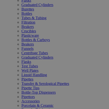
Flasks
Graduated Cylinders
Burettes
Bottles
Tubes & Tubing
Filtration
Beakers
Crucibles
Plasticware
Bottles & Carboys
Beakers
Funnels
Centrifuge Tubes
Graduated Cylinders
Flasks
Test Tubes
Well Plates
Liquid Handling
Pipettes
Transfer & Serological Pipettes
Pipette Tips
Bottle-Top Dispensers
Pipettors
Accessories
Porcelain & Ceramic