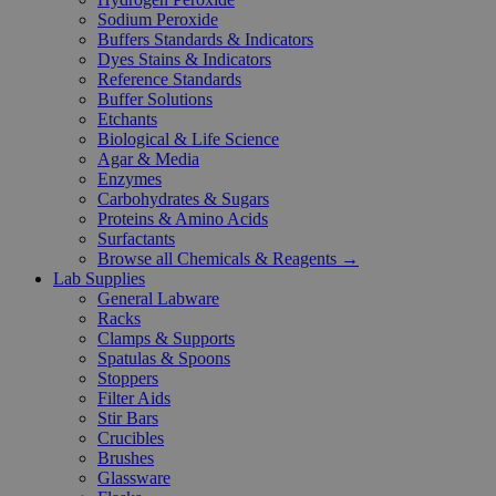
Sodium Peroxide
Buffers Standards & Indicators
Dyes Stains & Indicators
Reference Standards
Buffer Solutions
Etchants
Biological & Life Science
Agar & Media
Enzymes
Carbohydrates & Sugars
Proteins & Amino Acids
Surfactants
Browse all Chemicals & Reagents →
Lab Supplies
General Labware
Racks
Clamps & Supports
Spatulas & Spoons
Stoppers
Filter Aids
Stir Bars
Crucibles
Brushes
Glassware