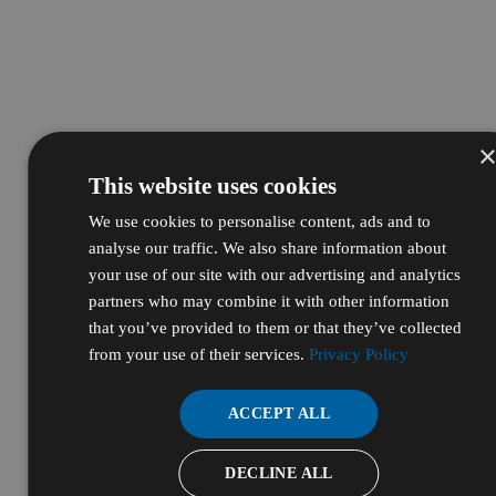
This website uses cookies
We use cookies to personalise content, ads and to
analyse our traffic. We also share information about
your use of our site with our advertising and analytics
partners who may combine it with other information
that you’ve provided to them or that they’ve collected
from your use of their services.
Privacy Policy
ACCEPT ALL
DECLINE ALL