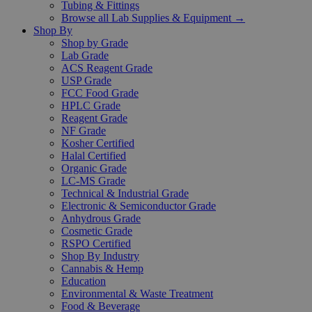
Tubing & Fittings
Browse all Lab Supplies & Equipment →
Shop By
Shop by Grade
Lab Grade
ACS Reagent Grade
USP Grade
FCC Food Grade
HPLC Grade
Reagent Grade
NF Grade
Kosher Certified
Halal Certified
Organic Grade
LC-MS Grade
Technical & Industrial Grade
Electronic & Semiconductor Grade
Anhydrous Grade
Cosmetic Grade
RSPO Certified
Shop By Industry
Cannabis & Hemp
Education
Environmental & Waste Treatment
Food & Beverage