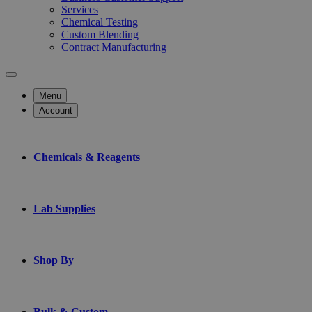
Services
Chemical Testing
Custom Blending
Contract Manufacturing
Menu
Account
Chemicals & Reagents
Lab Supplies
Shop By
Bulk & Custom