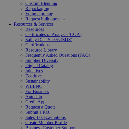
Custom Blending
Repackaging
Volume pricing
Request bulk quote →
Resources & Services
Resources
Certificates of Analysis (COA)
Safety Data Sheets (SDS)
Certifications
Resource Library
Frequently Asked Questions (FAQ)
Supplier Diversity
Digital Catalog
Initiatives
Ecodrive
Sustainability
WBENC
For Business
Autoship
Credit App
Request a Quote
Submit a P.O.
Sales Tax Exemptions
Create Member Profile
Business Customer Support