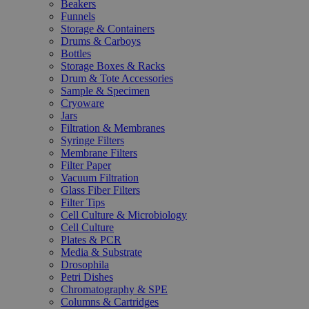
Beakers
Funnels
Storage & Containers
Drums & Carboys
Bottles
Storage Boxes & Racks
Drum & Tote Accessories
Sample & Specimen
Cryoware
Jars
Filtration & Membranes
Syringe Filters
Membrane Filters
Filter Paper
Vacuum Filtration
Glass Fiber Filters
Filter Tips
Cell Culture & Microbiology
Cell Culture
Plates & PCR
Media & Substrate
Drosophila
Petri Dishes
Chromatography & SPE
Columns & Cartridges