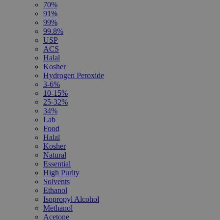
70%
91%
99%
99.8%
USP
ACS
Halal
Kosher
Hydrogen Peroxide
3-6%
10-15%
25-32%
34%
Lab
Food
Halal
Kosher
Natural
Essential
High Purity
Solvents
Ethanol
Isopropyl Alcohol
Methanol
Acetone