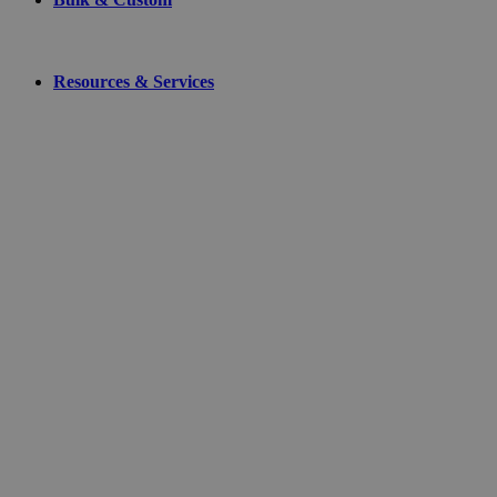
Resources & Services