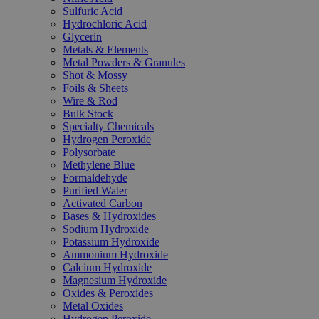
Sulfuric Acid
Hydrochloric Acid
Glycerin
Metals & Elements
Metal Powders & Granules
Shot & Mossy
Foils & Sheets
Wire & Rod
Bulk Stock
Specialty Chemicals
Hydrogen Peroxide
Polysorbate
Methylene Blue
Formaldehyde
Purified Water
Activated Carbon
Bases & Hydroxides
Sodium Hydroxide
Potassium Hydroxide
Ammonium Hydroxide
Calcium Hydroxide
Magnesium Hydroxide
Oxides & Peroxides
Metal Oxides
Hydrogen Peroxide