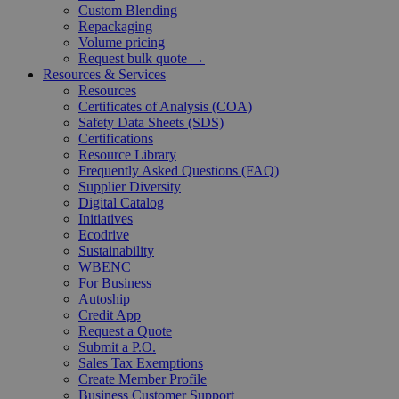
Custom Blending
Repackaging
Volume pricing
Request bulk quote →
Resources & Services
Resources
Certificates of Analysis (COA)
Safety Data Sheets (SDS)
Certifications
Resource Library
Frequently Asked Questions (FAQ)
Supplier Diversity
Digital Catalog
Initiatives
Ecodrive
Sustainability
WBENC
For Business
Autoship
Credit App
Request a Quote
Submit a P.O.
Sales Tax Exemptions
Create Member Profile
Business Customer Support