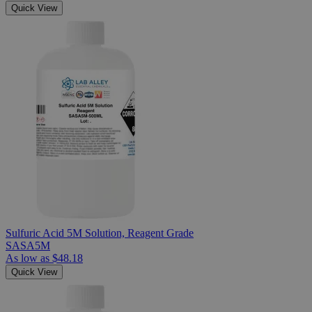
Quick View
Sulfuric Acid 5M Solution, Reagent Grade
SASA5M
As low as
$48.18
Quick View