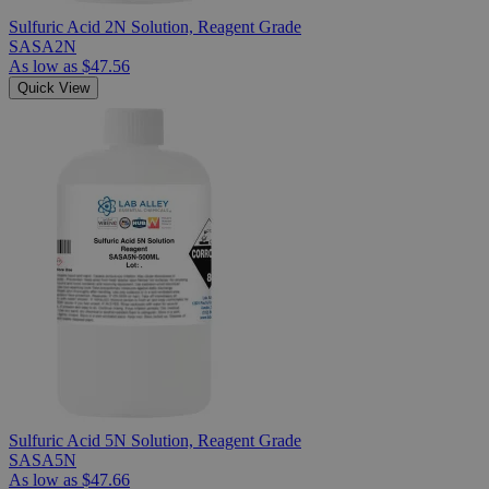
Sulfuric Acid 2N Solution, Reagent Grade
SASA2N
As low as
$47.56
Quick View
Sulfuric Acid 5N Solution, Reagent Grade
SASA5N
As low as
$47.66