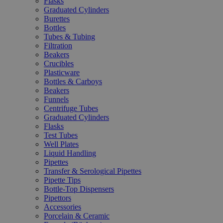
Flasks
Graduated Cylinders
Burettes
Bottles
Tubes & Tubing
Filtration
Beakers
Crucibles
Plasticware
Bottles & Carboys
Beakers
Funnels
Centrifuge Tubes
Graduated Cylinders
Flasks
Test Tubes
Well Plates
Liquid Handling
Pipettes
Transfer & Serological Pipettes
Pipette Tips
Bottle-Top Dispensers
Pipettors
Accessories
Porcelain & Ceramic