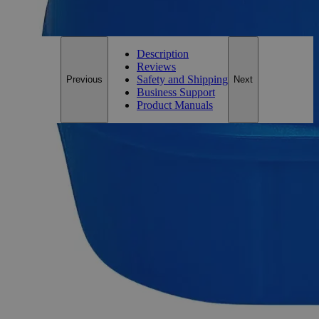
For questions regarding lead time, please contact a member of our
Customer Care Team at
customercare@laballey.com
.
Description
Reviews
Safety and Shipping
Previous
Next
Business Support
Product Manuals
Description
Why Buy From Lab Alley
Competitive pricing and well-stocked US-based
inventory.
Fast 1-2 business days shipping, including hazmat
transport.
Exceptional customer service and chemical technical
support.
Delivery on budget, on time, every time.