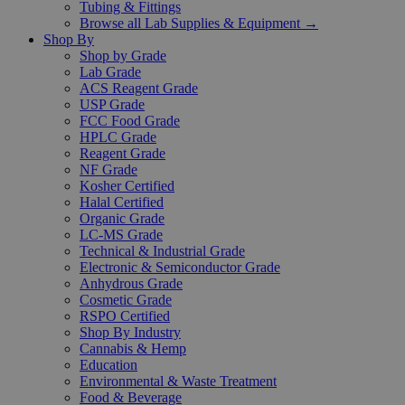
Tubing & Fittings
Browse all Lab Supplies & Equipment →
Shop By
Shop by Grade
Lab Grade
ACS Reagent Grade
USP Grade
FCC Food Grade
HPLC Grade
Reagent Grade
NF Grade
Kosher Certified
Halal Certified
Organic Grade
LC-MS Grade
Technical & Industrial Grade
Electronic & Semiconductor Grade
Anhydrous Grade
Cosmetic Grade
RSPO Certified
Shop By Industry
Cannabis & Hemp
Education
Environmental & Waste Treatment
Food & Beverage