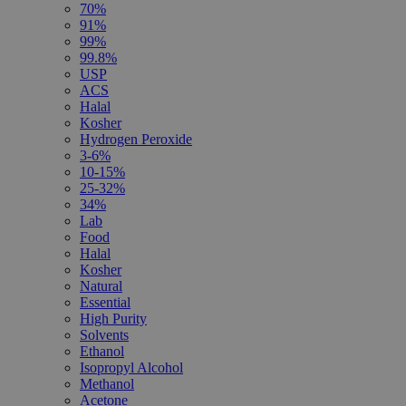
70%
91%
99%
99.8%
USP
ACS
Halal
Kosher
Hydrogen Peroxide
3-6%
10-15%
25-32%
34%
Lab
Food
Halal
Kosher
Natural
Essential
High Purity
Solvents
Ethanol
Isopropyl Alcohol
Methanol
Acetone