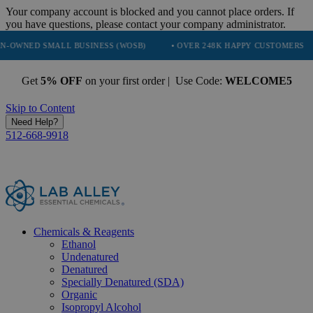
Your company account is blocked and you cannot place orders. If
you have questions, please contact your company administrator.
ALL BUSINESS (WOSB)
• OVER 248K HAPPY CUSTOMERS
• TRUST
Get
5% OFF
on your first order | Use Code:
WELCOME5
Skip to Content
Need Help?
512-668-9918
Chemicals & Reagents
Ethanol
Undenatured
Denatured
Specially Denatured (SDA)
Organic
Isopropyl Alcohol