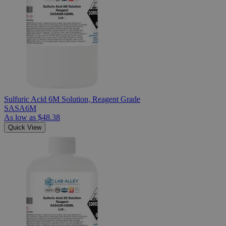
Sulfuric Acid 6M Solution, Reagent Grade
SASA6M
As low as
$48.38
Quick View