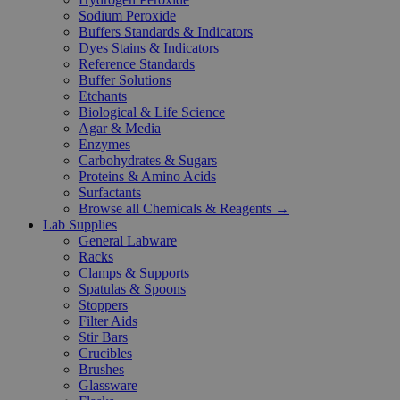
Sodium Peroxide
Buffers Standards & Indicators
Dyes Stains & Indicators
Reference Standards
Buffer Solutions
Etchants
Biological & Life Science
Agar & Media
Enzymes
Carbohydrates & Sugars
Proteins & Amino Acids
Surfactants
Browse all Chemicals & Reagents →
Lab Supplies
General Labware
Racks
Clamps & Supports
Spatulas & Spoons
Stoppers
Filter Aids
Stir Bars
Crucibles
Brushes
Glassware