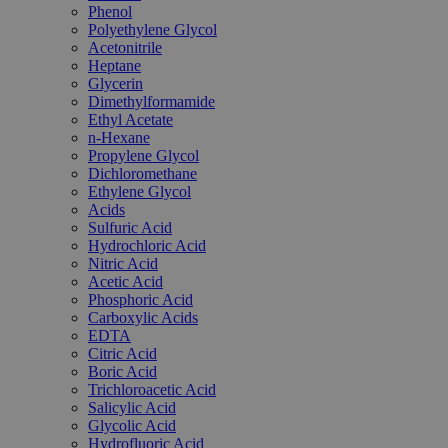
Phenol
Polyethylene Glycol
Acetonitrile
Heptane
Glycerin
Dimethylformamide
Ethyl Acetate
n-Hexane
Propylene Glycol
Dichloromethane
Ethylene Glycol
Acids
Sulfuric Acid
Hydrochloric Acid
Nitric Acid
Acetic Acid
Phosphoric Acid
Carboxylic Acids
EDTA
Citric Acid
Boric Acid
Trichloroacetic Acid
Salicylic Acid
Glycolic Acid
Hydrofluoric Acid