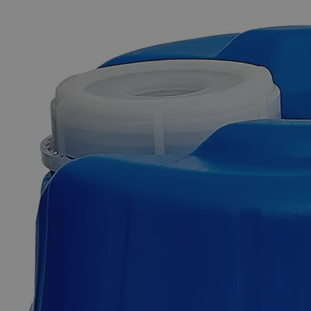
The photo images are used for illustrative purposes only. The labels,
container shapes and colors may vary.
Skip to the beginning of the images gallery
Business Support