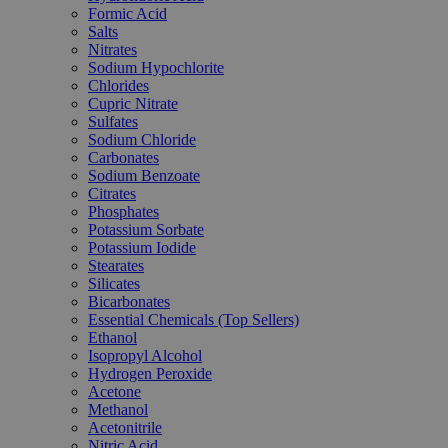
Formic Acid
Salts
Nitrates
Sodium Hypochlorite
Chlorides
Cupric Nitrate
Sulfates
Sodium Chloride
Carbonates
Sodium Benzoate
Citrates
Phosphates
Potassium Sorbate
Potassium Iodide
Stearates
Silicates
Bicarbonates
Essential Chemicals (Top Sellers)
Ethanol
Isopropyl Alcohol
Hydrogen Peroxide
Acetone
Methanol
Acetonitrile
Nitric Acid