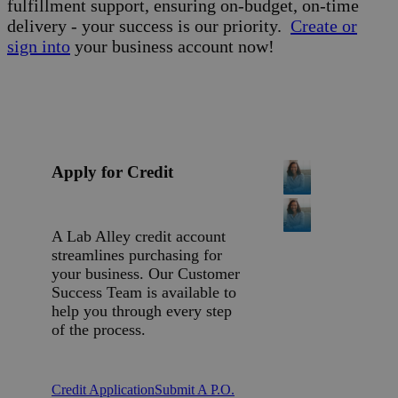
fulfillment support, ensuring on-budget, on-time
delivery - your success is our priority.
Create or
sign into
your business account now!
Apply for Credit
A Lab Alley credit account
streamlines purchasing for
your business. Our Customer
Success Team is available to
help you through every step
of the process.
Credit Application
Submit A P.O.