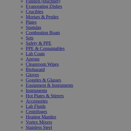
Funnels (Büchner)
Evaporating Dishes
Crucibles
Mortars & Pestles
Plates
Spatulas
Combustion Boats
Sets
Safety & PPE
PPE & Consumables
Lab Coats
Aprons
Cleanroom Wipes
Biohazard
Gloves
Goggles & Glasses
Equipment & Instruments
Instruments
Hot Plates & Stirrers
Accessories
Lab Fluids
Centrifuges
Heating Mantles
Vortex Mixers
Stainless Steel