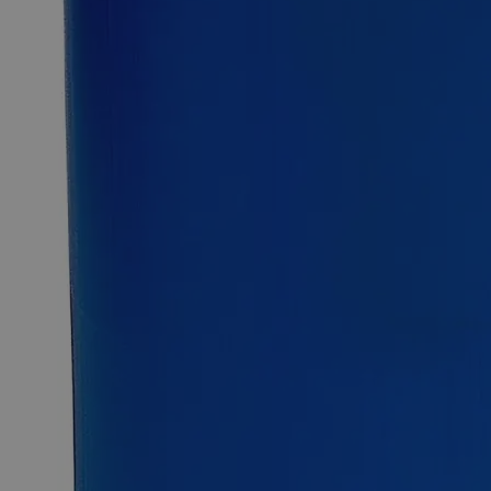
Select
Size
Sodium Dichromate Crystal 99.5% ACS Grade
SKU:
C7420-25g
Size
25g
Size
25g
Requires hazmat fee
Requires hazmat fee
Add to Cart
Essential Chemicals For A Better World
On Budget • On Time • Every Time
*Custom product may require additional time to process.