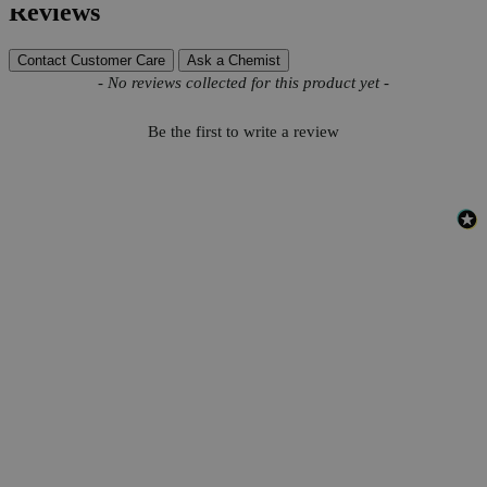
Reviews
Contact Customer Care
Ask a Chemist
New content loaded
- No reviews collected for this product yet -
Be the first to write a review