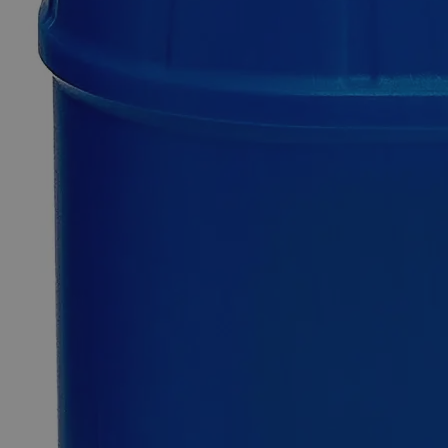
Additional Services
Sodium
Dichromate
Crystal
99.5%
ACS
Grade
0
Reviews
Questions
SKU
C7420-25g
$49.48
Only
%1
left
Quantity
-
+
Select
Size
25g
100g
500g