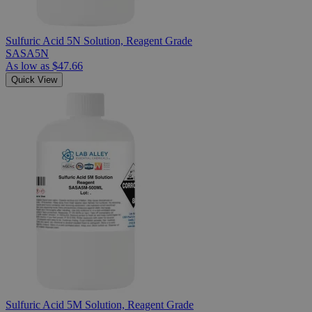
Sulfuric Acid 5N Solution, Reagent Grade
SASA5N
As low as
$47.66
Quick View
Sulfuric Acid 5M Solution, Reagent Grade