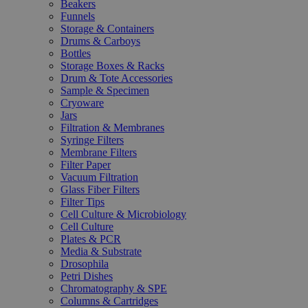
Beakers
Funnels
Storage & Containers
Drums & Carboys
Bottles
Storage Boxes & Racks
Drum & Tote Accessories
Sample & Specimen
Cryoware
Jars
Filtration & Membranes
Syringe Filters
Membrane Filters
Filter Paper
Vacuum Filtration
Glass Fiber Filters
Filter Tips
Cell Culture & Microbiology
Cell Culture
Plates & PCR
Media & Substrate
Drosophila
Petri Dishes
Chromatography & SPE
Columns & Cartridges