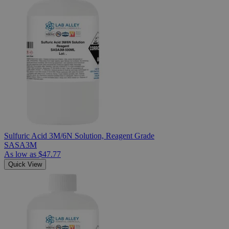
Sulfuric Acid 3M/6N Solution, Reagent Grade
SASA3M
As low as
$47.77
Quick View