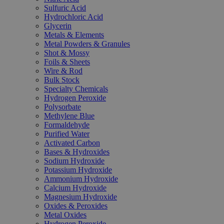
Sulfuric Acid
Hydrochloric Acid
Glycerin
Metals & Elements
Metal Powders & Granules
Shot & Mossy
Foils & Sheets
Wire & Rod
Bulk Stock
Specialty Chemicals
Hydrogen Peroxide
Polysorbate
Methylene Blue
Formaldehyde
Purified Water
Activated Carbon
Bases & Hydroxides
Sodium Hydroxide
Potassium Hydroxide
Ammonium Hydroxide
Calcium Hydroxide
Magnesium Hydroxide
Oxides & Peroxides
Metal Oxides
Hydrogen Peroxide