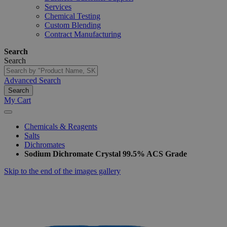
Services
Chemical Testing
Custom Blending
Contract Manufacturing
Search
Search
Advanced Search
Search
My Cart
Chemicals & Reagents
Salts
Dichromates
Sodium Dichromate Crystal 99.5% ACS Grade
Skip to the end of the images gallery