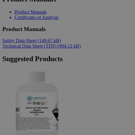
Product Manuals
Certificates of Analysis
Product Manuals
Safety Data Sheet
(149.67 kB)
Technical Data Sheet (TDS)
(904.12 kB)
Suggested Products