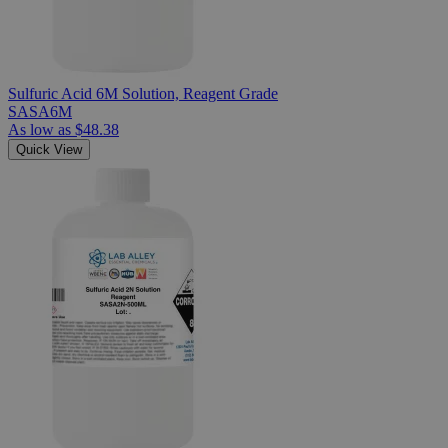
Sulfuric Acid 6M Solution, Reagent Grade
SASA6M
As low as
$48.38
Quick View