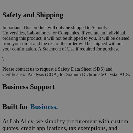
Safety and Shipping
Important: This product will only be shipped to Schools,
Universities, Laboratories, or Companies. If you are an individual
ordering this product, it will not be shipped to you. It will be deleted
from your order and the rest of the order will be shipped without
your confirmation. A Statement of Use if required for purchase.
\
Please contact us to request a Safety Data Sheet (SDS) and
Certificate of Analysis (COA) for Sodium Dichromate Crystal ACS.
Business Support
Built for
Business.
At Lab Alley, we simplify procurement with custom
quotes, credit applications, tax exemptions, and