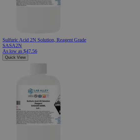
Sulfuric Acid 2N Solution, Reagent Grade
SASA2N
As low as
$47.56
Quick View