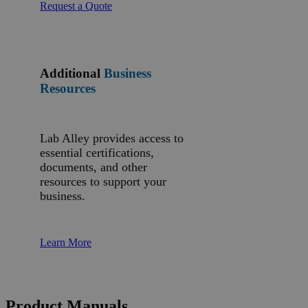
Request a Quote
Additional
Business
Resources
Lab Alley provides access to
essential certifications,
documents, and other
resources to support your
business.
Learn More
Product Manuals