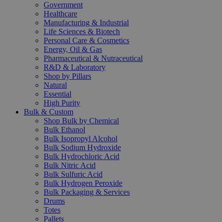
Government
Healthcare
Manufacturing & Industrial
Life Sciences & Biotech
Personal Care & Cosmetics
Energy, Oil & Gas
Pharmaceutical & Nutraceutical
R&D & Laboratory
Shop by Pillars
Natural
Essential
High Purity
Bulk & Custom
Shop Bulk by Chemical
Bulk Ethanol
Bulk Isopropyl Alcohol
Bulk Sodium Hydroxide
Bulk Hydrochloric Acid
Bulk Nitric Acid
Bulk Sulfuric Acid
Bulk Hydrogen Peroxide
Bulk Packaging & Services
Drums
Totes
Pallets