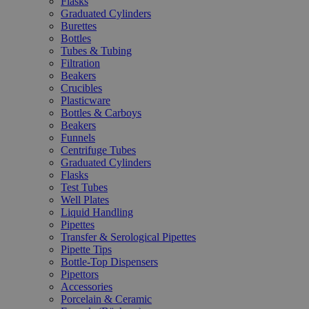
Flasks
Graduated Cylinders
Burettes
Bottles
Tubes & Tubing
Filtration
Beakers
Crucibles
Plasticware
Bottles & Carboys
Beakers
Funnels
Centrifuge Tubes
Graduated Cylinders
Flasks
Test Tubes
Well Plates
Liquid Handling
Pipettes
Transfer & Serological Pipettes
Pipette Tips
Bottle-Top Dispensers
Pipettors
Accessories
Porcelain & Ceramic