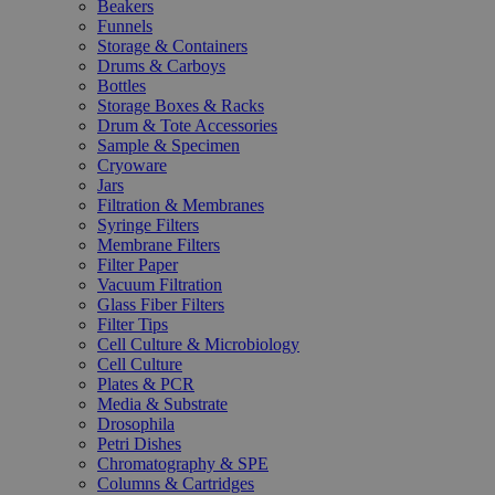
Beakers
Funnels
Storage & Containers
Drums & Carboys
Bottles
Storage Boxes & Racks
Drum & Tote Accessories
Sample & Specimen
Cryoware
Jars
Filtration & Membranes
Syringe Filters
Membrane Filters
Filter Paper
Vacuum Filtration
Glass Fiber Filters
Filter Tips
Cell Culture & Microbiology
Cell Culture
Plates & PCR
Media & Substrate
Drosophila
Petri Dishes
Chromatography & SPE
Columns & Cartridges