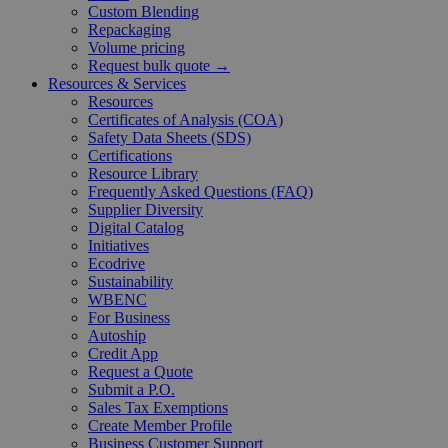
Custom Blending
Repackaging
Volume pricing
Request bulk quote →
Resources & Services
Resources
Certificates of Analysis (COA)
Safety Data Sheets (SDS)
Certifications
Resource Library
Frequently Asked Questions (FAQ)
Supplier Diversity
Digital Catalog
Initiatives
Ecodrive
Sustainability
WBENC
For Business
Autoship
Credit App
Request a Quote
Submit a P.O.
Sales Tax Exemptions
Create Member Profile
Business Customer Support