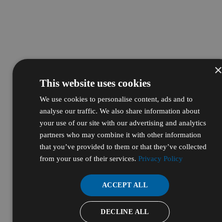
This website uses cookies
We use cookies to personalise content, ads and to
analyse our traffic. We also share information about
your use of our site with our advertising and analytics
partners who may combine it with other information
that you’ve provided to them or that they’ve collected
from your use of their services.
Privacy Policy
ACCEPT ALL
DECLINE ALL