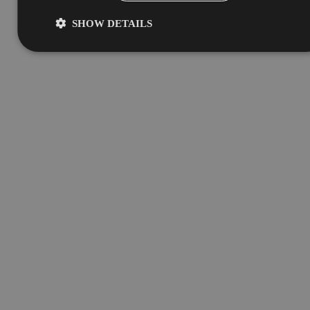
SHOW DETAILS