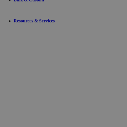
Resources & Services