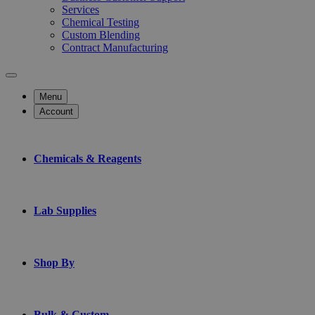
Services
Chemical Testing
Custom Blending
Contract Manufacturing
Menu
Account
Chemicals & Reagents
Lab Supplies
Shop By
Bulk & Custom