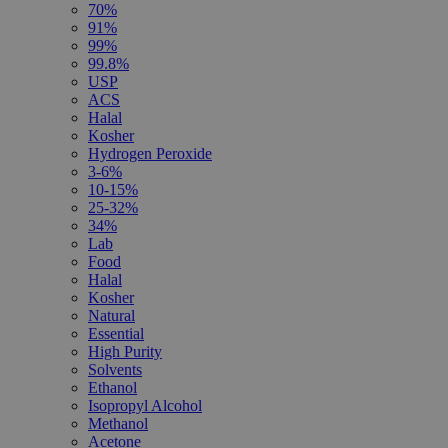
70%
91%
99%
99.8%
USP
ACS
Halal
Kosher
Hydrogen Peroxide
3-6%
10-15%
25-32%
34%
Lab
Food
Halal
Kosher
Natural
Essential
High Purity
Solvents
Ethanol
Isopropyl Alcohol
Methanol
Acetone