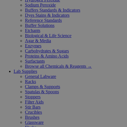
Sodium Peroxide
Buffers Standards & Indicators
Dyes Stains & Indicators
Reference Standards
Buffer Solutions
Etchants
Biological & Life Science
Agar & Media
Enzymes
Carbohydrates & Sugars
Proteins & Amino Acids
Surfactants
Browse all Chemicals & Reagents →
Lab Supplies
General Labware
Racks
Clamps & Supports
Spatulas & Spoons
Stoppers
Filter Aids
Stir Bars
Crucibles
Brushes
Glassware