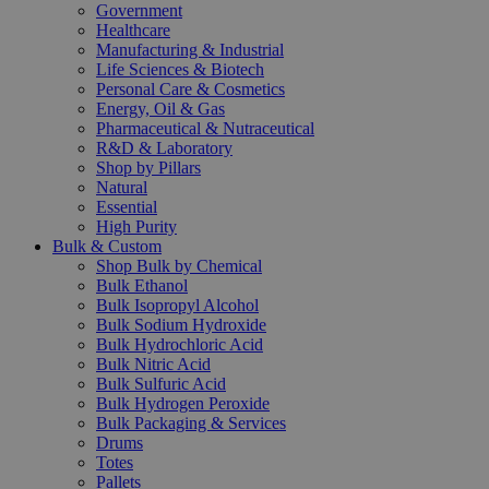
Government
Healthcare
Manufacturing & Industrial
Life Sciences & Biotech
Personal Care & Cosmetics
Energy, Oil & Gas
Pharmaceutical & Nutraceutical
R&D & Laboratory
Shop by Pillars
Natural
Essential
High Purity
Bulk & Custom
Shop Bulk by Chemical
Bulk Ethanol
Bulk Isopropyl Alcohol
Bulk Sodium Hydroxide
Bulk Hydrochloric Acid
Bulk Nitric Acid
Bulk Sulfuric Acid
Bulk Hydrogen Peroxide
Bulk Packaging & Services
Drums
Totes
Pallets