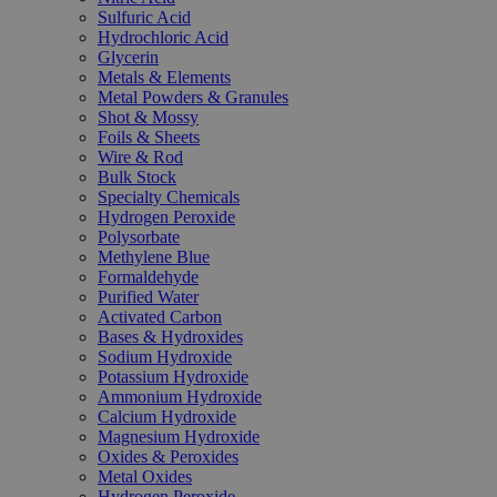
Sulfuric Acid
Hydrochloric Acid
Glycerin
Metals & Elements
Metal Powders & Granules
Shot & Mossy
Foils & Sheets
Wire & Rod
Bulk Stock
Specialty Chemicals
Hydrogen Peroxide
Polysorbate
Methylene Blue
Formaldehyde
Purified Water
Activated Carbon
Bases & Hydroxides
Sodium Hydroxide
Potassium Hydroxide
Ammonium Hydroxide
Calcium Hydroxide
Magnesium Hydroxide
Oxides & Peroxides
Metal Oxides
Hydrogen Peroxide