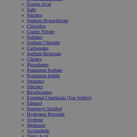
Formic Acid
Salts
Nitrates
Sodium Hypochlorite
Chlorides
Cupric Nitrate
Sulfates
Sodium Chloride
Carbonates
Sodium Benzoate
Citrates
Phosphates
Potassium Sorbate
Potassium Iodide
Stearates
Silicates
Bicarbonates
Essential Chemicals (Top Sellers)
Ethanol
Isopropyl Alcohol
Hydrogen Peroxide
Acetone
Methanol
Acetonitrile
Nitric Acid