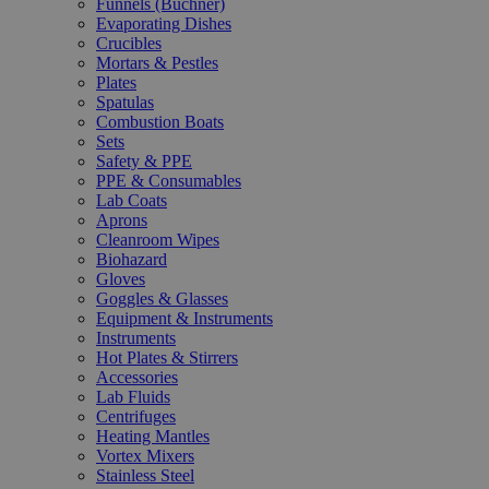
Funnels (Büchner)
Evaporating Dishes
Crucibles
Mortars & Pestles
Plates
Spatulas
Combustion Boats
Sets
Safety & PPE
PPE & Consumables
Lab Coats
Aprons
Cleanroom Wipes
Biohazard
Gloves
Goggles & Glasses
Equipment & Instruments
Instruments
Hot Plates & Stirrers
Accessories
Lab Fluids
Centrifuges
Heating Mantles
Vortex Mixers
Stainless Steel