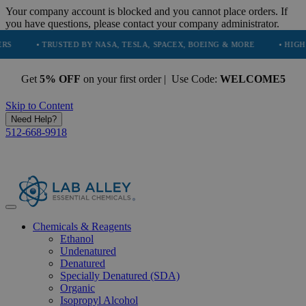
Your company account is blocked and you cannot place orders. If
you have questions, please contact your company administrator.
• TRUSTED BY NASA, TESLA, SPACEX, BOEING & MORE
• HIGH PURITY,
Get
5% OFF
on your first order | Use Code:
WELCOME5
Skip to Content
Need Help?
512-668-9918
Chemicals & Reagents
Ethanol
Undenatured
Denatured
Specially Denatured (SDA)
Organic
Isopropyl Alcohol