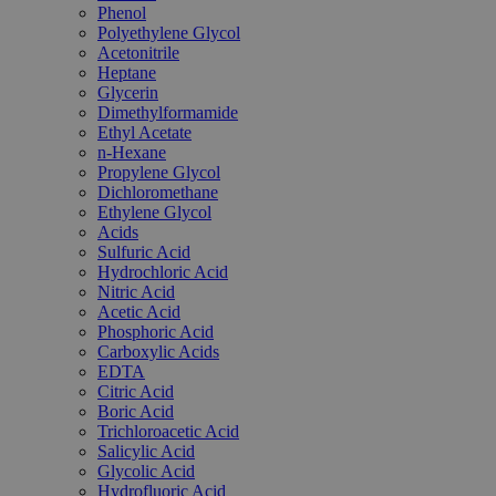
Phenol
Polyethylene Glycol
Acetonitrile
Heptane
Glycerin
Dimethylformamide
Ethyl Acetate
n-Hexane
Propylene Glycol
Dichloromethane
Ethylene Glycol
Acids
Sulfuric Acid
Hydrochloric Acid
Nitric Acid
Acetic Acid
Phosphoric Acid
Carboxylic Acids
EDTA
Citric Acid
Boric Acid
Trichloroacetic Acid
Salicylic Acid
Glycolic Acid
Hydrofluoric Acid