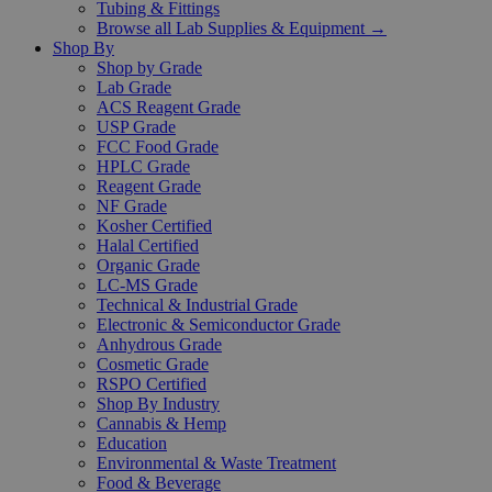
Tubing & Fittings
Browse all Lab Supplies & Equipment →
Shop By
Shop by Grade
Lab Grade
ACS Reagent Grade
USP Grade
FCC Food Grade
HPLC Grade
Reagent Grade
NF Grade
Kosher Certified
Halal Certified
Organic Grade
LC-MS Grade
Technical & Industrial Grade
Electronic & Semiconductor Grade
Anhydrous Grade
Cosmetic Grade
RSPO Certified
Shop By Industry
Cannabis & Hemp
Education
Environmental & Waste Treatment
Food & Beverage