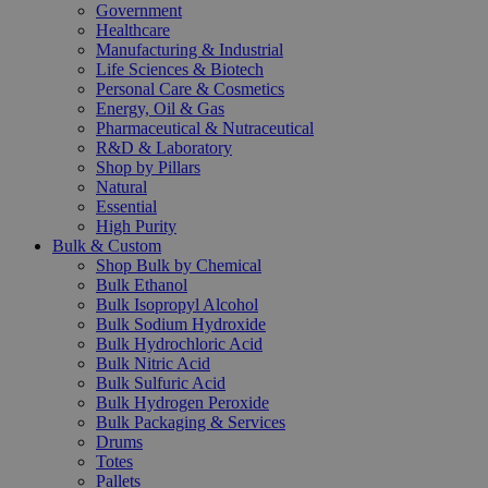
Government
Healthcare
Manufacturing & Industrial
Life Sciences & Biotech
Personal Care & Cosmetics
Energy, Oil & Gas
Pharmaceutical & Nutraceutical
R&D & Laboratory
Shop by Pillars
Natural
Essential
High Purity
Bulk & Custom
Shop Bulk by Chemical
Bulk Ethanol
Bulk Isopropyl Alcohol
Bulk Sodium Hydroxide
Bulk Hydrochloric Acid
Bulk Nitric Acid
Bulk Sulfuric Acid
Bulk Hydrogen Peroxide
Bulk Packaging & Services
Drums
Totes
Pallets