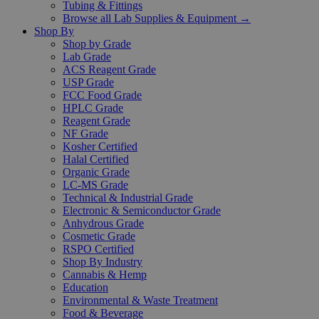
Tubing & Fittings
Browse all Lab Supplies & Equipment →
Shop By
Shop by Grade
Lab Grade
ACS Reagent Grade
USP Grade
FCC Food Grade
HPLC Grade
Reagent Grade
NF Grade
Kosher Certified
Halal Certified
Organic Grade
LC-MS Grade
Technical & Industrial Grade
Electronic & Semiconductor Grade
Anhydrous Grade
Cosmetic Grade
RSPO Certified
Shop By Industry
Cannabis & Hemp
Education
Environmental & Waste Treatment
Food & Beverage