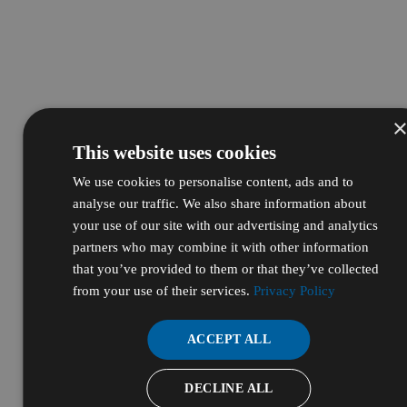
This website uses cookies
We use cookies to personalise content, ads and to
analyse our traffic. We also share information about
your use of our site with our advertising and analytics
partners who may combine it with other information
that you’ve provided to them or that they’ve collected
from your use of their services.
Privacy Policy
ACCEPT ALL
DECLINE ALL