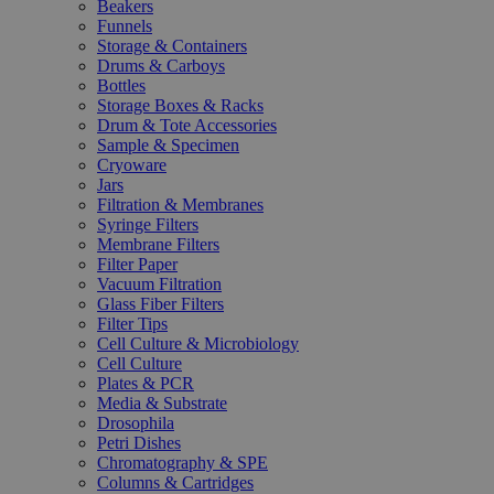
Beakers
Funnels
Storage & Containers
Drums & Carboys
Bottles
Storage Boxes & Racks
Drum & Tote Accessories
Sample & Specimen
Cryoware
Jars
Filtration & Membranes
Syringe Filters
Membrane Filters
Filter Paper
Vacuum Filtration
Glass Fiber Filters
Filter Tips
Cell Culture & Microbiology
Cell Culture
Plates & PCR
Media & Substrate
Drosophila
Petri Dishes
Chromatography & SPE
Columns & Cartridges