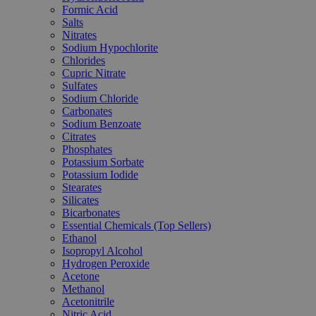
Formic Acid
Salts
Nitrates
Sodium Hypochlorite
Chlorides
Cupric Nitrate
Sulfates
Sodium Chloride
Carbonates
Sodium Benzoate
Citrates
Phosphates
Potassium Sorbate
Potassium Iodide
Stearates
Silicates
Bicarbonates
Essential Chemicals (Top Sellers)
Ethanol
Isopropyl Alcohol
Hydrogen Peroxide
Acetone
Methanol
Acetonitrile
Nitric Acid