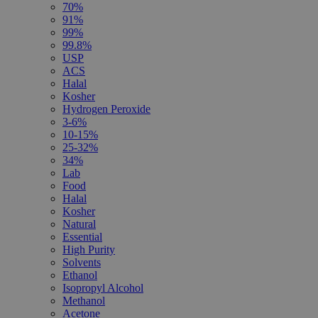
70%
91%
99%
99.8%
USP
ACS
Halal
Kosher
Hydrogen Peroxide
3-6%
10-15%
25-32%
34%
Lab
Food
Halal
Kosher
Natural
Essential
High Purity
Solvents
Ethanol
Isopropyl Alcohol
Methanol
Acetone