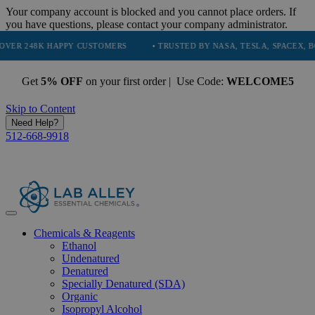
Your company account is blocked and you cannot place orders. If
you have questions, please contact your company administrator.
8K HAPPY CUSTOMERS
• TRUSTED BY NASA, TESLA, SPACEX, BOEING &
Get
5% OFF
on your first order | Use Code:
WELCOME5
Skip to Content
Need Help?
512-668-9918
Chemicals & Reagents
Ethanol
Undenatured
Denatured
Specially Denatured (SDA)
Organic
Isopropyl Alcohol