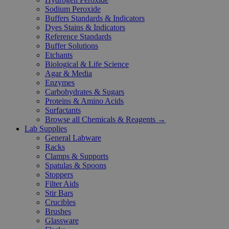
Sodium Peroxide
Buffers Standards & Indicators
Dyes Stains & Indicators
Reference Standards
Buffer Solutions
Etchants
Biological & Life Science
Agar & Media
Enzymes
Carbohydrates & Sugars
Proteins & Amino Acids
Surfactants
Browse all Chemicals & Reagents →
Lab Supplies
General Labware
Racks
Clamps & Supports
Spatulas & Spoons
Stoppers
Filter Aids
Stir Bars
Crucibles
Brushes
Glassware