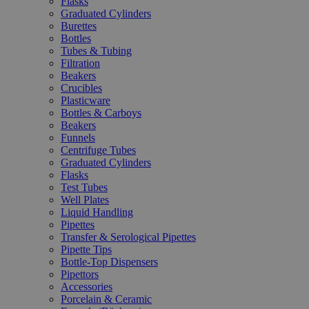
Flasks
Graduated Cylinders
Burettes
Bottles
Tubes & Tubing
Filtration
Beakers
Crucibles
Plasticware
Bottles & Carboys
Beakers
Funnels
Centrifuge Tubes
Graduated Cylinders
Flasks
Test Tubes
Well Plates
Liquid Handling
Pipettes
Transfer & Serological Pipettes
Pipette Tips
Bottle-Top Dispensers
Pipettors
Accessories
Porcelain & Ceramic