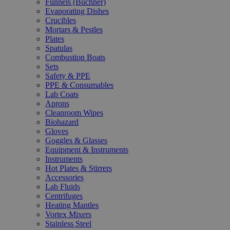
Funnels (Büchner)
Evaporating Dishes
Crucibles
Mortars & Pestles
Plates
Spatulas
Combustion Boats
Sets
Safety & PPE
PPE & Consumables
Lab Coats
Aprons
Cleanroom Wipes
Biohazard
Gloves
Goggles & Glasses
Equipment & Instruments
Instruments
Hot Plates & Stirrers
Accessories
Lab Fluids
Centrifuges
Heating Mantles
Vortex Mixers
Stainless Steel