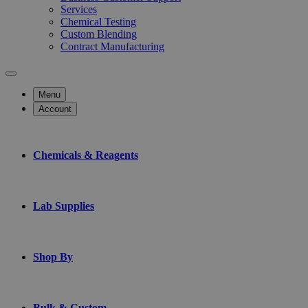
Services
Chemical Testing
Custom Blending
Contract Manufacturing
Menu
Account
Chemicals & Reagents
Lab Supplies
Shop By
Bulk & Custom