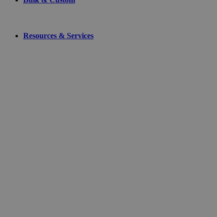
Resources & Services