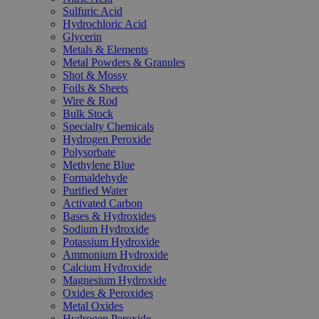
Sulfuric Acid
Hydrochloric Acid
Glycerin
Metals & Elements
Metal Powders & Granules
Shot & Mossy
Foils & Sheets
Wire & Rod
Bulk Stock
Specialty Chemicals
Hydrogen Peroxide
Polysorbate
Methylene Blue
Formaldehyde
Purified Water
Activated Carbon
Bases & Hydroxides
Sodium Hydroxide
Potassium Hydroxide
Ammonium Hydroxide
Calcium Hydroxide
Magnesium Hydroxide
Oxides & Peroxides
Metal Oxides
Hydrogen Peroxide