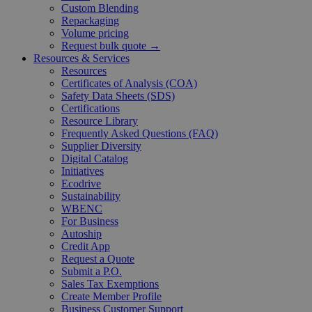
Custom Blending
Repackaging
Volume pricing
Request bulk quote →
Resources & Services
Resources
Certificates of Analysis (COA)
Safety Data Sheets (SDS)
Certifications
Resource Library
Frequently Asked Questions (FAQ)
Supplier Diversity
Digital Catalog
Initiatives
Ecodrive
Sustainability
WBENC
For Business
Autoship
Credit App
Request a Quote
Submit a P.O.
Sales Tax Exemptions
Create Member Profile
Business Customer Support