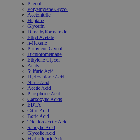
Phenol
Polyethylene Glycol
Acetonitrile
Heptane
Glycerin
Dimethylformamide
Ethyl Acetate
n-Hexane
Propylene Glycol
Dichloromethane
Ethylene Glycol
Acids
Sulfuric Acid
Hydrochloric Acid
Nitric Acid
Acetic Acid
Phosphoric Acid
Carboxylic Acids
EDTA
Citric Acid
Boric Acid
Trichloroacetic Acid
Salicylic Acid
Glycolic Acid
Hydrofluoric Acid