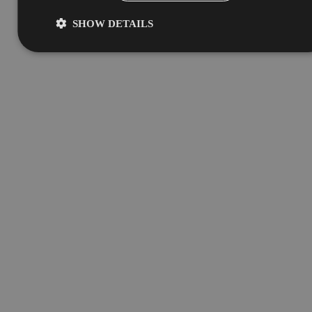
SHOW DETAILS