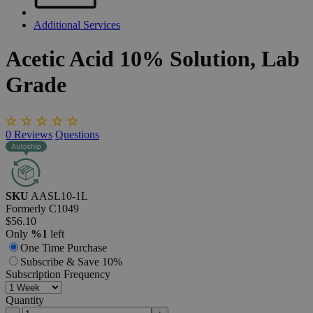
Additional Services
Acetic
Acid
10%
Solution,
Lab
Grade
0
Reviews
Questions
SKU
AASL10-1L
Formerly
C1049
$56.10
Only
%1
left
One Time Purchase
Subscribe & Save 10%
Subscription Frequency
Quantity