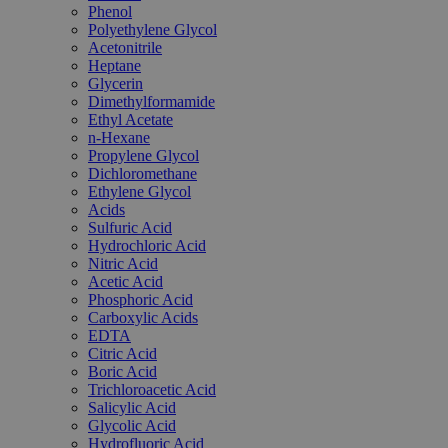
Phenol
Polyethylene Glycol
Acetonitrile
Heptane
Glycerin
Dimethylformamide
Ethyl Acetate
n-Hexane
Propylene Glycol
Dichloromethane
Ethylene Glycol
Acids
Sulfuric Acid
Hydrochloric Acid
Nitric Acid
Acetic Acid
Phosphoric Acid
Carboxylic Acids
EDTA
Citric Acid
Boric Acid
Trichloroacetic Acid
Salicylic Acid
Glycolic Acid
Hydrofluoric Acid