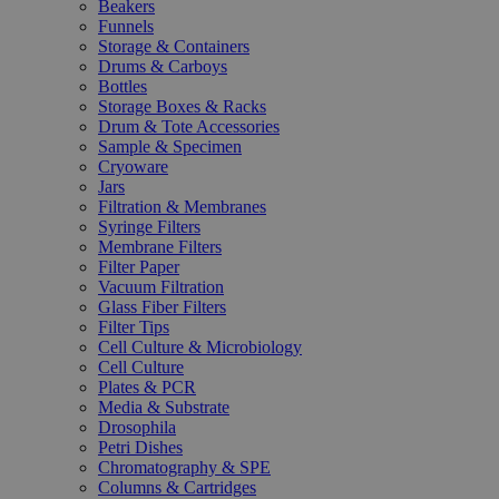
Beakers
Funnels
Storage & Containers
Drums & Carboys
Bottles
Storage Boxes & Racks
Drum & Tote Accessories
Sample & Specimen
Cryoware
Jars
Filtration & Membranes
Syringe Filters
Membrane Filters
Filter Paper
Vacuum Filtration
Glass Fiber Filters
Filter Tips
Cell Culture & Microbiology
Cell Culture
Plates & PCR
Media & Substrate
Drosophila
Petri Dishes
Chromatography & SPE
Columns & Cartridges