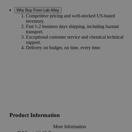
Why Buy From Lab Alley
Competitive pricing and well-stocked US-based
inventory.
Fast 1-2 business days shipping, including hazmat
transport.
Exceptional customer service and chemical technical
support.
Delivery on budget, on time, every time.
Product Information
More Information