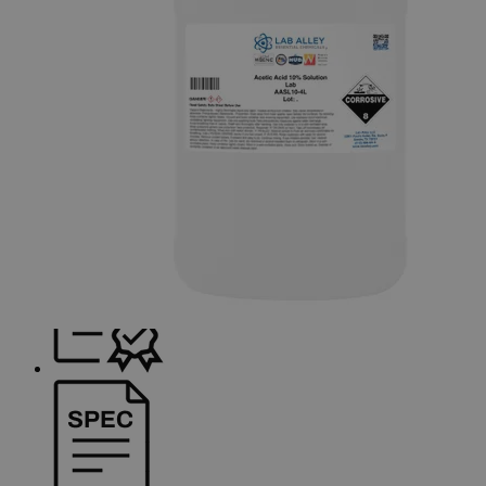
Skip to the beginning of the images gallery
Business Support