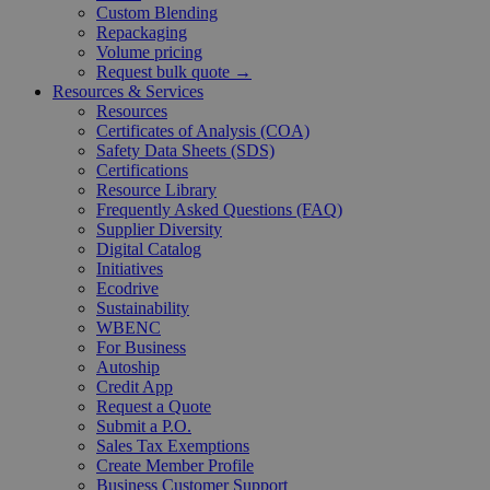
Custom Blending
Repackaging
Volume pricing
Request bulk quote →
Resources & Services
Resources
Certificates of Analysis (COA)
Safety Data Sheets (SDS)
Certifications
Resource Library
Frequently Asked Questions (FAQ)
Supplier Diversity
Digital Catalog
Initiatives
Ecodrive
Sustainability
WBENC
For Business
Autoship
Credit App
Request a Quote
Submit a P.O.
Sales Tax Exemptions
Create Member Profile
Business Customer Support