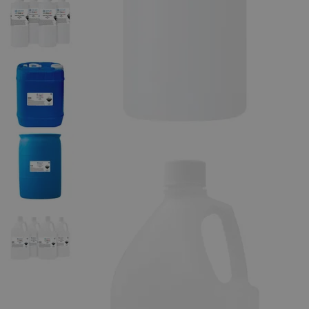
The photo images are used for illustrative purposes only. The labels,
container shapes and colors may vary.