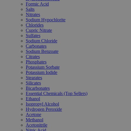
Formic Acid
Salts
Nitrates
Sodium Hypochlorite
Chlorides
Cupric Nitrate
Sulfates
Sodium Chloride
Carbonates
Sodium Benzoate
Citrates
Phosphates
Potassium Sorbate
Potassium Iodide
Stearates
Silicates
Bicarbonates
Essential Chemicals (Top Sellers)
Ethanol
Isopropyl Alcohol
Hydrogen Peroxide
Acetone
Methanol
Acetonitrile
Nitric Acid