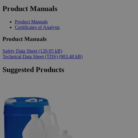
Product Manuals
Product Manuals
Certificates of Analysis
Product Manuals
Safety Data Sheet
(120.95 kB)
Technical Data Sheet (TDS)
(903.48 kB)
Suggested Products