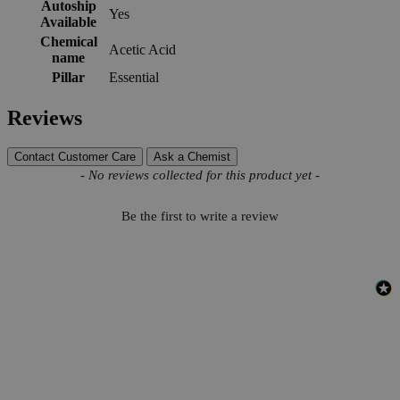
Autoship
Yes
Available
Chemical
Acetic Acid
name
Pillar
Essential
Reviews
Contact Customer Care
Ask a Chemist
New content loaded
- No reviews collected for this product yet -
Be the first to write a review