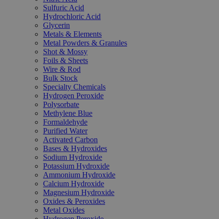
Sulfuric Acid
Hydrochloric Acid
Glycerin
Metals & Elements
Metal Powders & Granules
Shot & Mossy
Foils & Sheets
Wire & Rod
Bulk Stock
Specialty Chemicals
Hydrogen Peroxide
Polysorbate
Methylene Blue
Formaldehyde
Purified Water
Activated Carbon
Bases & Hydroxides
Sodium Hydroxide
Potassium Hydroxide
Ammonium Hydroxide
Calcium Hydroxide
Magnesium Hydroxide
Oxides & Peroxides
Metal Oxides
Hydrogen Peroxide