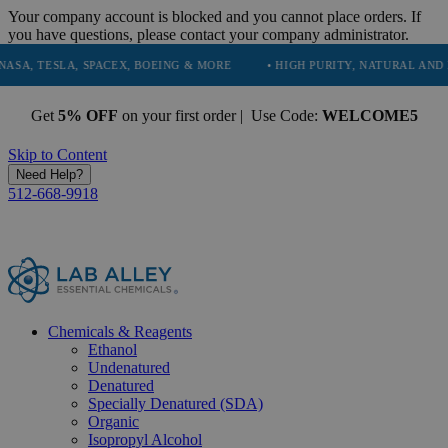
Your company account is blocked and you cannot place orders. If
you have questions, please contact your company administrator.
LA, SPACEX, BOEING & MORE
• HIGH PURITY, NATURAL AND ESSENTIA
Get
5% OFF
on your first order | Use Code:
WELCOME5
Skip to Content
Need Help?
512-668-9918
Chemicals & Reagents
Ethanol
Undenatured
Denatured
Specially Denatured (SDA)
Organic
Isopropyl Alcohol