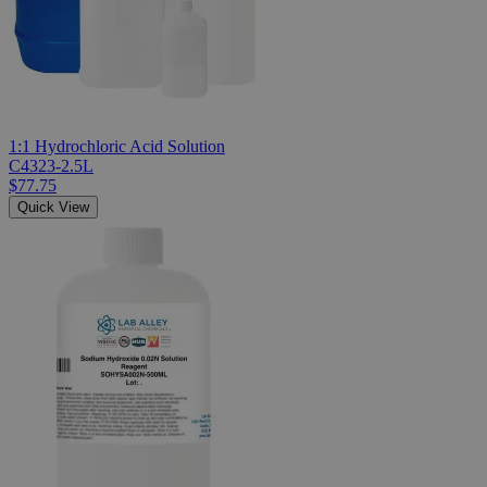
1:1 Hydrochloric Acid Solution
C4323-2.5L
$77.75
Quick View