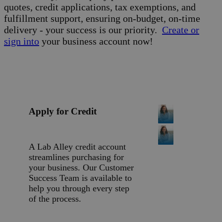
quotes, credit applications, tax exemptions, and
fulfillment support, ensuring on-budget, on-time
delivery - your success is our priority.
Create or
sign into
your business account now!
Apply for Credit
A Lab Alley credit account
streamlines purchasing for
your business. Our Customer
Success Team is available to
help you through every step
of the process.