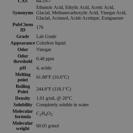
CAS
64-19-7
Ethanoic Acid, Ethylic Acid, Acetic Acid,
Synonyms
Glacial, Methanecarboxylic Acid, Vinegar Acid,
Glacial, Acetasol, Acide Acetique, Essigsaeure
PubChem
176
ID
Grade
Lab Grade
Appearance
Colorless liquid
Odor
Vinegar
Odor
0.48 ppm
threshold
pH
4, acidic
Melting
61.88°F (16.6°C)
point
Boiling
244.6°F (118.1°C)
Point
Density
1.01 g/mL @ 20°C
Solubility
Completely soluble in water
Molecular
C
H
O
2
4
2
formula
Molecular
60.05 g/mol
weight