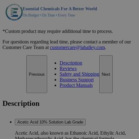
Essential Chemicals For A Better World
On Budget • On Time • Every Time
*Custom product may require additional time to process.
For questions regarding lead time, please contact a member of our
Customer Care Team at
customercare@laballey.com
.
Description
Reviews
Safety and Shipping
Previous
Next
Business Support
Product Manuals
Description
Acetic Acid 10% Solution Lab Grade
Acetic Acid, also known as Ethanoic Acid, Ethylic Acid,
Methanecarboxylic Acid, has the chemical formula