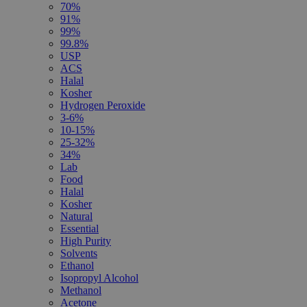
70%
91%
99%
99.8%
USP
ACS
Halal
Kosher
Hydrogen Peroxide
3-6%
10-15%
25-32%
34%
Lab
Food
Halal
Kosher
Natural
Essential
High Purity
Solvents
Ethanol
Isopropyl Alcohol
Methanol
Acetone