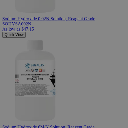
Sodium Hydroxide 0.02N Solution, Reagent Grade
SOHYSA002N
As low as
$47.15
Quick View
Sodium Hydroxide 6M/N Solution, Reagent Grade