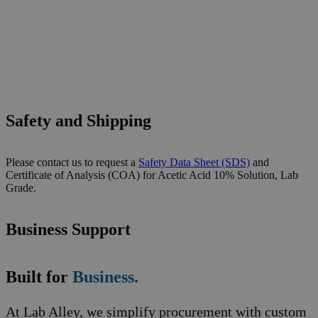
Safety and Shipping
Please contact us to request a
Safety Data Sheet (SDS)
and
Certificate of Analysis (COA) for Acetic Acid 10% Solution, Lab
Grade.
Business Support
Built for
Business.
At Lab Alley, we simplify procurement with custom