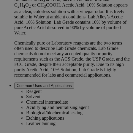
C
H
O
or CH
COOH. Acetic Acid, 10% Solution appears
2
4
2
3
as a clear, colorless solution with a vinegar odor. It is freely
soluble in Water at ambient conditions. Lab Alley’s Acetic
Acid, 10% Solution, Lab Grade contains 10% by volume of
pure Acetic Acid dissolved in 90% by volume of purified
Water.
Chemically pure or Laboratory reagents are the two terms
often used to describe Lab Grade chemicals. Lab Grade
chemicals do not meet any accepted quality or purity
requirements such as the ACS Grade, the USP Grade, and the
FCC Grade, despite their acceptable purity. Due to its high
purity Acetic Acid, 10% Solution, Lab Grade is highly
recommended for labs and commercial applications.
Common Uses and Applications
Reagent
Solvent
Chemical intermediate
Acidifying and neutralizing agent
Biological/biochemical testing
Etching applications
Leather tanning