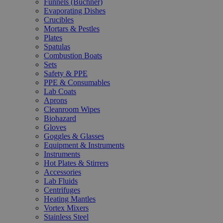
Funnels (Büchner)
Evaporating Dishes
Crucibles
Mortars & Pestles
Plates
Spatulas
Combustion Boats
Sets
Safety & PPE
PPE & Consumables
Lab Coats
Aprons
Cleanroom Wipes
Biohazard
Gloves
Goggles & Glasses
Equipment & Instruments
Instruments
Hot Plates & Stirrers
Accessories
Lab Fluids
Centrifuges
Heating Mantles
Vortex Mixers
Stainless Steel