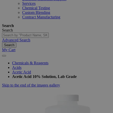
Services
Chemical Testing
Custom Blending
Contract Manufacturing
Search
Search
Advanced Search
Search
My Cart
Chemicals & Reagents
Acids
Acetic Acid
Acetic Acid 10% Solution, Lab Grade
Skip to the end of the images gallery