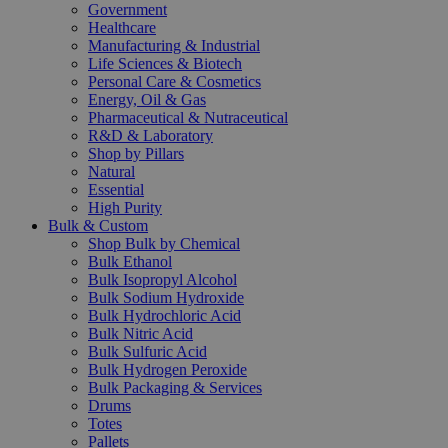
Government
Healthcare
Manufacturing & Industrial
Life Sciences & Biotech
Personal Care & Cosmetics
Energy, Oil & Gas
Pharmaceutical & Nutraceutical
R&D & Laboratory
Shop by Pillars
Natural
Essential
High Purity
Bulk & Custom
Shop Bulk by Chemical
Bulk Ethanol
Bulk Isopropyl Alcohol
Bulk Sodium Hydroxide
Bulk Hydrochloric Acid
Bulk Nitric Acid
Bulk Sulfuric Acid
Bulk Hydrogen Peroxide
Bulk Packaging & Services
Drums
Totes
Pallets