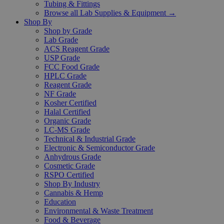
Tubing & Fittings
Browse all Lab Supplies & Equipment →
Shop By
Shop by Grade
Lab Grade
ACS Reagent Grade
USP Grade
FCC Food Grade
HPLC Grade
Reagent Grade
NF Grade
Kosher Certified
Halal Certified
Organic Grade
LC-MS Grade
Technical & Industrial Grade
Electronic & Semiconductor Grade
Anhydrous Grade
Cosmetic Grade
RSPO Certified
Shop By Industry
Cannabis & Hemp
Education
Environmental & Waste Treatment
Food & Beverage