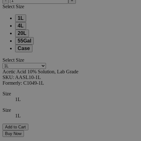
-
+
Select
Size
1L
4L
20L
55Gal
Case
Select
Size
Acetic Acid 10% Solution, Lab Grade
SKU:
AASL10-1L
Formerly:
C1049-1L
Size
1L
Size
1L
Add to Cart
Buy Now