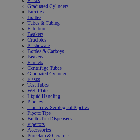
Flasks
Graduated Cylinders
Burettes
Bottles
Tubes & Tubing
Filtration
Beakers
Crucibles
Plasticware
Bottles & Carboys
Beakers
Funnels
Centrifuge Tubes
Graduated Cylinders
Flasks
Test Tubes
Well Plates
Liquid Handling
Pipettes
Transfer & Serological Pipettes
Pipette Tips
Bottle-Top Dispensers
Pipettors
Accessories
Porcelain & Ceramic