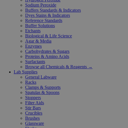
Sodium Peroxide
Buffers Standards & Indicators
Dyes Stains & Indicators
Reference Standards
Buffer Solutions
Etchants
Biological & Life Science
Agar & Media
Enzymes
Carbohydrates & Sugars
Proteins & Amino Acids
Surfactants
Browse all Chemicals & Reagents →
Lab Supplies
General Labware
Racks
Clamps & Supports
Spatulas & Spoons
Stoppers
Filter Aids
Stir Bars
Crucibles
Brushes
Glassware