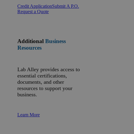
Credit Application
Submit A P.O.
Request a Quote
Additional
Business
Resources
Lab Alley provides access to
essential certifications,
documents, and other
resources to support your
business.
Learn More