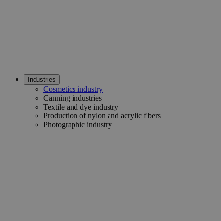
Industries
Cosmetics industry
Canning industries
Textile and dye industry
Production of nylon and acrylic fibers
Photographic industry